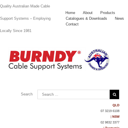
Quality Australian Made Cable
Home
About
Products
Catalogues & Downloads
News
Support Systems – Employing
Contact
Locally Since 1981
Contact
Us
Search
QLD
07 3219 6108
|
NSW
02 9832 3377