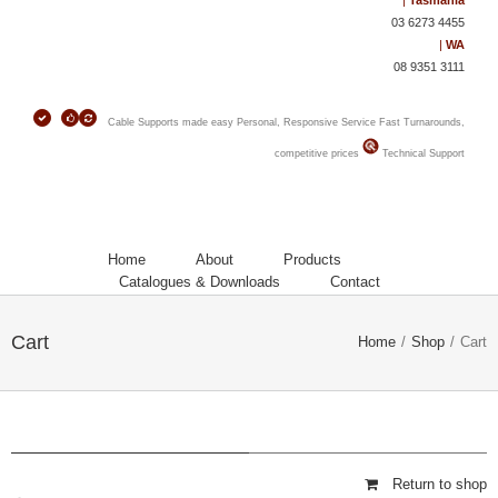
|
Tasmania
03 6273 4455
|
WA
08 9351 3111
Cable Supports made easy
Personal, Responsive Service
Fast Turnarounds,
competitive prices
Technical Support
Home
About
Products
Catalogues & Downloads
Contact
Cart
Home
/
Shop
/
Cart
Return to shop