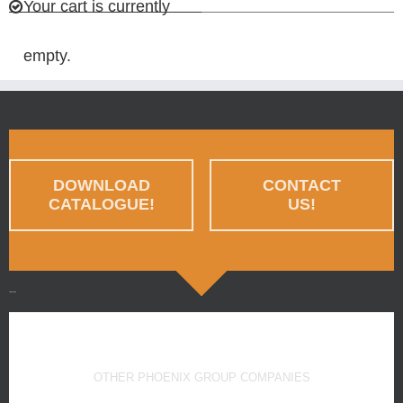
Your cart is currently
empty.
DOWNLOAD
CONTACT
CATALOGUE!
US!
--
OTHER PHOENIX GROUP COMPANIES