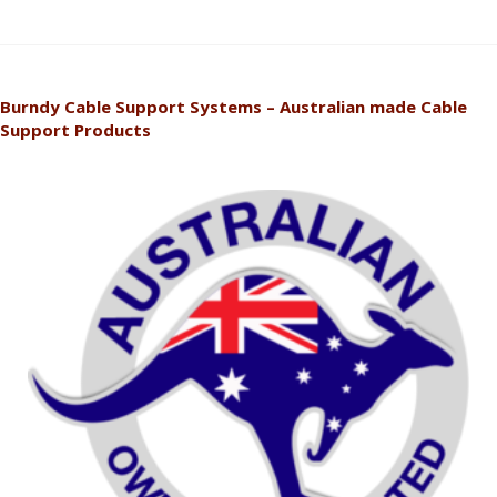
Burndy Cable Support Systems – Australian made Cable
Support Products