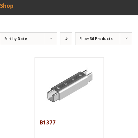
Shop
Sort by
Date
Show
36 Products
B1377