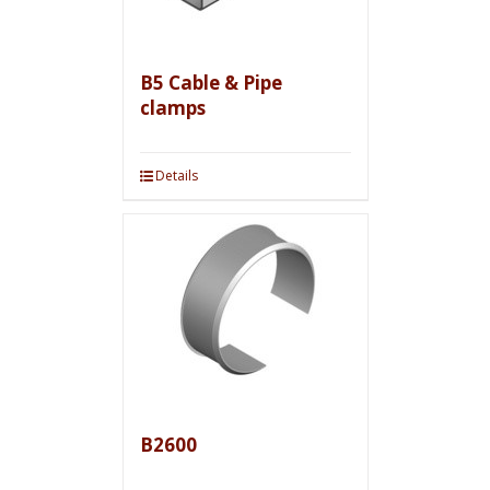
B5 Cable & Pipe
clamps
Details
B2600