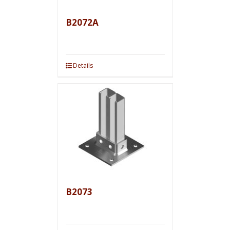
B2072A
Details
B2073