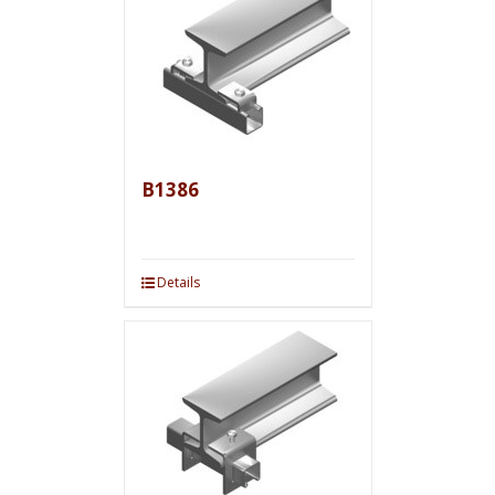
B1386
Details