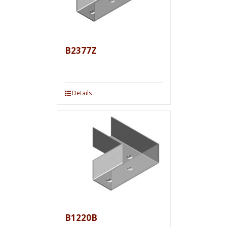
B2377Z
Details
B1220B