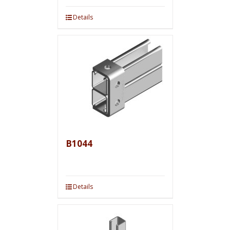
Details
B1044
Details