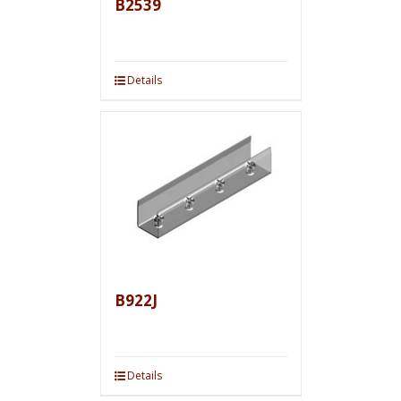
B2539
Details
B922J
Details