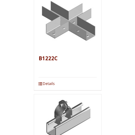
B1222C
Details