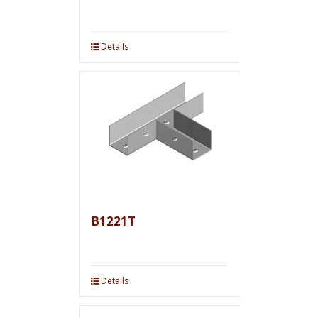
Details
B1221T
Details