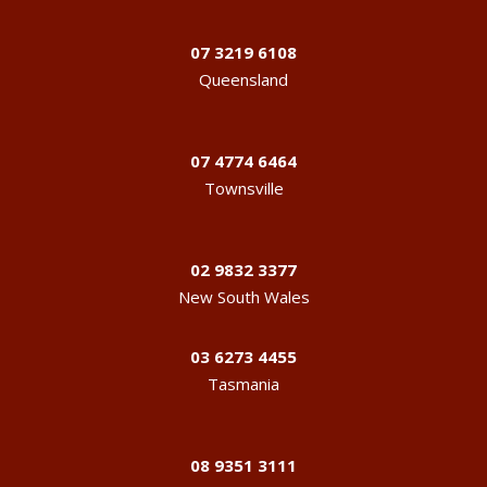
07 3219 6108
Queensland
07 4774 6464
Townsville
02 9832 3377
New South Wales
03 6273 4455
Tasmania
08 9351 3111