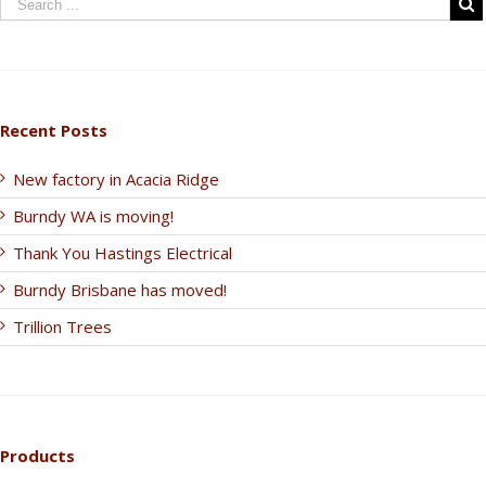
Recent Posts
New factory in Acacia Ridge
Burndy WA is moving!
Thank You Hastings Electrical
Burndy Brisbane has moved!
Trillion Trees
Products