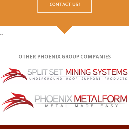
CONTACT US!
--
OTHER PHOENIX GROUP COMPANIES