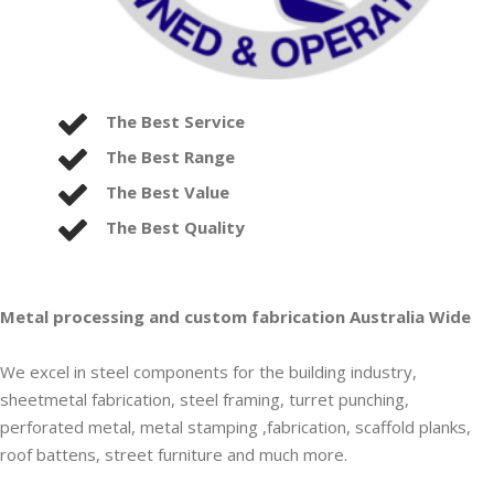
The Best Service
The Best Range
The Best Value
The Best Quality
Metal processing and custom fabrication Australia Wide
We excel in steel components for the building industry,
sheetmetal fabrication, steel framing, turret punching,
perforated metal, metal stamping ,fabrication, scaffold planks,
roof battens, street furniture and much more.