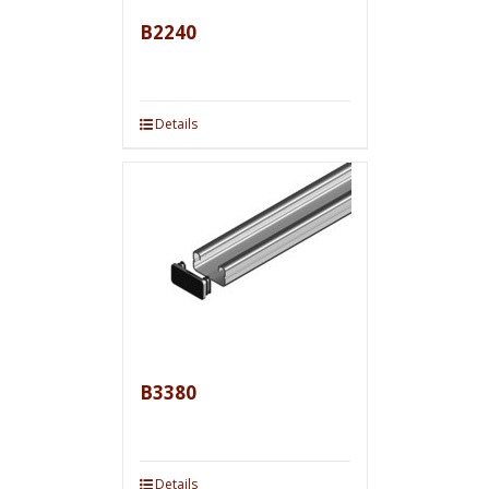
B2240
Details
B3380
Details