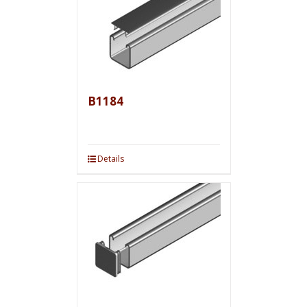
B1184
Details