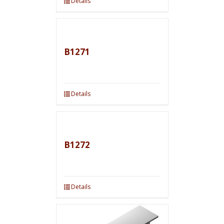
Details
B1271
Details
B1272
Details