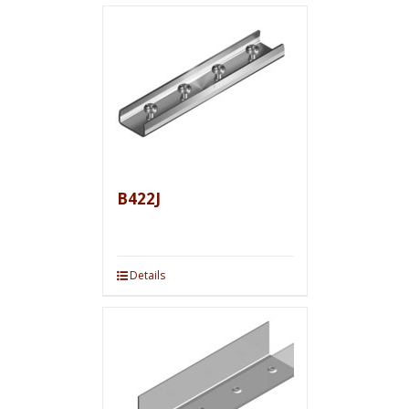
B422J
Details