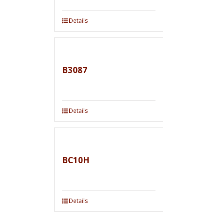
Details
B3087
Details
BC10H
Details