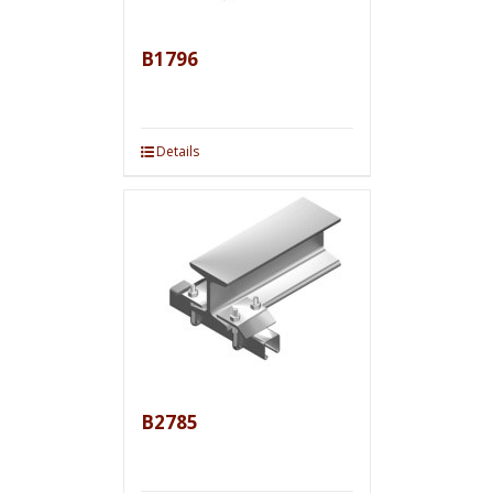
B1796
Details
B2785