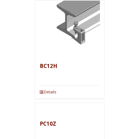
BC12H
Details
PC10Z