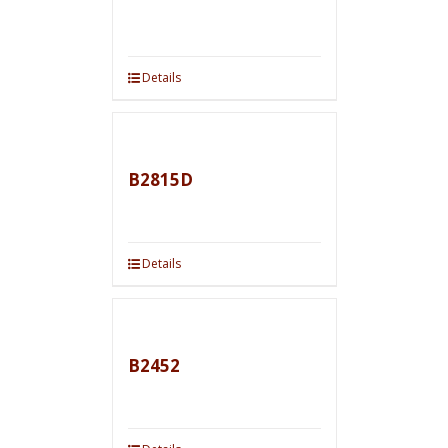
Details
B2815D
Details
B2452