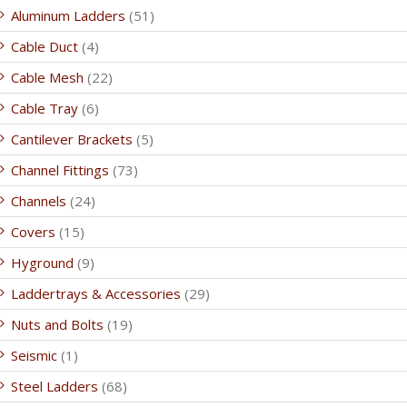
Aluminum Ladders
(51)
Cable Duct
(4)
Cable Mesh
(22)
Cable Tray
(6)
Cantilever Brackets
(5)
Channel Fittings
(73)
Channels
(24)
Covers
(15)
Hyground
(9)
Laddertrays & Accessories
(29)
Nuts and Bolts
(19)
Seismic
(1)
Steel Ladders
(68)