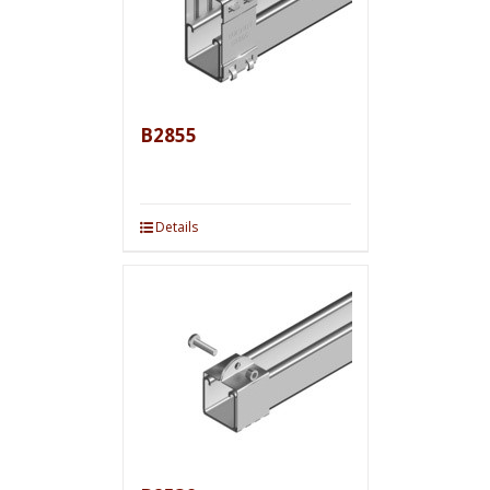
B2855
Details