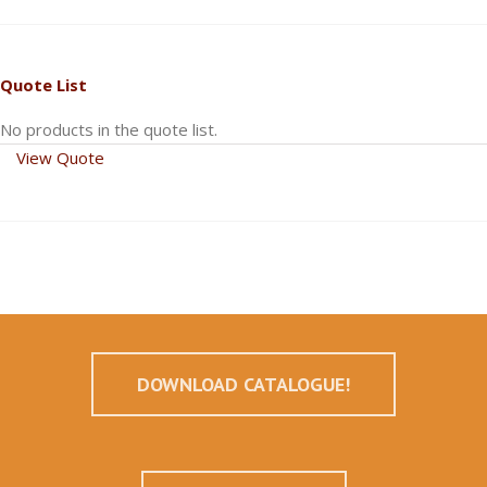
Quote List
No products in the quote list.
View Quote
DOWNLOAD CATALOGUE!