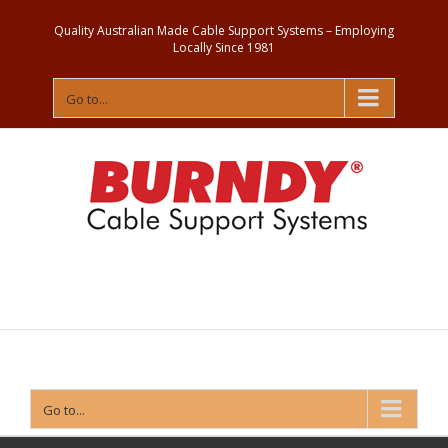
Quality Australian Made Cable Support Systems – Employing
Locally Since 1981
Go to...
Contact
Us
Go to...