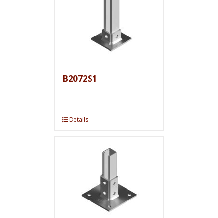
B2072S1
Details