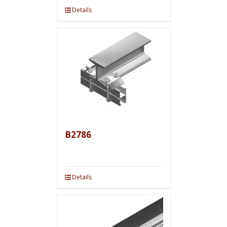
Details
B2786
Details