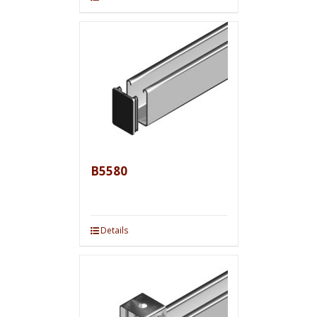
B5580
Details