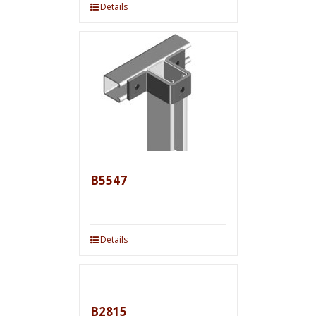
Details
B5547
Details
B2815