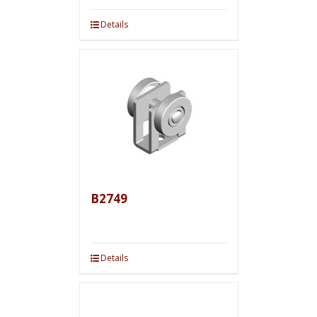
Details
B2749
Details