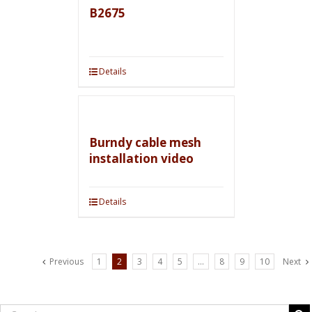
B2675
Details
Burndy cable mesh
installation video
Details
Previous
1
2
3
4
5
…
8
9
10
Next