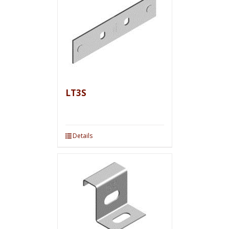
LT3S
Details