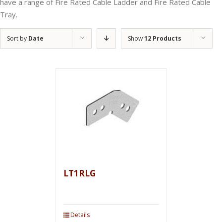
have a range of Fire Rated Cable Ladder and Fire Rated Cable
Tray.
Sort by
Date
Show
12 Products
LT1RLG
Details