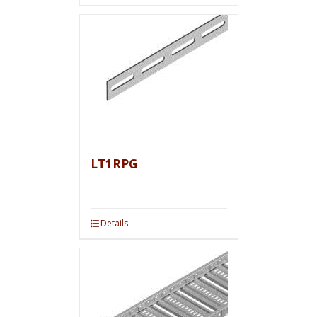
LT1RPG
Details