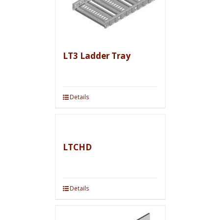
LT3 Ladder Tray
Details
LTCHD
Details