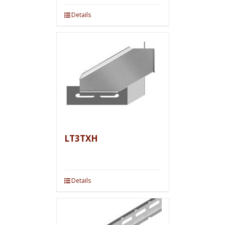
Details
LT3TXH
Details