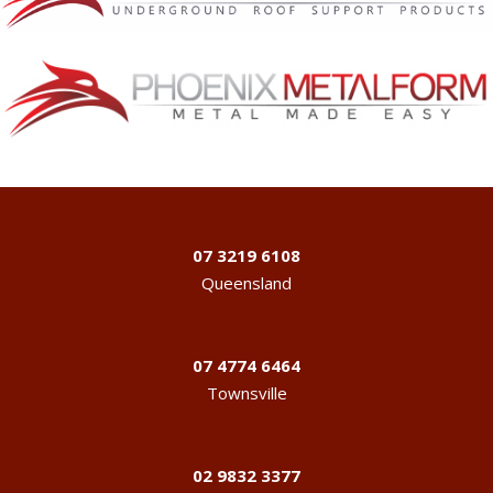
07 3219 6108
Queensland
07 4774 6464
Townsville
02 9832 3377