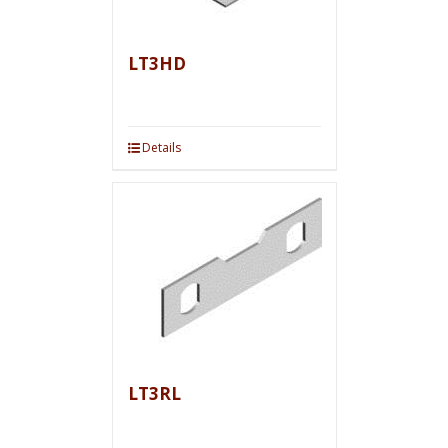
LT3HD
Details
LT3RL