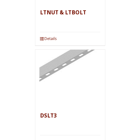
LTNUT & LTBOLT
Details
DSLT3