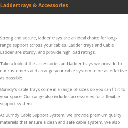
Laddertrays & Accessories
Strong and secure, ladder trays are an ideal choice for long-
range support across your cables. Ladder trays and Cable
Ladder are sturdy, and provide high load ratings.
Take a look at the accessories and ladder trays we provide to
our customers and arrange your cable system to be as effective
as possible.
Burndy’s cable trays come in a range of sizes so you can fit it to
your space. Our range also includes accessories for a flexible
support system.
At Burndy Cable Support System, we provide premium quality
materials that ensure a clean and safe cable system. We also