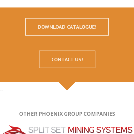
DOWNLOAD CATALOGUE!
CONTACT US!
--
OTHER PHOENIX GROUP COMPANIES