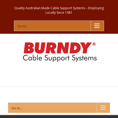
Quality Australian Made Cable Support Systems – Employing
Locally Since 1981
Go to...
Contact
Us
Go to...