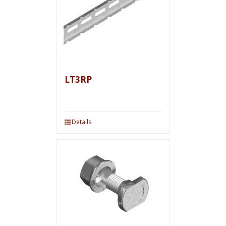
LT3RP
Details