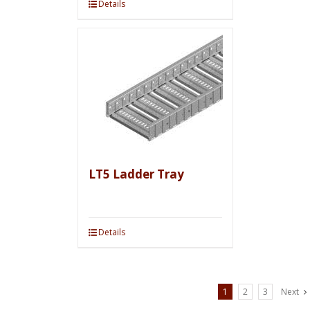
Details
LT5 Ladder Tray
Details
1
2
3
Next