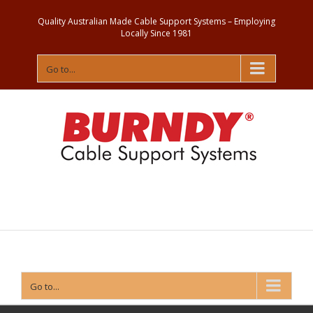
Quality Australian Made Cable Support Systems – Employing
Locally Since 1981
Go to...
Contact
Us
Go to...