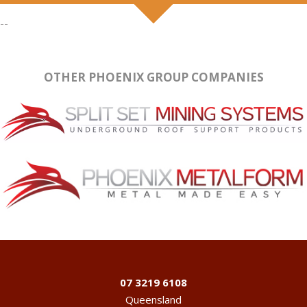
--
OTHER PHOENIX GROUP COMPANIES
07 3219 6108
Queensland