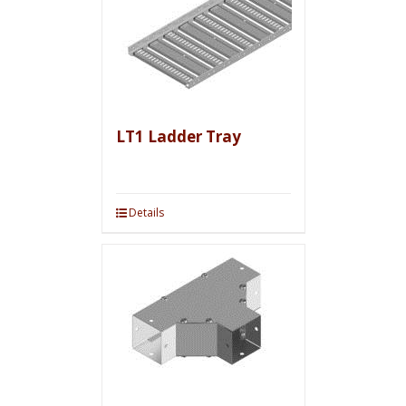
LT1 Ladder Tray
Details