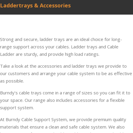
Laddertrays & Accessories
Strong and secure, ladder trays are an ideal choice for long-
range support across your cables. Ladder trays and Cable
Ladder are sturdy, and provide high load ratings.
Take a look at the accessories and ladder trays we provide to
our customers and arrange your cable system to be as effective
as possible.
Burndy’s cable trays come in a range of sizes so you can fit it to
your space. Our range also includes accessories for a flexible
support system.
At Burndy Cable Support System, we provide premium quality
materials that ensure a clean and safe cable system. We also