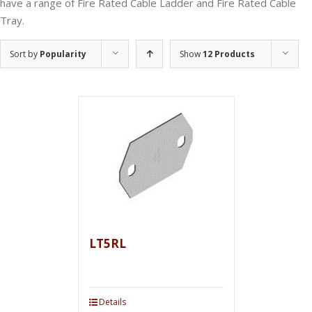
have a range of Fire Rated Cable Ladder and Fire Rated Cable
Tray.
Sort by
Popularity
Show
12 Products
LT5RL
Details