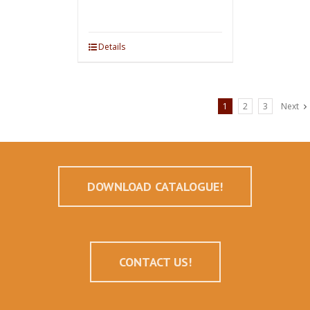
Details
1
2
3
Next
DOWNLOAD CATALOGUE!
CONTACT US!