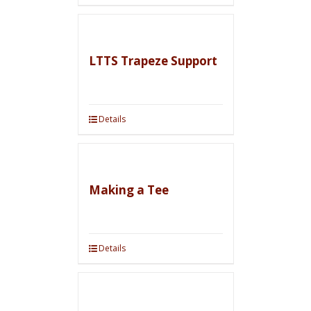
LTTS Trapeze Support
Details
Making a Tee
Details