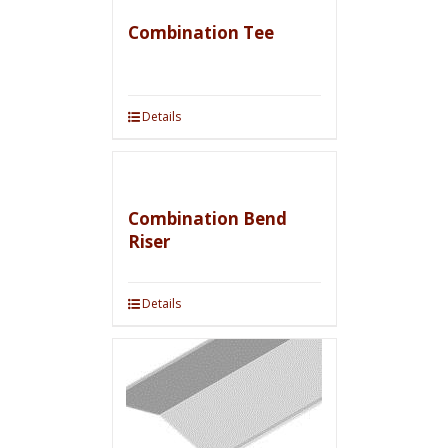
Combination Tee
Details
Combination Bend
Riser
Details