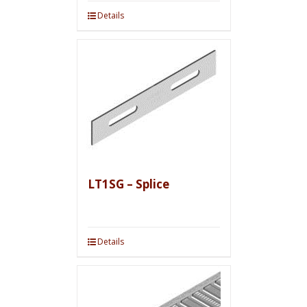
Details
LT1SG – Splice
Details