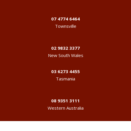
07 4774 6464
Townsville
02 9832 3377
New South Wales
03 6273 4455
Tasmania
08 9351 3111
Western Australia