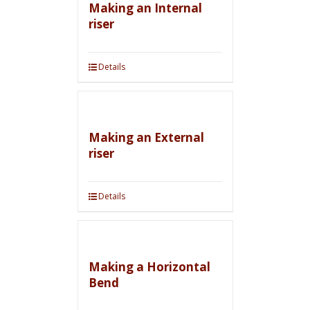
Making an Internal
riser
Details
Making an External
riser
Details
Making a Horizontal
Bend