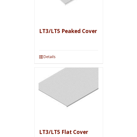
LT3/LT5 Peaked Cover
Details
LT3/LT5 Flat Cover