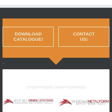
DOWNLOAD
CONTACT
CATALOGUE!
US!
--
OTHER PHOENIX GROUP COMPANIES