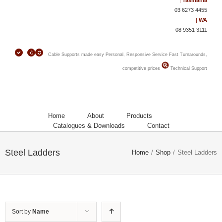
|
Tasmania
03 6273 4455
|
WA
08 9351 3111
Cable Supports made easy
Personal, Responsive Service
Fast Turnarounds,
competitive prices
Technical Support
Home
About
Products
Catalogues & Downloads
Contact
Steel Ladders
Home
/
Shop
/
Steel Ladders
Sort by
Name