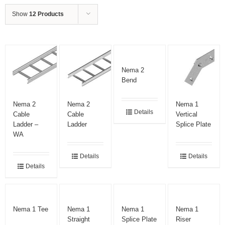
Show
12 Products
Nema 2
Bend
Nema 2
Nema 2
Nema 1
Details
Cable
Cable
Vertical
Ladder –
Ladder
Splice Plate
WA
Details
Details
Details
Nema 1 Tee
Nema 1
Nema 1
Nema 1
Straight
Splice Plate
Riser