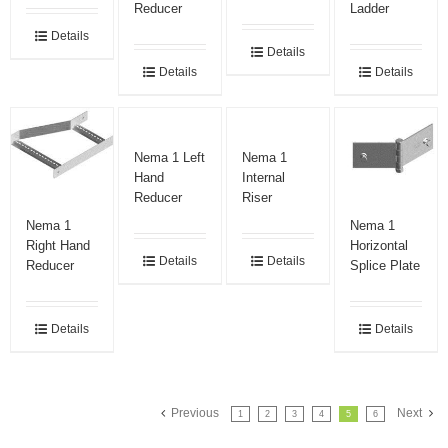
Reducer
Ladder
Details
Details
Details
Details
Nema 1 Left
Nema 1
Hand
Internal
Reducer
Riser
Nema 1
Nema 1
Right Hand
Horizontal
Details
Details
Reducer
Splice Plate
Details
Details
Previous
Next
1
2
3
4
5
6