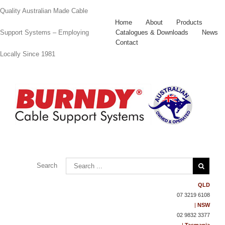
Quality Australian Made Cable
Home
About
Products
Catalogues & Downloads
News
Support Systems – Employing
Contact
Locally Since 1981
Contact
Us
Search
QLD
07 3219 6108
|
NSW
02 9832 3377