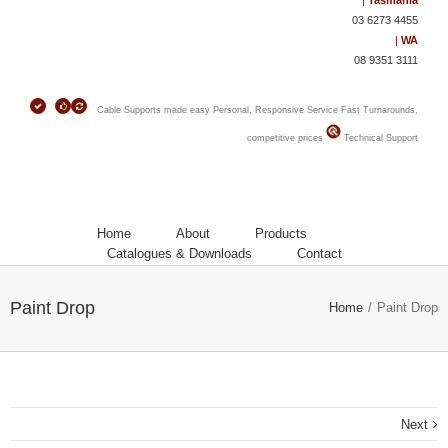
|
Tasmania
03 6273 4455
|
WA
08 9351 3111
Cable Supports made easy
Personal, Responsive Service
Fast Turnarounds,
competitive prices
Technical Support
Home
About
Products
Catalogues & Downloads
Contact
Paint Drop
Home
/
Paint Drop
Next