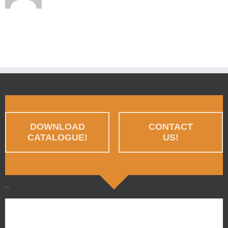
DOWNLOAD
CONTACT
CATALOGUE!
US!
--