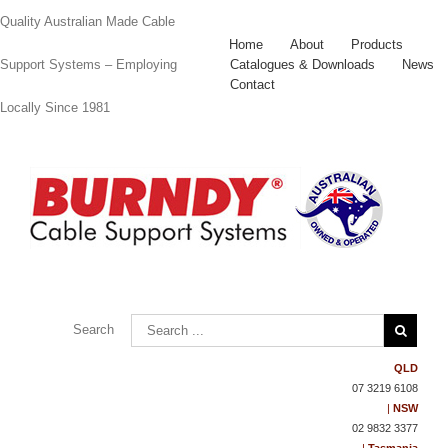
Quality Australian Made Cable
Home
About
Products
Catalogues & Downloads
News
Support Systems – Employing
Contact
Locally Since 1981
Contact
Us
Search
QLD
07 3219 6108
|
NSW
02 9832 3377