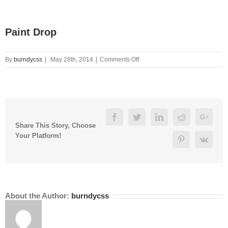
Paint Drop
on
By
burndycss
|
May 28th, 2014
|
Comments Off
Paint
Drop
Facebook
Twitter
Linkedin
Reddit
Googl
Share This Story, Choose
Your Platform!
Pinterest
Vk
About the Author:
burndycss