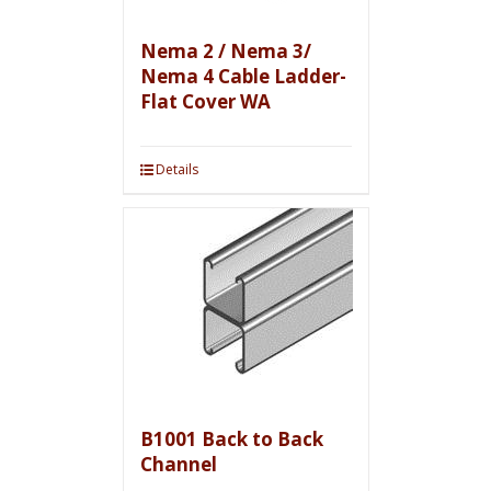
Nema 2 / Nema 3/
Nema 4 Cable Ladder-
Flat Cover WA
Details
B1001 Back to Back
Channel