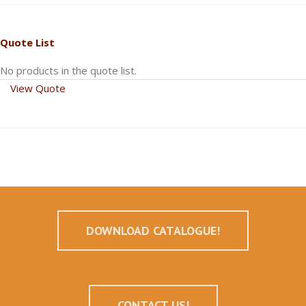
Quote List
No products in the quote list.
View Quote
DOWNLOAD CATALOGUE!
CONTACT US!