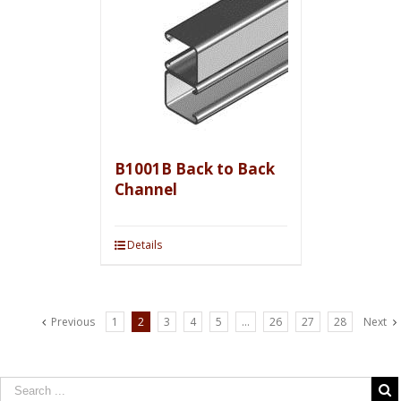
B1001B Back to Back
Channel
Details
Previous
1
2
3
4
5
…
26
27
28
Next