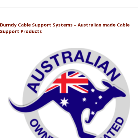
Burndy Cable Support Systems – Australian made Cable
Support Products