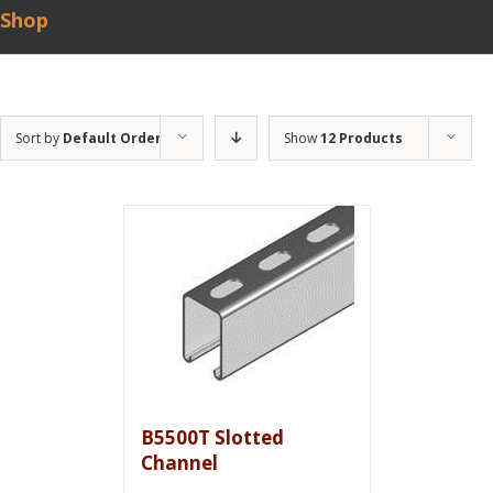
Shop
Sort by
Default Order
Show
12 Products
B5500T Slotted
Channel