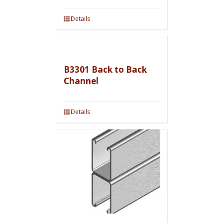
Details
B3301 Back to Back
Channel
Details