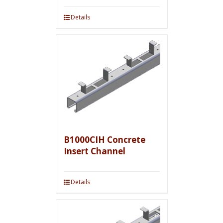
Details
B1000CIH Concrete
Insert Channel
Details