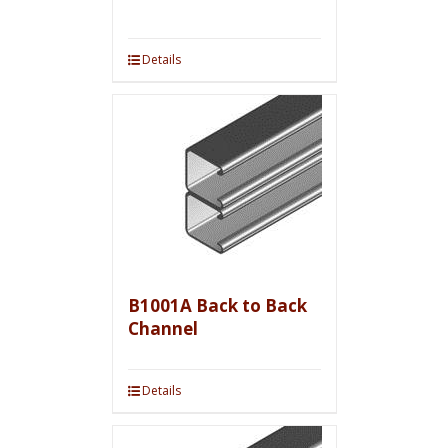
Details
B1001A Back to Back
Channel
Details