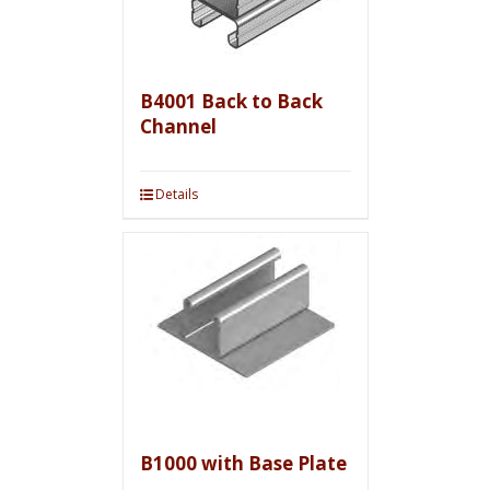
B4001 Back to Back
Channel
Details
B1000 with Base Plate