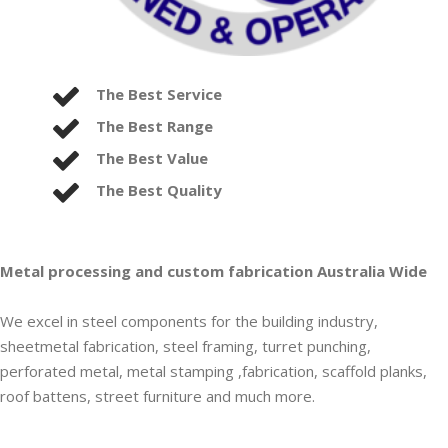
The Best Service
The Best Range
The Best Value
The Best Quality
Metal processing and custom fabrication Australia Wide
We excel in steel components for the building industry,
sheetmetal fabrication, steel framing, turret punching,
perforated metal, metal stamping ,fabrication, scaffold planks,
roof battens, street furniture and much more.