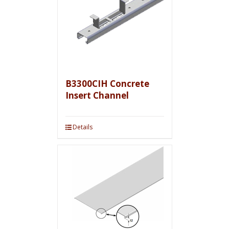
B3300CIH Concrete
Insert Channel
Details