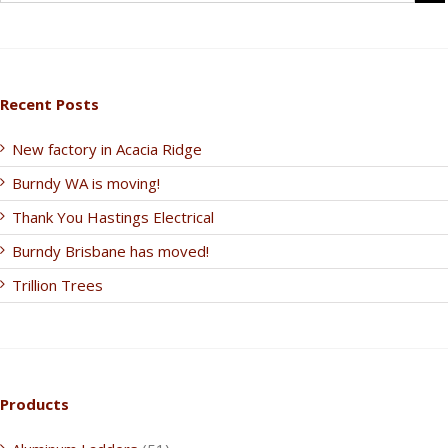
Recent Posts
New factory in Acacia Ridge
Burndy WA is moving!
Thank You Hastings Electrical
Burndy Brisbane has moved!
Trillion Trees
Products