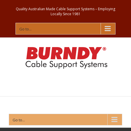
Quality Australian Made Cable Support Systems – Employing
Locally Since 1981
Go to...
Contact
Us
Go to...