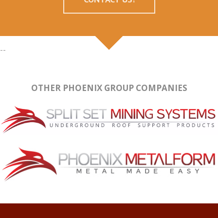
--
OTHER PHOENIX GROUP COMPANIES