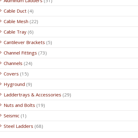
Aluminum Ladders
(51)
Cable Duct
(4)
Cable Mesh
(22)
Cable Tray
(6)
Cantilever Brackets
(5)
Channel Fittings
(73)
Channels
(24)
Covers
(15)
Hyground
(9)
Laddertrays & Accessories
(29)
Nuts and Bolts
(19)
Seismic
(1)
Steel Ladders
(68)