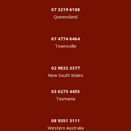
07 3219 6108
Queensland
07 4774 6464
Townsville
02 9832 3377
New South Wales
03 6273 4455
Tasmania
08 9351 3111
Western Australia