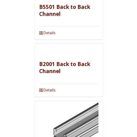
B5501 Back to Back
Channel
Details
B2001 Back to Back
Channel
Details