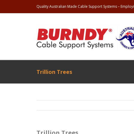
Quality Australian Made Cable Support Systems – Employi
Trillion Trees
Trillion Trees