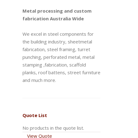
Metal processing and custom
fabrication Australia Wide
We excel in steel components for
the building industry, sheetmetal
fabrication, steel framing, turret
punching, perforated metal, metal
stamping ,fabrication, scaffold
planks, roof battens, street furniture
and much more.
Quote List
No products in the quote list.
View Quote