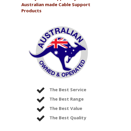
Australian made Cable Support
Products
The Best Service
The Best Range
The Best Value
The Best Quality