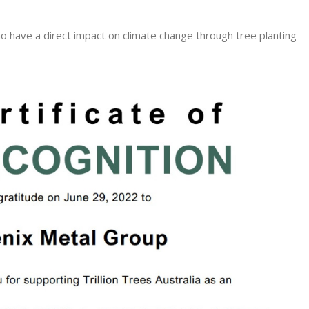
o have a direct impact on climate change through tree planting