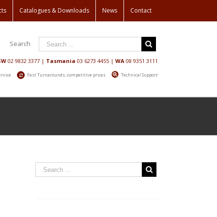
cts
Catalogues & Downloads
News
Contact
Search
SW
02 9832 3377
|
Tasmania
03 6273 4455
|
WA
08 9351 3111
ervice
Fast Turnarounds, competitive prices
Technical Support
Home
/
News
/
Trillion Trees