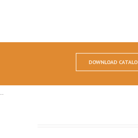
DOWNLOAD CATALO
--