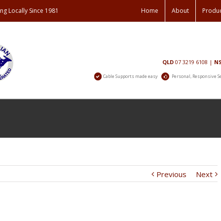
ng Locally Since 1981
Home
About
Produ
Contact
QLD
07 3219 6108
|
N
Us
Cable Supports made easy
Personal, Responsive S
Previous
Next