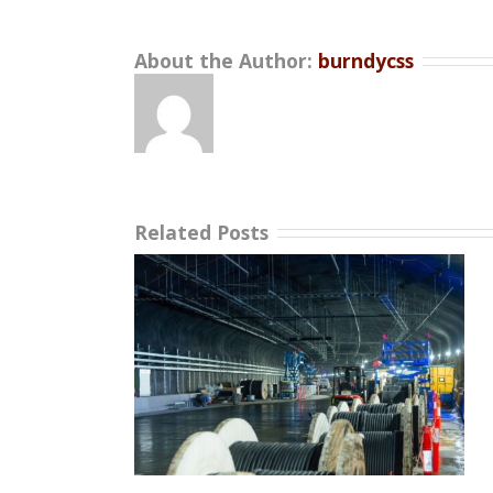
About the Author:
burndycss
Related Posts