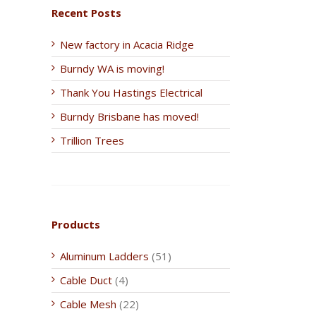
Recent Posts
New factory in Acacia Ridge
Burndy WA is moving!
Thank You Hastings Electrical
Burndy Brisbane has moved!
Trillion Trees
Products
Aluminum Ladders
(51)
Cable Duct
(4)
Cable Mesh
(22)