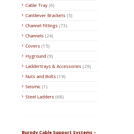
Cable Tray
(6)
Cantilever Brackets
(5)
Channel Fittings
(73)
Channels
(24)
Covers
(15)
Hyground
(9)
Laddertrays & Accessories
(29)
Nuts and Bolts
(19)
Seismic
(1)
Steel Ladders
(68)
Burndy Cable Support Systems –