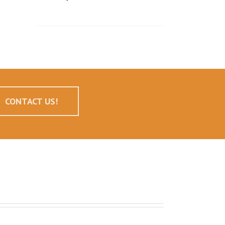
CONTACT US!