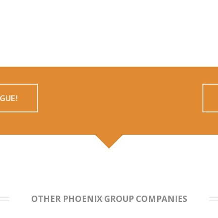
GUE!
OTHER PHOENIX GROUP COMPANIES