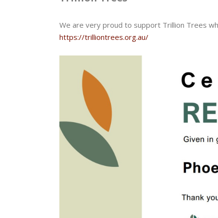
We are very proud to support Trillion Trees wh
https://trilliontrees.org.au/