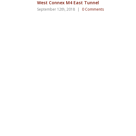
West Connex M4 East Tunnel
September 12th, 2018
|
0 Comments