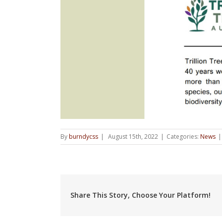
By
burndycss
|
August 15th, 2022
|
Categories:
News
|
Share This Story, Choose Your Platform!