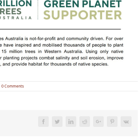
0 Comments
Facebook
Twitter
Linkedin
Reddit
Google+
Pinterest
Vk