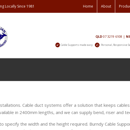
ng Locally Since 1981
Home
About
Produ
Contact
QLD
07 3219 6108
|
N
Us
Cable Supports made easy
Personal, Responsive S
stallations. Cable duct systems offer a solution that keeps cables
vailable in 2400mm lengths, and we can supply bend, riser and tee
o specify the width and the height required. Burndy Cable Sup