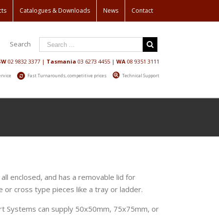
cts
Catalogues & Downloads
News
Contact
Search
SW
02 9832 3377
|
Tasmania
03 6273 4455
|
WA
08 9351 3111
ervice
Fast Turnarounds, competitive prices
Technical Support
Home
/
Shop
/
Cable Duct
 all enclosed, and has a removable lid for
 or cross type pieces like a tray or ladder.
port Systems can supply 50x50mm, 75x75mm, or