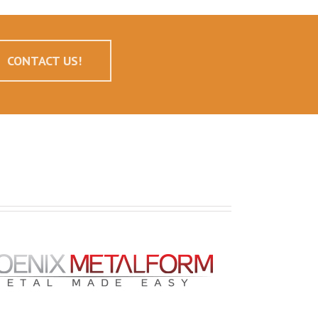
CONTACT US!