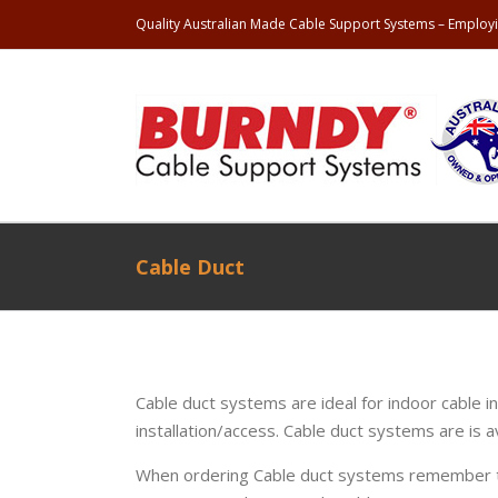
Quality Australian Made Cable Support Systems – Employi
Cable Duct
Cable duct systems are ideal for indoor cable in
installation/access. Cable duct systems are is a
When ordering Cable duct systems remember t