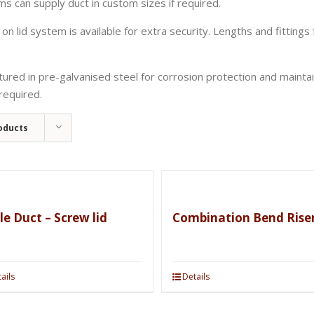
can supply duct in custom sizes if required.
on lid system is available for extra security. Lengths and fittings f
ed in pre-galvanised steel for corrosion protection and maintaini
required.
oducts
le Duct – Screw lid
Combination Bend Rise
ails
Details