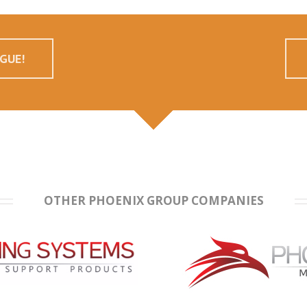
GUE!
OTHER PHOENIX GROUP COMPANIES