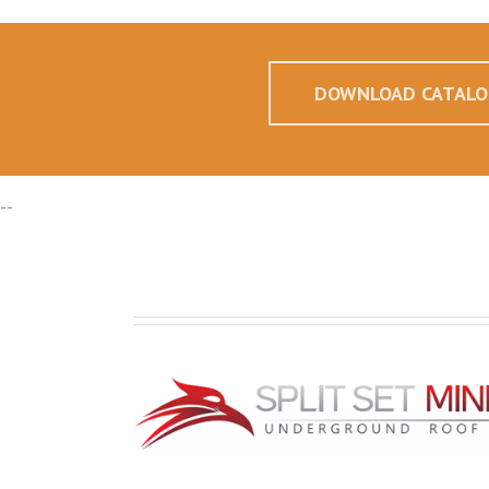
DOWNLOAD CATALO
--