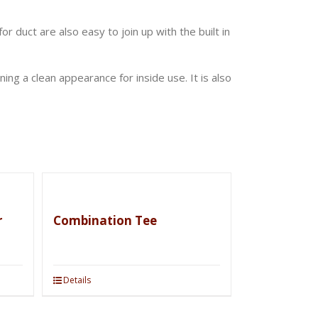
or duct are also easy to join up with the built in
ng a clean appearance for inside use. It is also
r
Combination Tee
Details