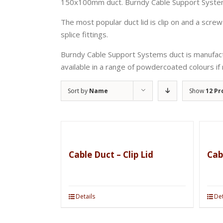
150x100mm duct. Burndy Cable Support Systems 
The most popular duct lid is clip on and a screw 
splice fittings.
Burndy Cable Support Systems duct is manufactur
available in a range of powdercoated colours if 
Sort by
Name
Show
12 Pr
Cable Duct – Clip Lid
Cab
Details
Det