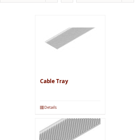
Cable Tray
Details