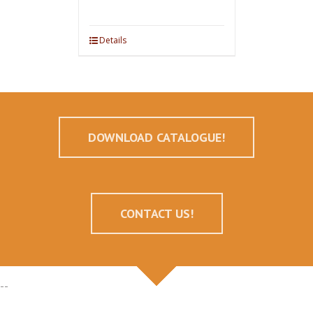
Details
DOWNLOAD CATALOGUE!
CONTACT US!
--