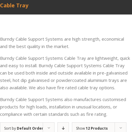
Cable Tray
Burndy Cable Support Systems are high strength, economical
and the best quality in the market.
Burndy Cable Support Systems Cable Tray are lightweight, quick
and easy to install. Burndy Cable Support Systems Cable Tray
can be used both inside and outside available in pre-galvanised
steel, hot dip galvanised or powdercoated aluminium trays are
also available. We also have fire rated cable tray options.
Burndy Cable Support Systems also manufactures customised
products for high loads, installation in unusual locations, or
compliance with certain standards such as fire rating.
Sort by
Default Order
Show
12 Products