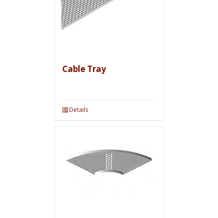
Cable Tray
Details