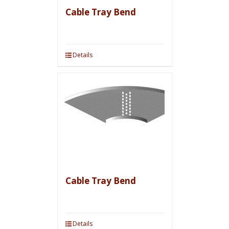
Cable Tray Bend
Details
Cable Tray Bend
Details