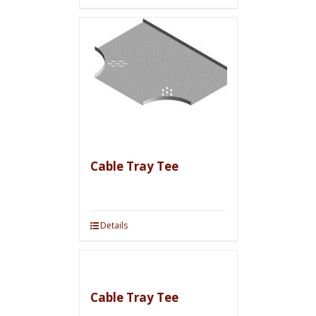
Cable Tray Tee
Details
Cable Tray Tee