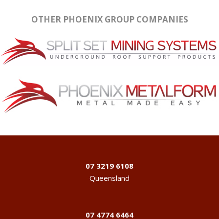
OTHER PHOENIX GROUP COMPANIES
07 3219 6108
Queensland
07 4774 6464