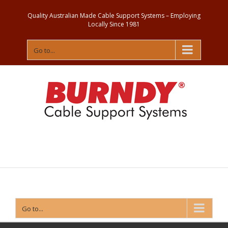
Quality Australian Made Cable Support Systems – Employing
Locally Since 1981
Go to...
Contact
Us
Go to...