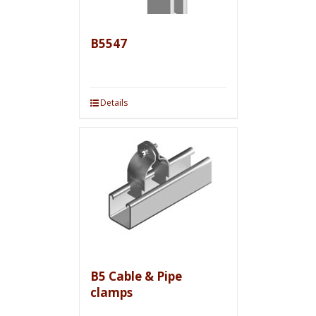
B5547
Details
B5 Cable & Pipe
clamps