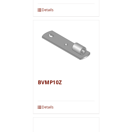
Details
BVMP10Z
Details