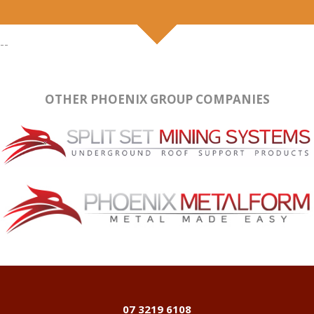
--
OTHER PHOENIX GROUP COMPANIES
07 3219 6108