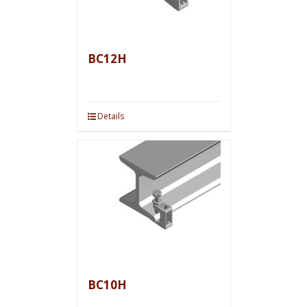
BC12H
Details
BC10H