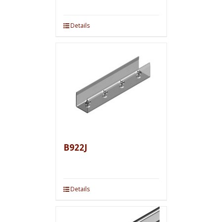
Details
B922J
Details