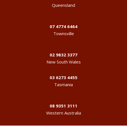
Queensland
07 4774 6464
Townsville
02 9832 3377
New South Wales
03 6273 4455
Tasmania
08 9351 3111
Western Australia