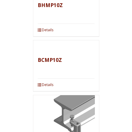
BHMP10Z
Details
BCMP10Z
Details