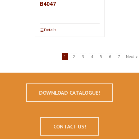
B4047
Details
1
2
3
4
5
6
7
Next
DOWNLOAD CATALOGUE!
CONTACT US!