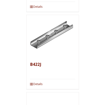
Details
B422J
Details