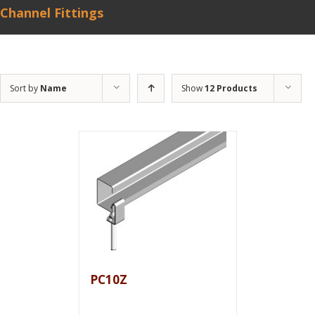
Channel Fittings
Sort by
Name
Show
12 Products
PC10Z