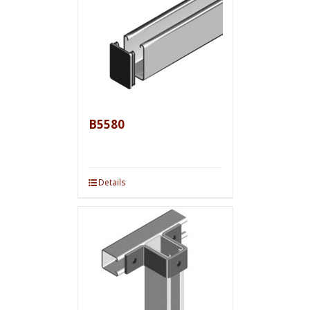
B5580
Details