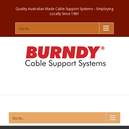
Quality Australian Made Cable Support Systems – Employing
Locally Since 1981
Go to...
Contact
Us
Go to...