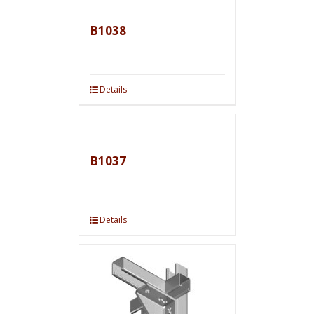
B1038
Details
B1037
Details