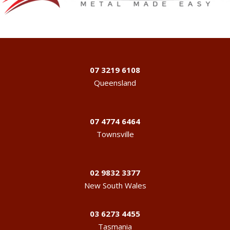
07 3219 6108
Queensland
07 4774 6464
Townsville
02 9832 3377
New South Wales
03 6273 4455
Tasmania