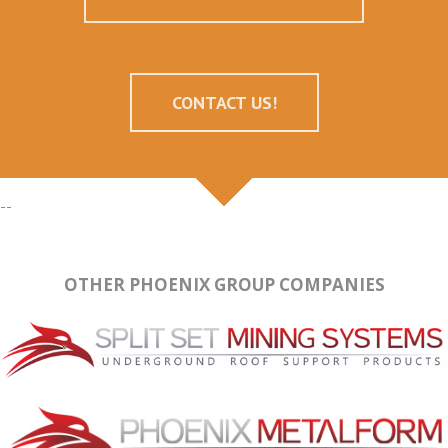
CONTACT US!
--
OTHER PHOENIX GROUP COMPANIES