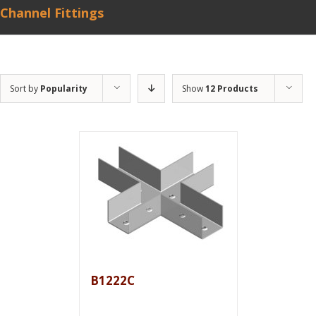
Channel Fittings
Sort by
Popularity
Show
12 Products
B1222C