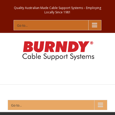
Quality Australian Made Cable Support Systems – Employing
Locally Since 1981
Go to...
Contact
Us
Go to...