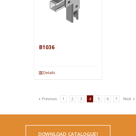
B1036
Details
Previous
1
2
3
4
5
6
7
Next
DOWNLOAD CATALOGUE!