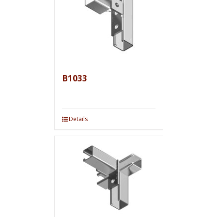
B1033
Details