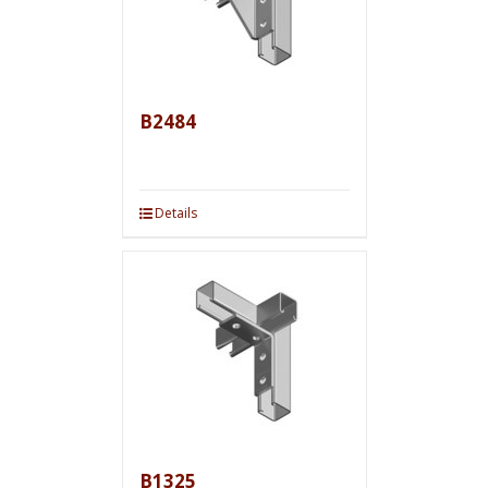
B2484
Details
B1325