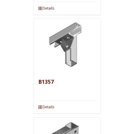
Details
B1357
Details