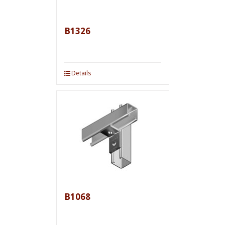
B1326
Details
B1068