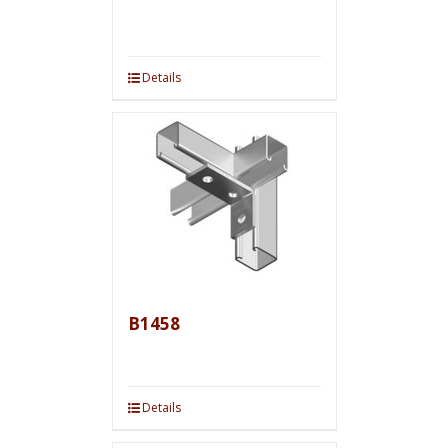
Details
B1458
Details