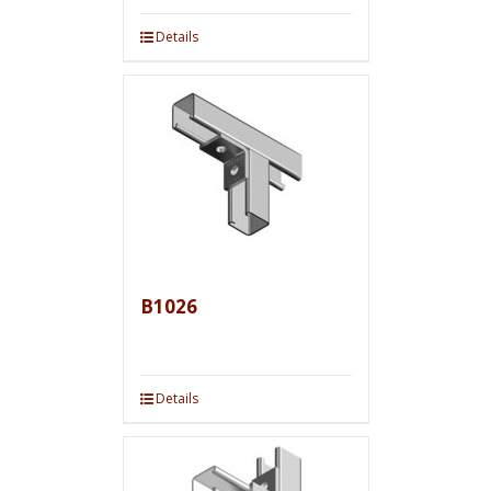
Details
B1026
Details