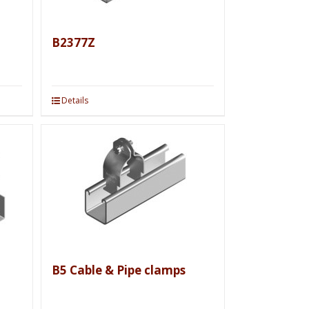
B2377Z
Details
B5 Cable & Pipe clamps