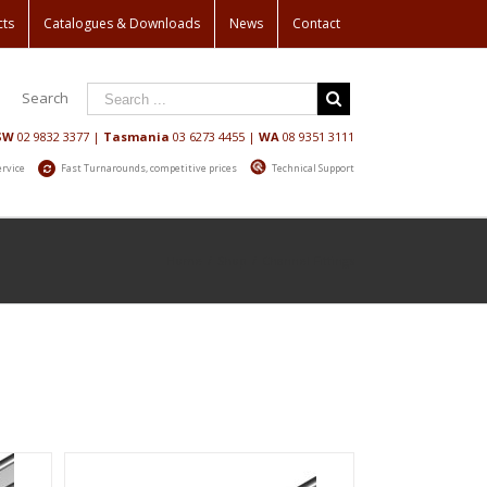
cts
Catalogues & Downloads
News
Contact
Search
SW
02 9832 3377
|
Tasmania
03 6273 4455
|
WA
08 9351 3111
ervice
Fast Turnarounds, competitive prices
Technical Support
Home
/
Shop
/
Channel Fittings