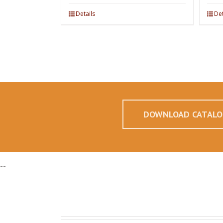
Details
Det
DOWNLOAD CATALO
--