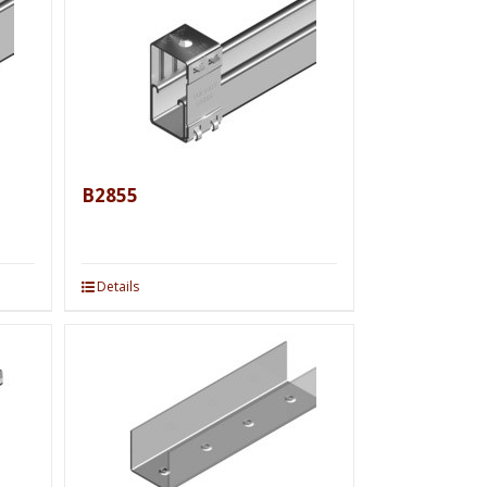
B2855
Details