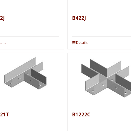
2J
B422J
ails
Details
21T
B1222C