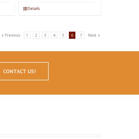
Details
Previous
1
2
3
4
5
6
7
Next
CONTACT US!