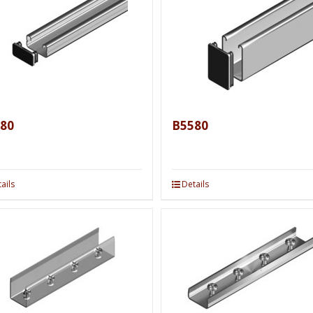
80
B5580
ails
Details