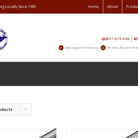
ng Locally Since 1981
Home
About
Produ
Contact
QLD
07 3219 6108
|
N
Us
Cable Supports made easy
Personal, Responsive S
oducts