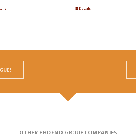
ails
Details
GUE!
OTHER PHOENIX GROUP COMPANIES