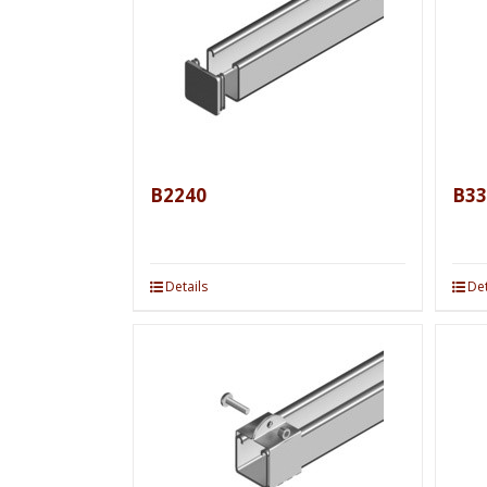
B2240
B33
Details
Det