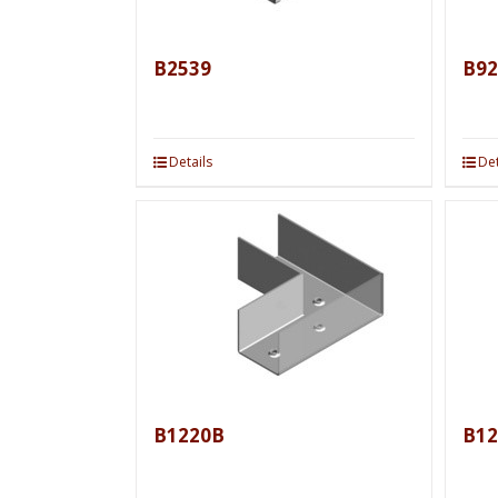
B2539
B92
Details
Det
B1220B
B12