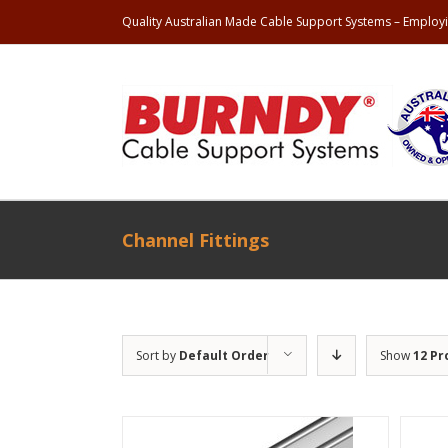
Quality Australian Made Cable Support Systems – Employi
Channel Fittings
Sort by
Default Order
Show
12 Pr