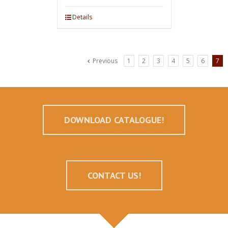
Details
Previous
1
2
3
4
5
6
7
DOWNLOAD CATALOGUE!
CONTACT US!
--