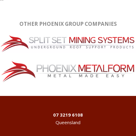
OTHER PHOENIX GROUP COMPANIES
07 3219 6108
Queensland