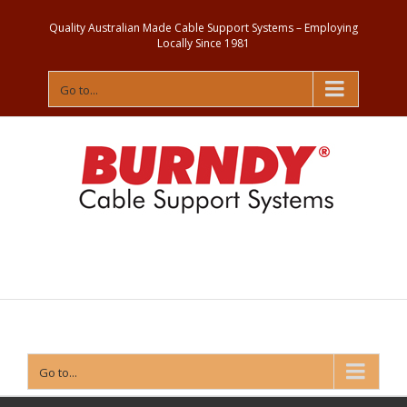
Quality Australian Made Cable Support Systems – Employing
Locally Since 1981
Go to...
Contact
Us
Go to...