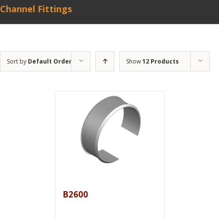
Channel Fittings
Sort by
Default Order
Show
12 Products
B2600