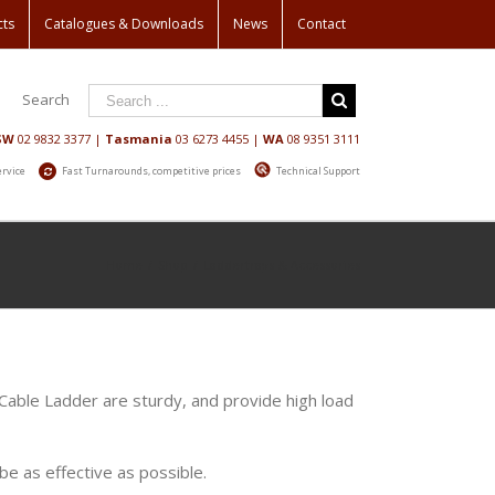
cts
Catalogues & Downloads
News
Contact
Search
SW
02 9832 3377
|
Tasmania
03 6273 4455
|
WA
08 9351 3111
ervice
Fast Turnarounds, competitive prices
Technical Support
Home
/
Shop
/
Laddertrays & Accessories
 Cable Ladder are sturdy, and provide high load
e as effective as possible.