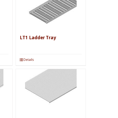
LT1 Ladder Tray
Details