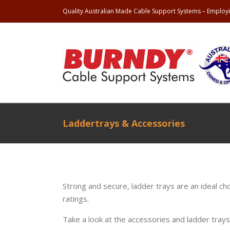
Quality Australian Made Cable Support Systems – Employi
Laddertrays & Accessories
Strong and secure, ladder trays are an ideal ch
ratings.
Take a look at the accessories and ladder tray