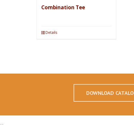
Combination Tee
Details
DOWNLOAD CATALO
--