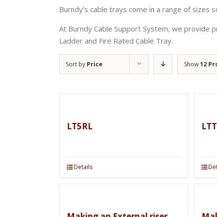
Burndy’s cable trays come in a range of sizes so
At Burndy Cable Support System, we provide pr
Ladder and Fire Rated Cable Tray.
Sort by
Price
Show
12 Pr
LT5RL
LTT
Details
Det
Making an External riser
Mak