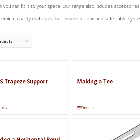
 you can fit it to your space. Our range also includes accessories
emium quality materials that ensure a clean and safe cable syste
oducts
S Trapeze Support
Making a Tee
ails
Details
ing a Horizontal Bend