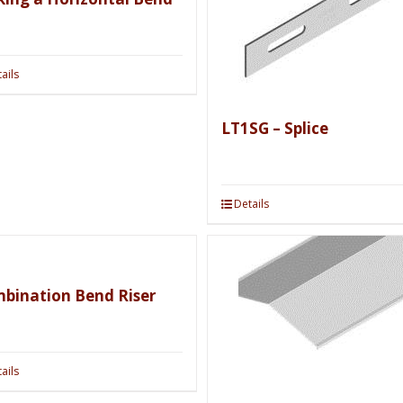
ails
LT1SG – Splice
Details
bination Bend Riser
ails