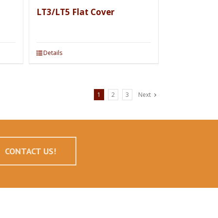
LT3/LT5 Flat Cover
Details
1
2
3
Next
CONTACT US!