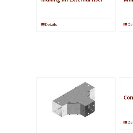
Details
Det
Com
Det