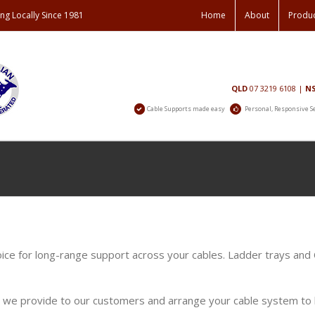
ng Locally Since 1981
Home
About
Produ
Contact
QLD
07 3219 6108
|
N
Us
Cable Supports made easy
Personal, Responsive S
oice for long-range support across your cables. Ladder trays and
s we provide to our customers and arrange your cable system to b