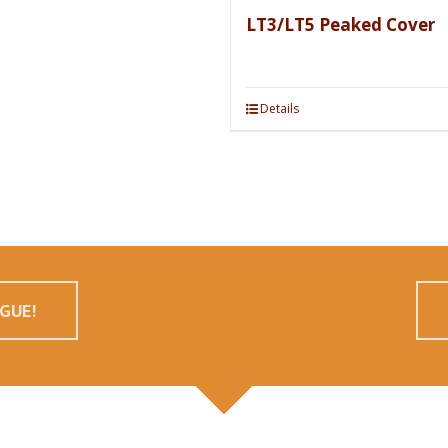
LT3/LT5 Peaked Cover
Details
GUE!