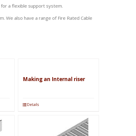
 for a flexible support system.
m. We also have a range of Fire Rated Cable
Making an Internal riser
Details