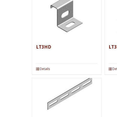
LT3HD
LT3
Details
Det