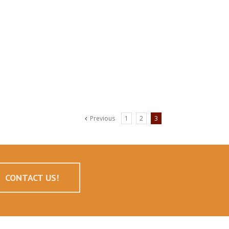
Previous
1
2
3
CONTACT US!