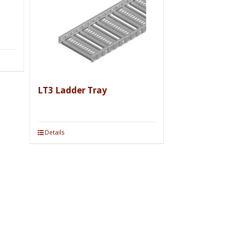
LT3 Ladder Tray
Details