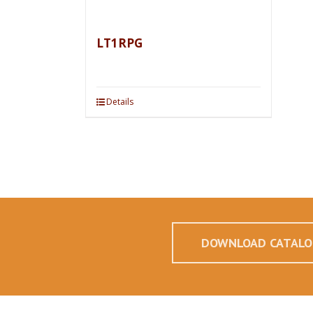
LT1RPG
Details
DOWNLOAD CATALO