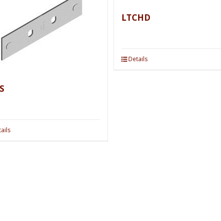
LTCHD
Details
S
ails