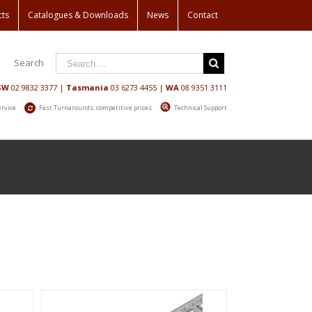
cts
Catalogues & Downloads
News
Contact
Search
SW
02 9832 3377
|
Tasmania
03 6273 4455
|
WA
08 9351 3111
ervice
Fast Turnarounds, competitive prices
Technical Support
Home
/
Shop
/
Laddertrays & Accessories