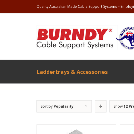
Quality Australian Made Cable Support Systems – Employi
Laddertrays & Accessories
Sort by
Popularity
Show
12 Pr