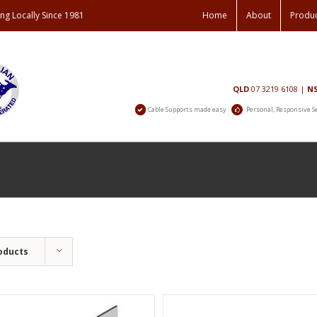
ng Locally Since 1981
Home
About
Produ
Contact
QLD
07 3219 6108
|
N
Us
Cable Supports made easy
Personal, Responsive S
oducts