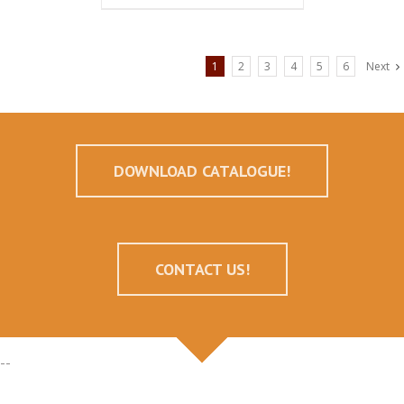
1
2
3
4
5
6
Next
DOWNLOAD CATALOGUE!
CONTACT US!
--