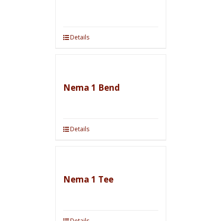
Details
Nema 1 Bend
Details
Nema 1 Tee
Details