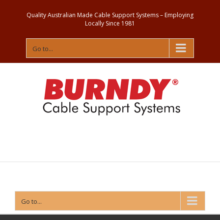
Quality Australian Made Cable Support Systems – Employing
Locally Since 1981
Go to...
Contact
Us
Go to...