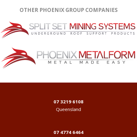
OTHER PHOENIX GROUP COMPANIES
07 3219 6108
Queensland
07 4774 6464