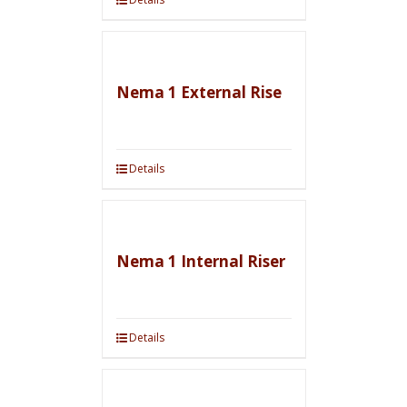
Nema 1 External Rise
Details
Nema 1 Internal Riser
Details