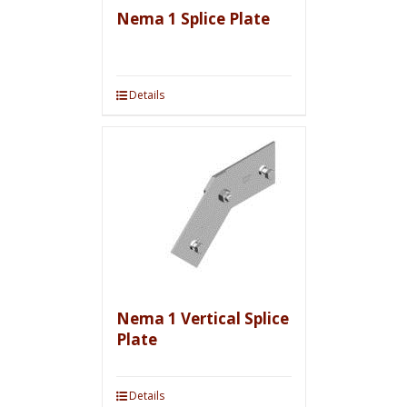
Nema 1 Splice Plate
Details
Nema 1 Vertical Splice
Plate
Details