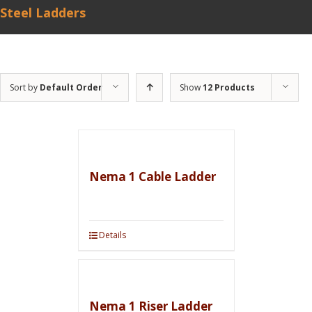
Steel Ladders
Sort by
Default Order
Show
12 Products
Nema 1 Cable Ladder
Details
Nema 1 Riser Ladder