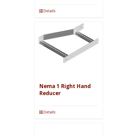
Details
Nema 1 Right Hand
Reducer
Details