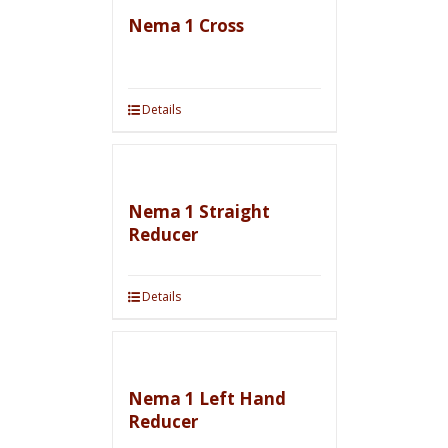
Nema 1 Cross
Details
Nema 1 Straight
Reducer
Details
Nema 1 Left Hand
Reducer