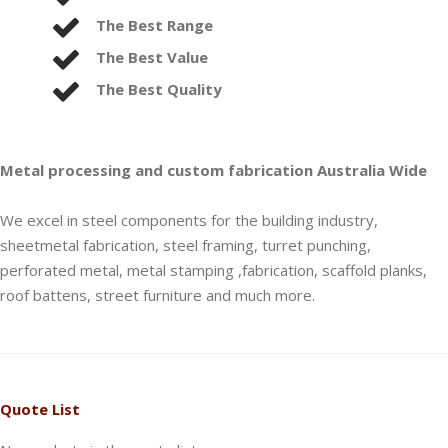
The Best Range
The Best Value
The Best Quality
Metal processing and custom fabrication Australia Wide
We excel in steel components for the building industry,
sheetmetal fabrication, steel framing, turret punching,
perforated metal, metal stamping ,fabrication, scaffold planks,
roof battens, street furniture and much more.
Quote List