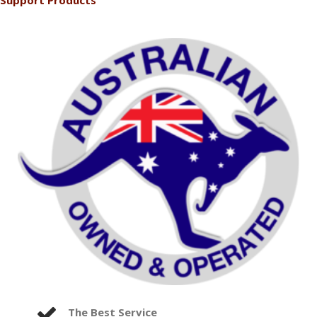
Support Products
The Best Service