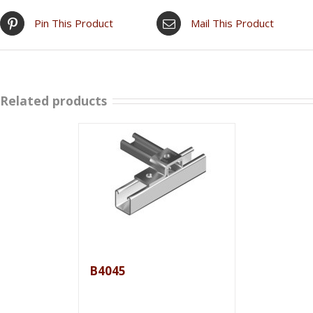
Pin This Product
Mail This Product
Related products
B4045