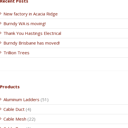
Recent Posts
New factory in Acacia Ridge
Burndy WA is moving!
Thank You Hastings Electrical
Burndy Brisbane has moved!
Trillion Trees
Products
Aluminum Ladders
(51)
Cable Duct
(4)
Cable Mesh
(22)