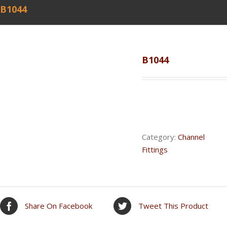
B1044
B1044
Category:
Channel
Fittings
Share On Facebook
Tweet This Product