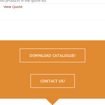
No products in the quote list.
View Quote
DOWNLOAD CATALOGUE!
CONTACT US!
--