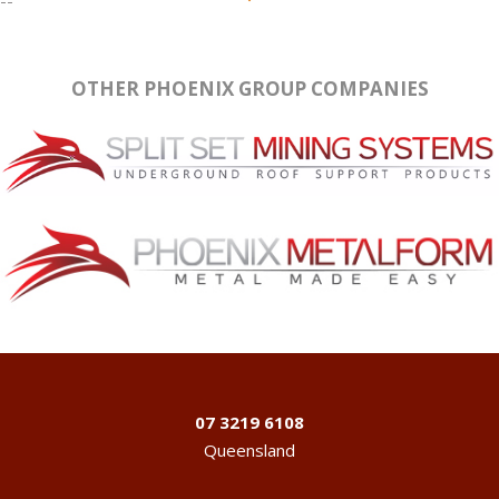
OTHER PHOENIX GROUP COMPANIES
07 3219 6108
Queensland