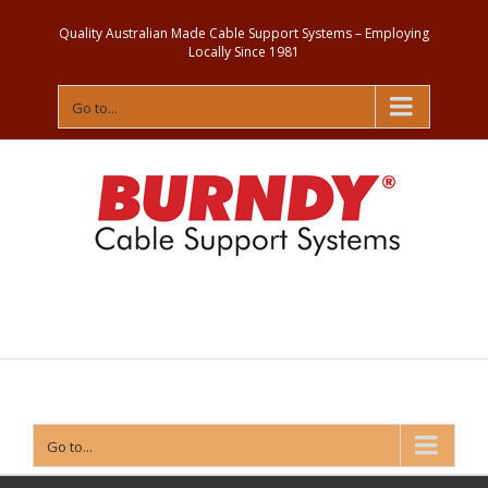
Quality Australian Made Cable Support Systems – Employing
Locally Since 1981
Go to...
Contact
Us
Go to...