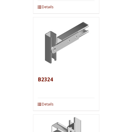
Details
B2324
Details