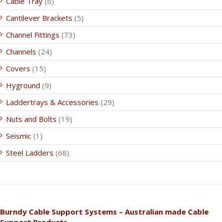
Cable Tray
(6)
Cantilever Brackets
(5)
Channel Fittings
(73)
Channels
(24)
Covers
(15)
Hyground
(9)
Laddertrays & Accessories
(29)
Nuts and Bolts
(19)
Seismic
(1)
Steel Ladders
(68)
Burndy Cable Support Systems – Australian made Cable