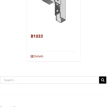
B1033
Details