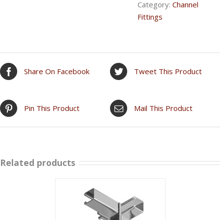
Category:
Channel
Fittings
Share On Facebook
Tweet This Product
Pin This Product
Mail This Product
Related products