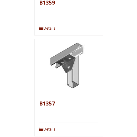
B1359
Details
B1357
Details