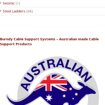
Seismic
(1)
Steel Ladders
(68)
Burndy Cable Support Systems – Australian made Cable
Support Products