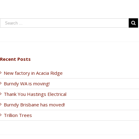
Recent Posts
New factory in Acacia Ridge
Burndy WA is moving!
Thank You Hastings Electrical
Burndy Brisbane has moved!
Trillion Trees