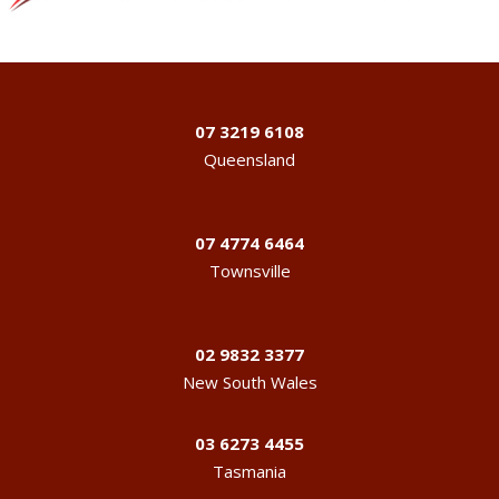
07 3219 6108
Queensland
07 4774 6464
Townsville
02 9832 3377
New South Wales
03 6273 4455
Tasmania