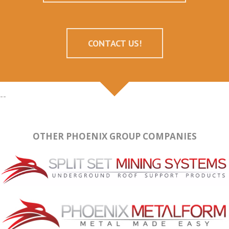
CONTACT US!
--
OTHER PHOENIX GROUP COMPANIES