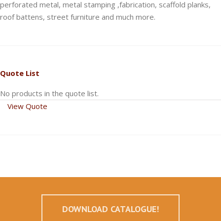
perforated metal, metal stamping ,fabrication, scaffold planks,
roof battens, street furniture and much more.
Quote List
No products in the quote list.
View Quote
DOWNLOAD CATALOGUE!