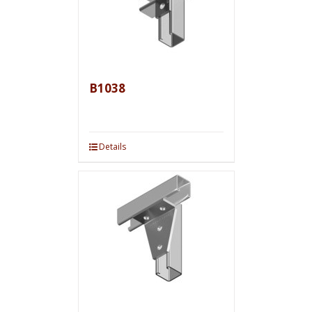
B1038
Details