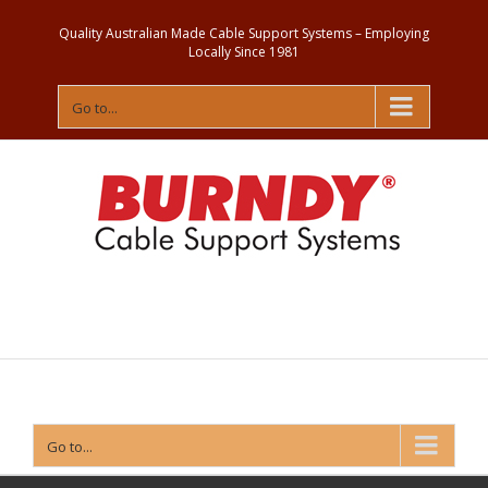
Quality Australian Made Cable Support Systems – Employing
Locally Since 1981
Go to...
Contact
Us
Go to...