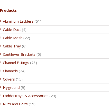
Products
Aluminum Ladders
(51)
Cable Duct
(4)
Cable Mesh
(22)
Cable Tray
(6)
Cantilever Brackets
(5)
Channel Fittings
(73)
Channels
(24)
Covers
(15)
Hyground
(9)
Laddertrays & Accessories
(29)
Nuts and Bolts
(19)