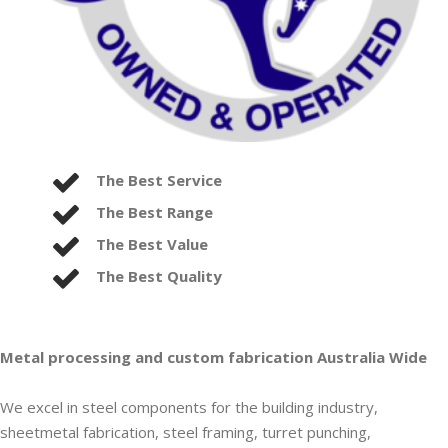
The Best Service
The Best Range
The Best Value
The Best Quality
Metal processing and custom fabrication Australia Wide
We excel in steel components for the building industry,
sheetmetal fabrication, steel framing, turret punching,