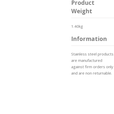
Product
Weight
1.40kg
Information
Stainless steel products
are manufactured
against firm orders only
and are non returnable.