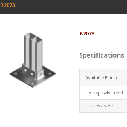
B2073
B2073
Specifications
Available Finish
Hot Dip Galvanised
Stainless Steel