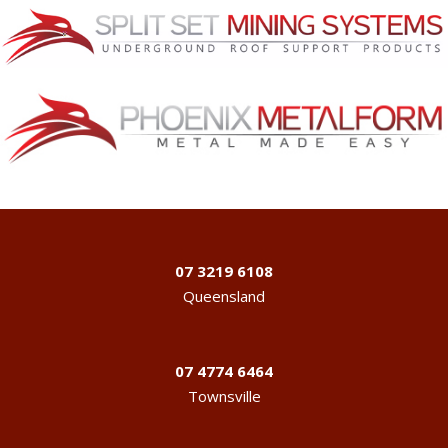
07 3219 6108
Queensland
07 4774 6464
Townsville