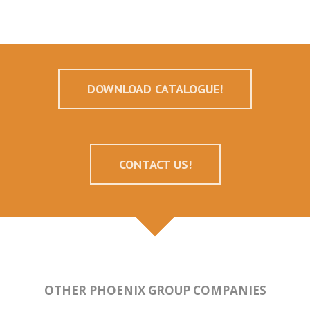
DOWNLOAD CATALOGUE!
CONTACT US!
--
OTHER PHOENIX GROUP COMPANIES