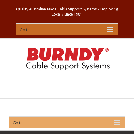
Quality Australian Made Cable Support Systems – Employing
Locally Since 1981
Go to...
Contact
Us
Go to...