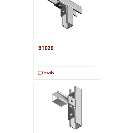
B1026
Details