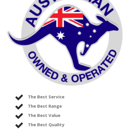
The Best Service
The Best Range
The Best Value
The Best Quality