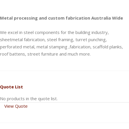
Metal processing and custom fabrication Australia Wide
We excel in steel components for the building industry,
sheetmetal fabrication, steel framing, turret punching,
perforated metal, metal stamping ,fabrication, scaffold planks,
roof battens, street furniture and much more.
Quote List
No products in the quote list.
View Quote