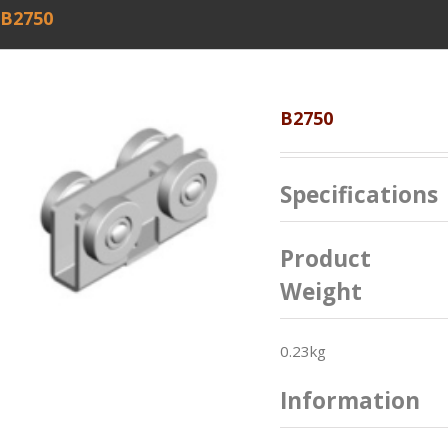
B2750
B2750
Specifications
Product
Weight
0.23kg
Information