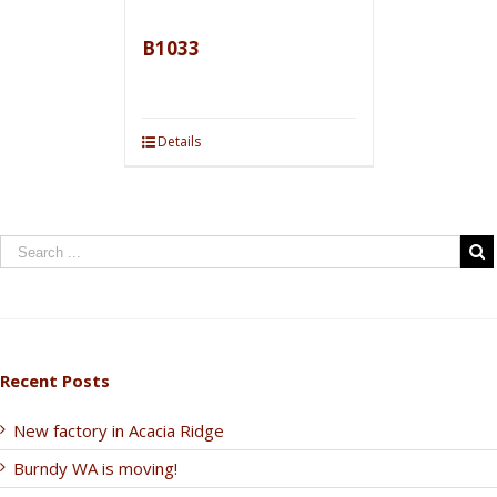
B1033
Details
Recent Posts
New factory in Acacia Ridge
Burndy WA is moving!