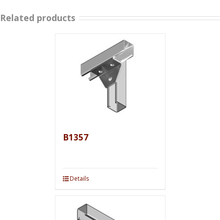
Related products
B1357
Details