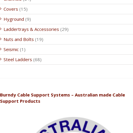
Covers
(15)
Hyground
(9)
Laddertrays & Accessories
(29)
Nuts and Bolts
(19)
Seismic
(1)
Steel Ladders
(68)
Burndy Cable Support Systems – Australian made Cable
Support Products