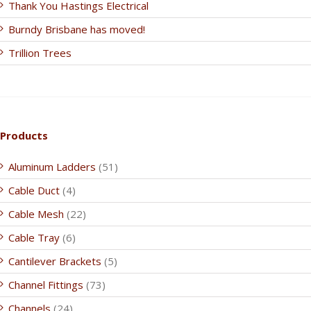
Thank You Hastings Electrical
Burndy Brisbane has moved!
Trillion Trees
Products
Aluminum Ladders
(51)
Cable Duct
(4)
Cable Mesh
(22)
Cable Tray
(6)
Cantilever Brackets
(5)
Channel Fittings
(73)
Channels
(24)