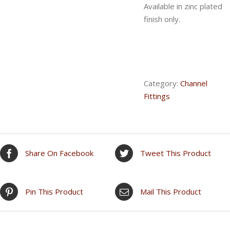
Available in zinc plated
finish only.
Category:
Channel
Fittings
Share On Facebook
Tweet This Product
Pin This Product
Mail This Product