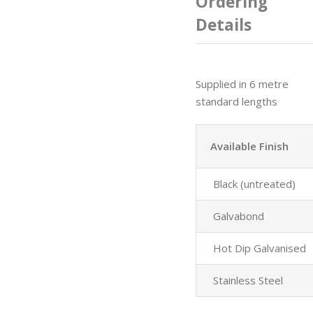
Ordering
Details
Supplied in 6 metre
standard lengths
Available Finish
Black (untreated)
Galvabond
Hot Dip Galvanised
Stainless Steel