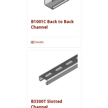
B1001C Back to Back
Channel
Details
B3300T Slotted
Channel