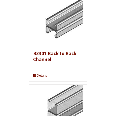
B3301 Back to Back
Channel
Details