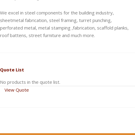
We excel in steel components for the building industry,
sheetmetal fabrication, steel framing, turret punching,
perforated metal, metal stamping ,fabrication, scaffold planks,
roof battens, street furniture and much more.
Quote List
No products in the quote list.
View Quote