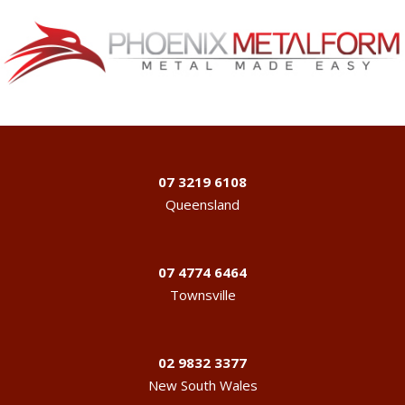
07 3219 6108
Queensland
07 4774 6464
Townsville
02 9832 3377
New South Wales