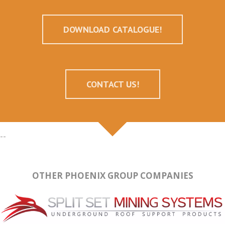
DOWNLOAD CATALOGUE!
CONTACT US!
--
OTHER PHOENIX GROUP COMPANIES