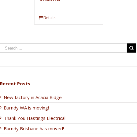
Details
Recent Posts
New factory in Acacia Ridge
Burndy WA is moving!
Thank You Hastings Electrical
Burndy Brisbane has moved!