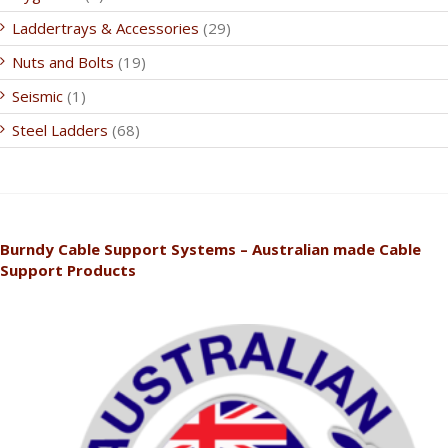
Laddertrays & Accessories
(29)
Nuts and Bolts
(19)
Seismic
(1)
Steel Ladders
(68)
Burndy Cable Support Systems – Australian made Cable
Support Products