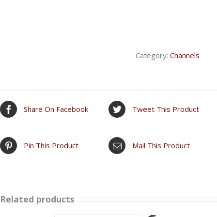
Category:
Channels
Share On Facebook
Tweet This Product
Pin This Product
Mail This Product
Related products