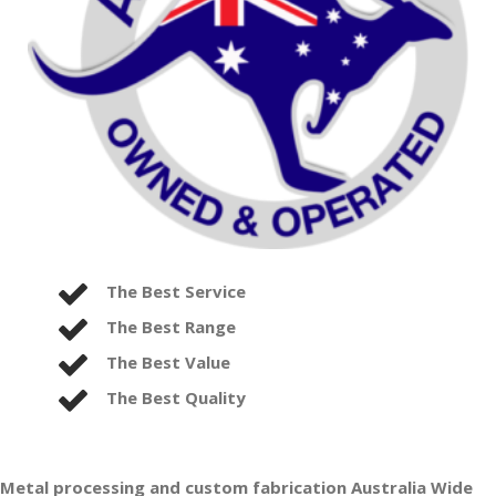
The Best Service
The Best Range
The Best Value
The Best Quality
Metal processing and custom fabrication Australia Wide