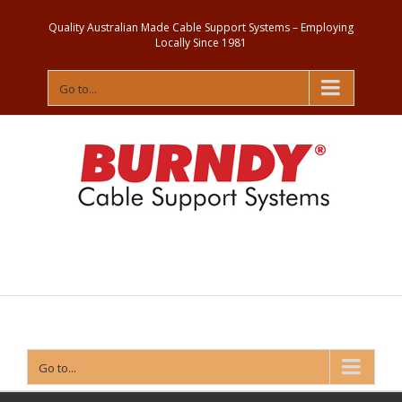
Quality Australian Made Cable Support Systems – Employing
Locally Since 1981
Go to...
Contact
Us
Go to...