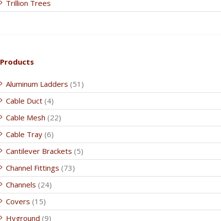
Trillion Trees
Products
Aluminum Ladders
(51)
Cable Duct
(4)
Cable Mesh
(22)
Cable Tray
(6)
Cantilever Brackets
(5)
Channel Fittings
(73)
Channels
(24)
Covers
(15)
Hyground
(9)