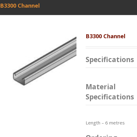
B3300 Channel
B3300 Channel
Specifications
Material
Specifications
Length – 6 metres