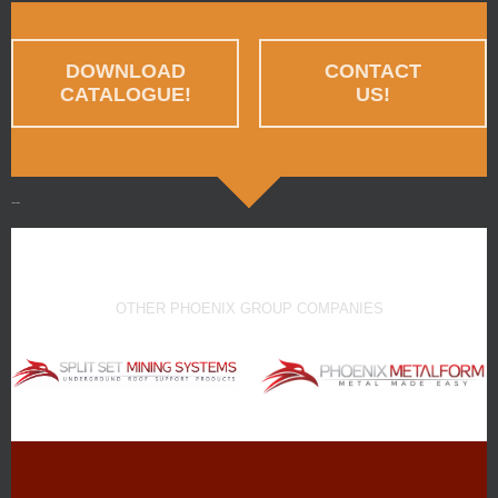
DOWNLOAD
CONTACT
CATALOGUE!
US!
--
OTHER PHOENIX GROUP COMPANIES