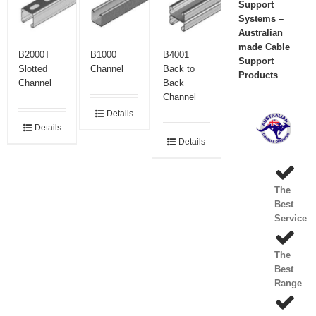
Support
Systems –
Australian
made Cable
B2000T
B1000
B4001
Support
Slotted
Channel
Back to
Products
Channel
Back
Channel
Details
Details
Details
The
Best
Service
The
Best
Range