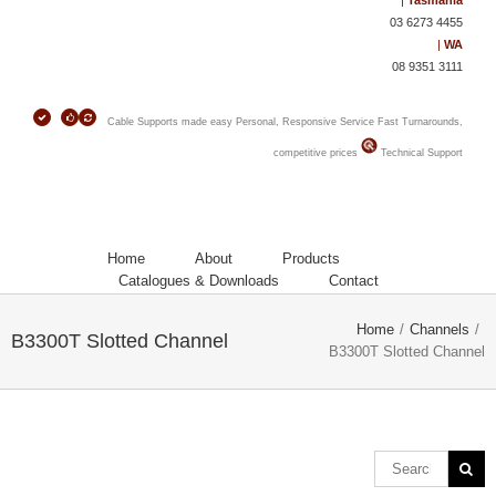
|
Tasmania
03 6273 4455
|
WA
08 9351 3111
Cable Supports made easy
Personal, Responsive Service
Fast Turnarounds,
competitive prices
Technical Support
Home
About
Products
Catalogues & Downloads
Contact
Home
/
Channels
/
B3300T Slotted Channel
B3300T Slotted Channel