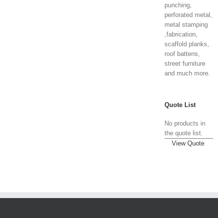
punching,
perforated metal,
metal stamping
,fabrication,
scaffold planks,
roof battens,
street furniture
and much more.
Quote List
No products in
the quote list.
View Quote