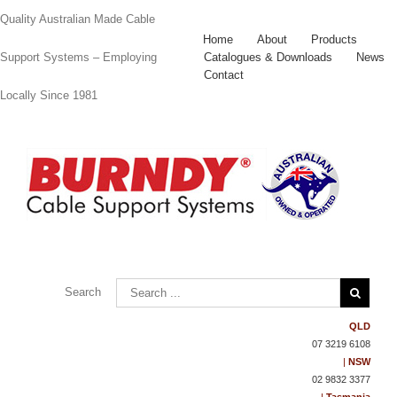
Quality Australian Made Cable
Home
About
Products
Catalogues & Downloads
News
Support Systems – Employing
Contact
Locally Since 1981
Contact
Us
Search
QLD
07 3219 6108
|
NSW
02 9832 3377