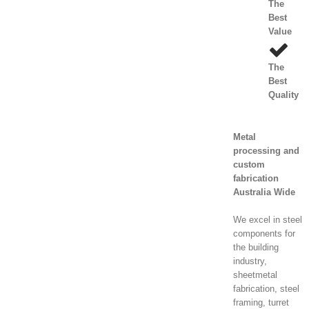
The
Best
Value
The
Best
Quality
Metal
processing and
custom
fabrication
Australia Wide
We excel in steel
components for
the building
industry,
sheetmetal
fabrication, steel
framing, turret