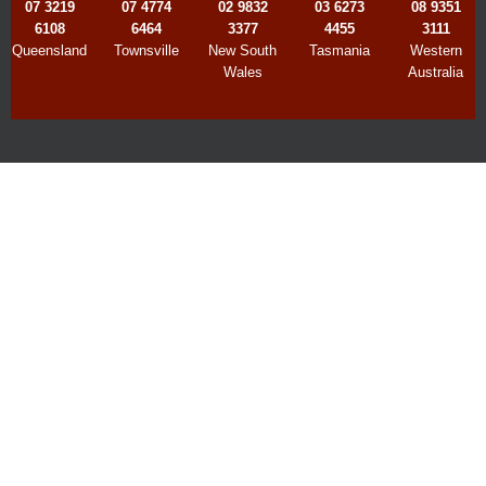
07 3219
07 4774
02 9832
03 6273
08 9351
6108
6464
3377
4455
3111
Queensland
Townsville
New South
Tasmania
Western
Wales
Australia