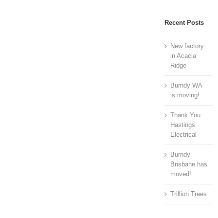
Recent Posts
New factory
in Acacia
Ridge
Burndy WA
is moving!
Thank You
Hastings
Electrical
Burndy
Brisbane has
moved!
Trillion Trees