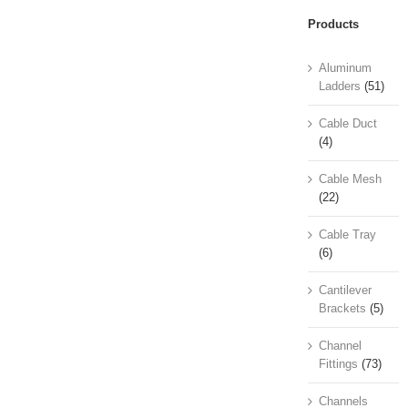
Products
Aluminum
Ladders
(51)
Cable Duct
(4)
Cable Mesh
(22)
Cable Tray
(6)
Cantilever
Brackets
(5)
Channel
Fittings
(73)
Channels