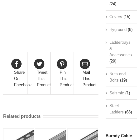
(24)
Covers
(15)
Hyground
(9)
Laddertrays
&
Accessories
(29)
Share
Tweet
Pin
Mail
Nuts and
On
This
This
This
Bolts
(19)
Facebook
Product
Product
Product
Seismic
(1)
Steel
Ladders
(68)
Related products
Burndy Cable