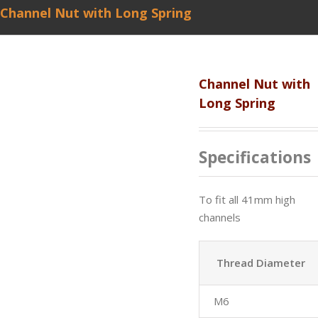
Channel Nut with Long Spring
Channel Nut with
Long Spring
Specifications
To fit all 41mm high
channels
Thread Diameter
M6