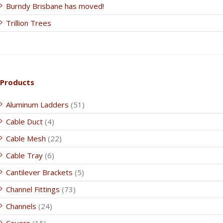
Burndy Brisbane has moved!
Trillion Trees
Products
Aluminum Ladders
(51)
Cable Duct
(4)
Cable Mesh
(22)
Cable Tray
(6)
Cantilever Brackets
(5)
Channel Fittings
(73)
Channels
(24)