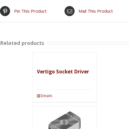
Pin This Product
Mail This Product
Related products
Vertigo Socket Driver
Details