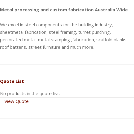
Metal processing and custom fabrication Australia Wide
We excel in steel components for the building industry,
sheetmetal fabrication, steel framing, turret punching,
perforated metal, metal stamping ,fabrication, scaffold planks,
roof battens, street furniture and much more.
Quote List
No products in the quote list.
View Quote