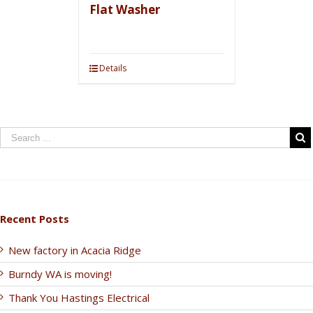
Flat Washer
Details
Recent Posts
New factory in Acacia Ridge
Burndy WA is moving!
Thank You Hastings Electrical