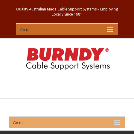
Quality Australian Made Cable Support Systems – Employing
Locally Since 1981
Go to...
Contact
Us
Go to...