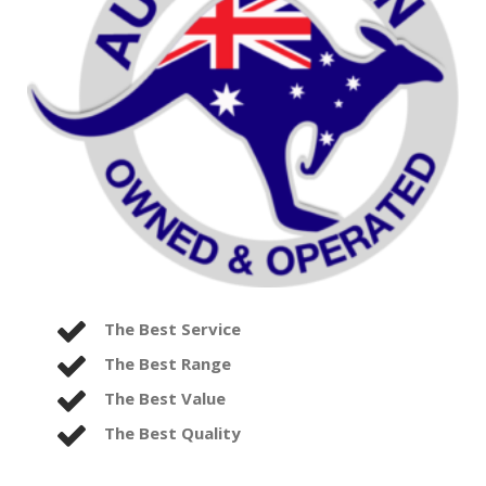
The Best Service
The Best Range
The Best Value
The Best Quality