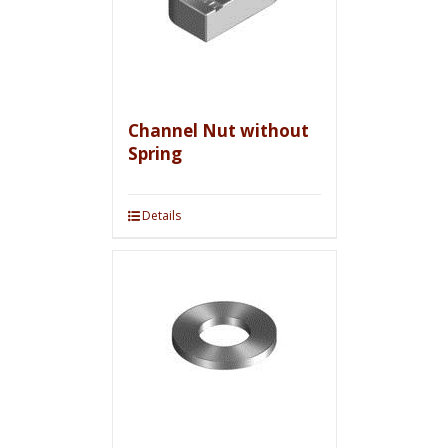
Channel Nut without
Spring
Details