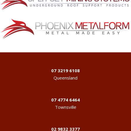
07 3219 6108
Queensland
07 4774 6464
Townsville
02 9832 3377