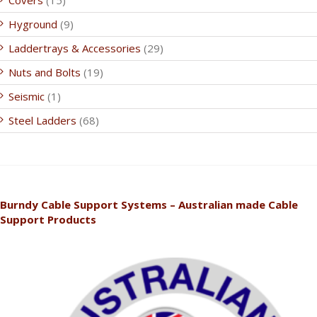
Covers
(15)
Hyground
(9)
Laddertrays & Accessories
(29)
Nuts and Bolts
(19)
Seismic
(1)
Steel Ladders
(68)
Burndy Cable Support Systems – Australian made Cable
Support Products