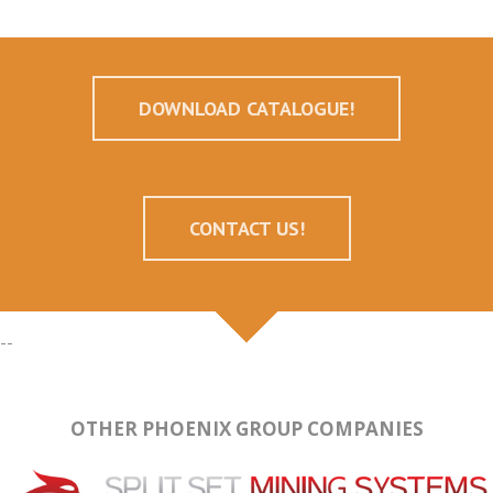
DOWNLOAD CATALOGUE!
CONTACT US!
--
OTHER PHOENIX GROUP COMPANIES