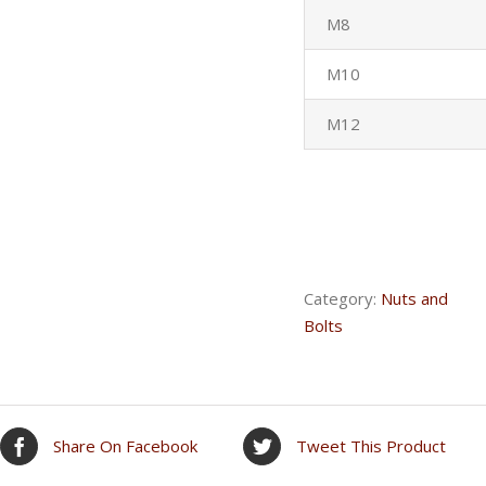
M8
M10
M12
Category:
Nuts and
Bolts
Share On Facebook
Tweet This Product