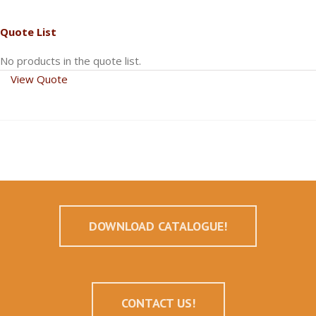
Quote List
No products in the quote list.
View Quote
DOWNLOAD CATALOGUE!
CONTACT US!