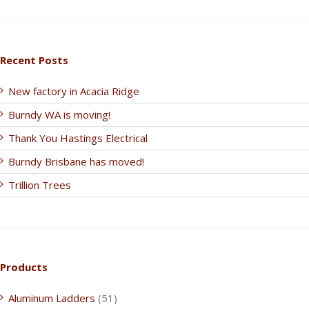
Recent Posts
New factory in Acacia Ridge
Burndy WA is moving!
Thank You Hastings Electrical
Burndy Brisbane has moved!
Trillion Trees
Products
Aluminum Ladders
(51)