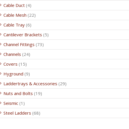
Cable Duct
(4)
Cable Mesh
(22)
Cable Tray
(6)
Cantilever Brackets
(5)
Channel Fittings
(73)
Channels
(24)
Covers
(15)
Hyground
(9)
Laddertrays & Accessories
(29)
Nuts and Bolts
(19)
Seismic
(1)
Steel Ladders
(68)