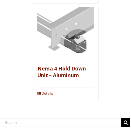
Nema 4 Hold Down
Unit – Aluminum
Details