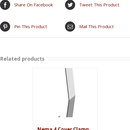
Share On Facebook
Tweet This Product
Pin This Product
Mail This Product
Related products
Nema 4 Cover Clamp