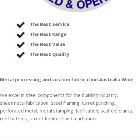
The Best Service
The Best Range
The Best Value
The Best Quality
Metal processing and custom fabrication Australia Wide
We excel in steel components for the building industry,
sheetmetal fabrication, steel framing, turret punching,
perforated metal, metal stamping ,fabrication, scaffold planks,
roof battens, street furniture and much more.