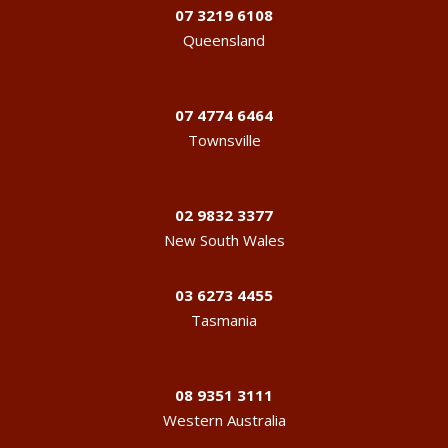
07 3219 6108
Queensland
07 4774 6464
Townsville
02 9832 3377
New South Wales
03 6273 4455
Tasmania
08 9351 3111
Western Australia