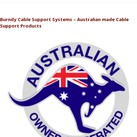
Burndy Cable Support Systems – Australian made Cable
Support Products