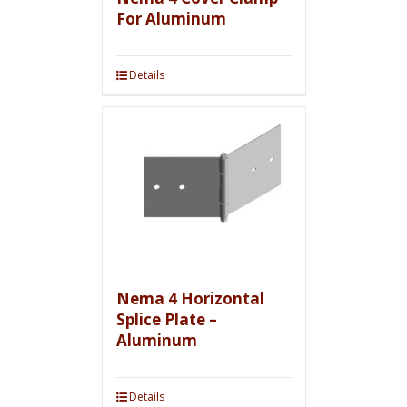
For Aluminum
Details
Nema 4 Horizontal
Splice Plate –
Aluminum
Details