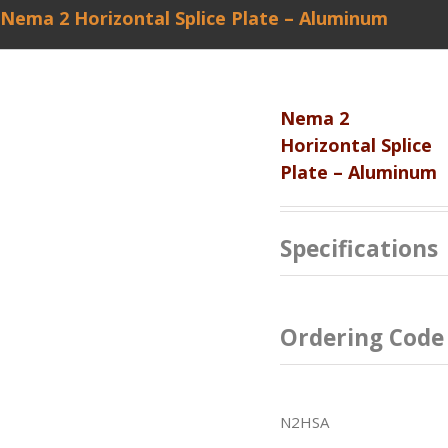
Nema 2 Horizontal Splice Plate – Aluminum
Nema 2
Horizontal Splice
Plate – Aluminum
Specifications
Ordering Code
N2HSA