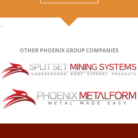
--
OTHER PHOENIX GROUP COMPANIES