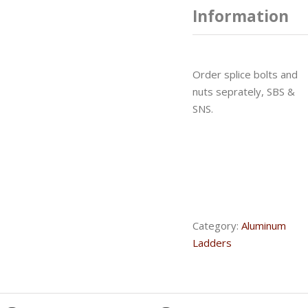
Information
Order splice bolts and
nuts seprately, SBS &
SNS.
Category:
Aluminum
Ladders