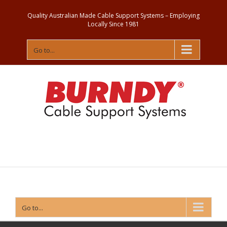
Quality Australian Made Cable Support Systems – Employing
Locally Since 1981
Go to...
Contact
Us
Go to...