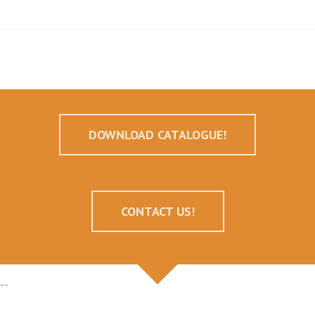
DOWNLOAD CATALOGUE!
CONTACT US!
--