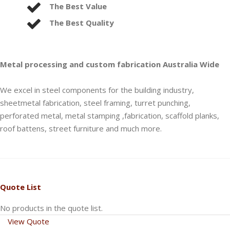
The Best Value
The Best Quality
Metal processing and custom fabrication Australia Wide
We excel in steel components for the building industry,
sheetmetal fabrication, steel framing, turret punching,
perforated metal, metal stamping ,fabrication, scaffold planks,
roof battens, street furniture and much more.
Quote List
No products in the quote list.
View Quote