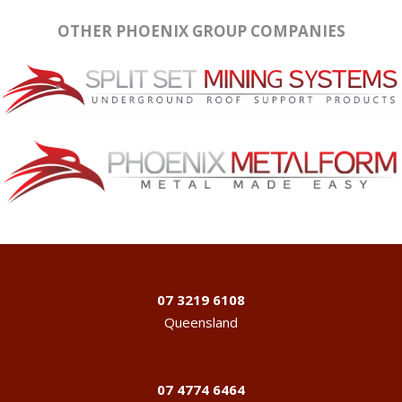
OTHER PHOENIX GROUP COMPANIES
07 3219 6108
Queensland
07 4774 6464