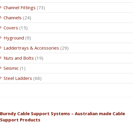
Channel Fittings
(73)
Channels
(24)
Covers
(15)
Hyground
(9)
Laddertrays & Accessories
(29)
Nuts and Bolts
(19)
Seismic
(1)
Steel Ladders
(68)
Burndy Cable Support Systems – Australian made Cable
Support Products