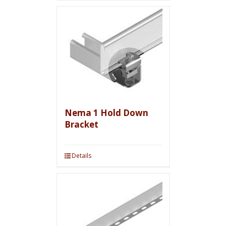
Nema 1 Hold Down
Bracket
Details