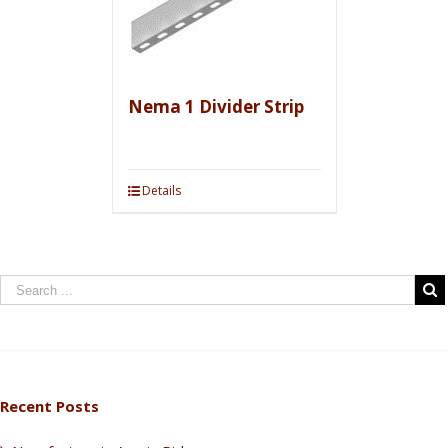
Nema 1 Divider Strip
Details
Recent Posts