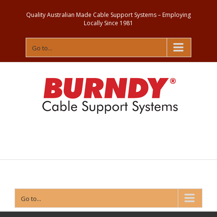
Quality Australian Made Cable Support Systems – Employing
Locally Since 1981
Go to...
Contact
Us
Go to...