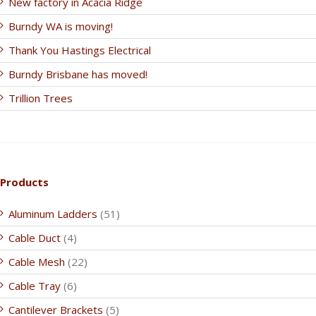
New factory in Acacia Ridge
Burndy WA is moving!
Thank You Hastings Electrical
Burndy Brisbane has moved!
Trillion Trees
Products
Aluminum Ladders
(51)
Cable Duct
(4)
Cable Mesh
(22)
Cable Tray
(6)
Cantilever Brackets
(5)