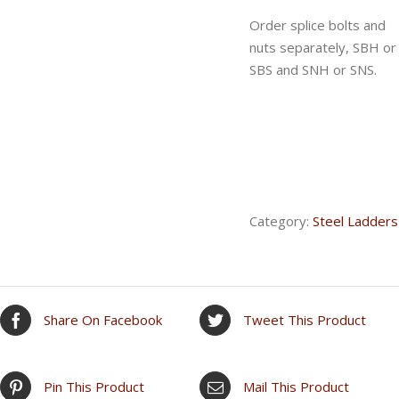
Order splice bolts and
nuts separately, SBH or
SBS and SNH or SNS.
Category:
Steel Ladders
Share On Facebook
Tweet This Product
Pin This Product
Mail This Product