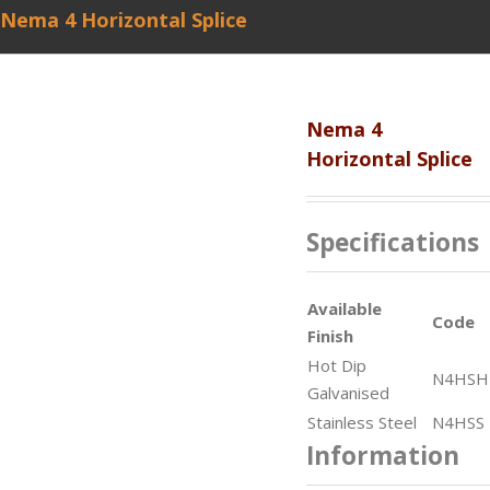
Nema 4 Horizontal Splice
Nema 4
Horizontal Splice
Specifications
Available
Code
Finish
Hot Dip
N4HSH
Galvanised
Stainless Steel
N4HSS
Information