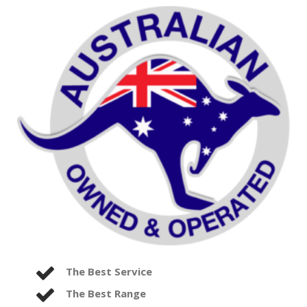
The Best Service
The Best Range