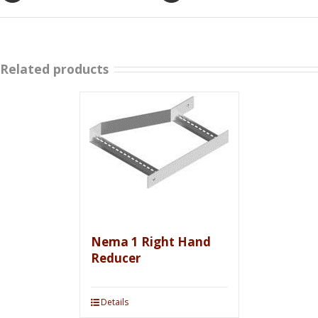
Related products
Nema 1 Right Hand
Reducer
Details