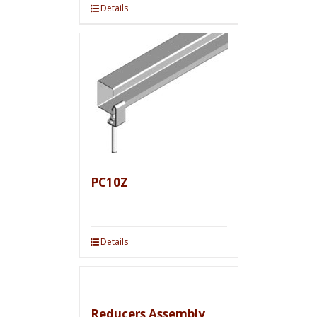
Details
PC10Z
Details
Reducers Assembly