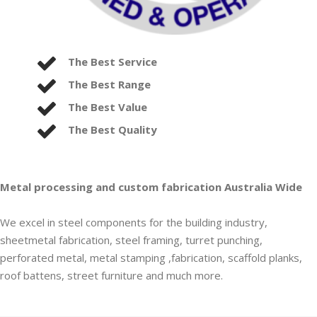
The Best Service
The Best Range
The Best Value
The Best Quality
Metal processing and custom fabrication Australia Wide
We excel in steel components for the building industry,
sheetmetal fabrication, steel framing, turret punching,
perforated metal, metal stamping ,fabrication, scaffold planks,
roof battens, street furniture and much more.