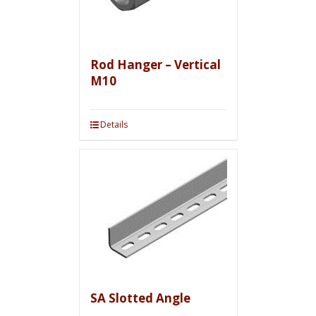
Rod Hanger – Vertical
M10
Details
SA Slotted Angle