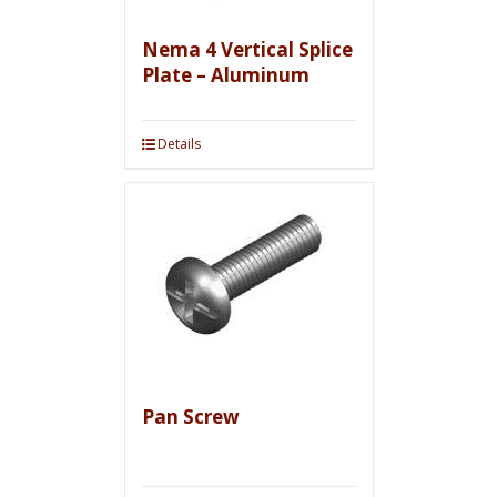
Nema 4 Vertical Splice
Plate – Aluminum
Details
Pan Screw