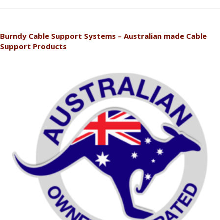
Burndy Cable Support Systems – Australian made Cable
Support Products