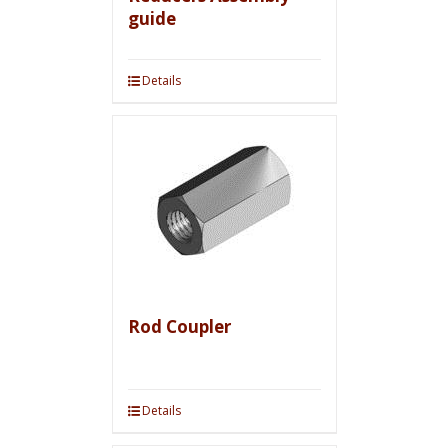
guide
Details
Rod Coupler
Details