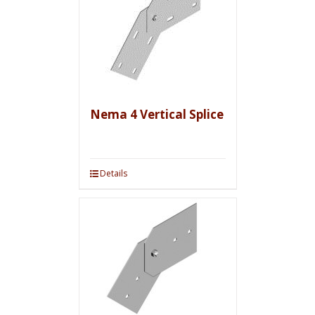
Nema 4 Vertical Splice
Details