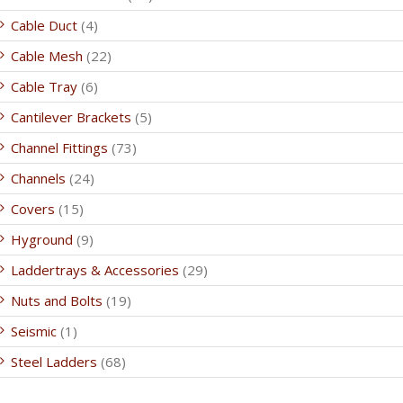
Cable Duct
(4)
Cable Mesh
(22)
Cable Tray
(6)
Cantilever Brackets
(5)
Channel Fittings
(73)
Channels
(24)
Covers
(15)
Hyground
(9)
Laddertrays & Accessories
(29)
Nuts and Bolts
(19)
Seismic
(1)
Steel Ladders
(68)