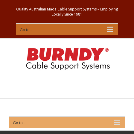
Quality Australian Made Cable Support Systems – Employing
Locally Since 1981
Go to...
Contact
Us
Go to...