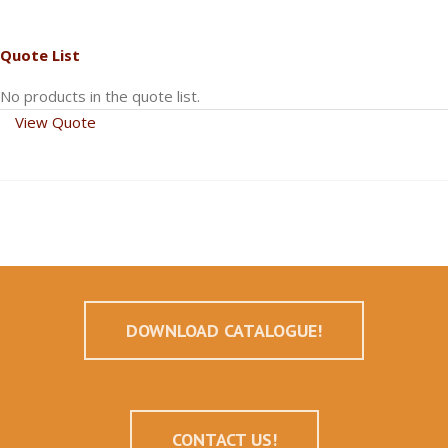
Quote List
No products in the quote list.
View Quote
DOWNLOAD CATALOGUE!
CONTACT US!