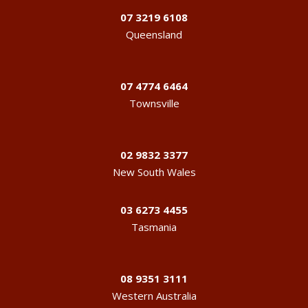
07 3219 6108
Queensland
07 4774 6464
Townsville
02 9832 3377
New South Wales
03 6273 4455
Tasmania
08 9351 3111
Western Australia