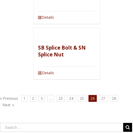
Details
SB Splice Bolt & SN
Splice Nut
Details
Previous
1
2
3
…
23
24
25
26
27
28
Next