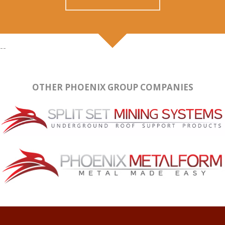
--
OTHER PHOENIX GROUP COMPANIES