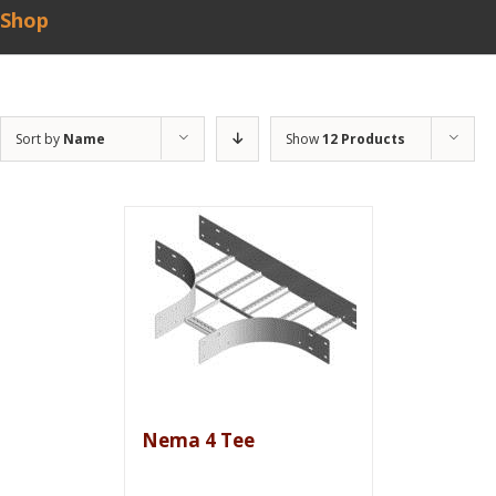
Shop
Sort by
Name
Show
12 Products
Nema 4 Tee