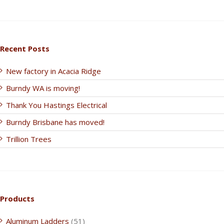
Recent Posts
New factory in Acacia Ridge
Burndy WA is moving!
Thank You Hastings Electrical
Burndy Brisbane has moved!
Trillion Trees
Products
Aluminum Ladders
(51)