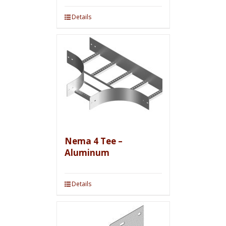
Details
Nema 4 Tee –
Aluminum
Details