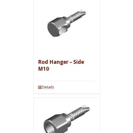
Rod Hanger – Side
M10
Details