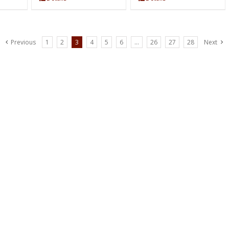
Previous
1
2
3
4
5
6
…
26
27
28
Next