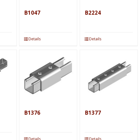
B1047
B2224
Details
Details
B1376
B1377
Details
Details