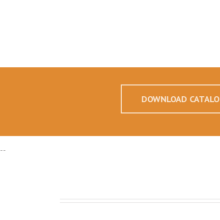
DOWNLOAD CATALO
--