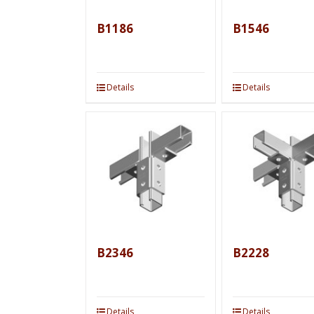
B1186
B1546
Details
Details
B2346
B2228
Details
Details