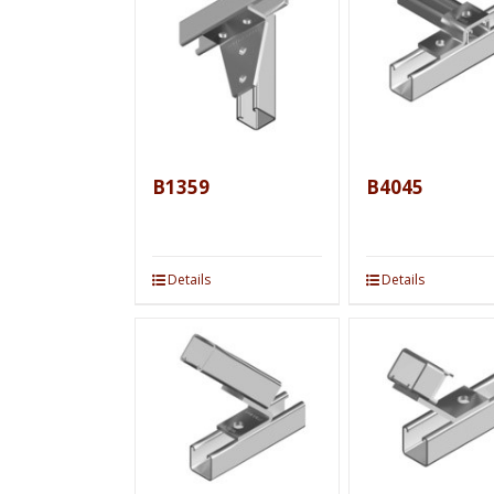
B1359
B4045
Details
Details