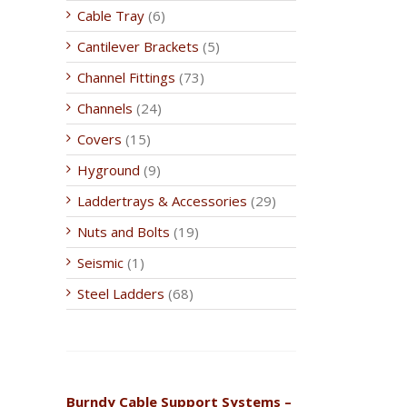
Cable Tray
(6)
Cantilever Brackets
(5)
Channel Fittings
(73)
Channels
(24)
Covers
(15)
Hyground
(9)
Laddertrays & Accessories
(29)
Nuts and Bolts
(19)
Seismic
(1)
Steel Ladders
(68)
Burndy Cable Support Systems –