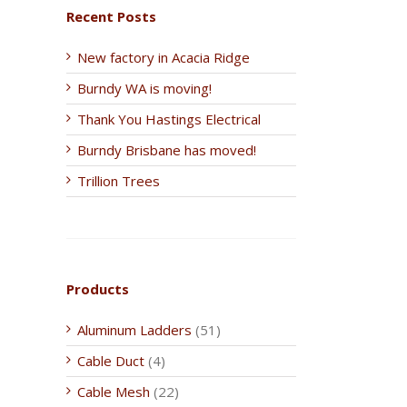
Recent Posts
New factory in Acacia Ridge
Burndy WA is moving!
Thank You Hastings Electrical
Burndy Brisbane has moved!
Trillion Trees
Products
Aluminum Ladders
(51)
Cable Duct
(4)
Cable Mesh
(22)