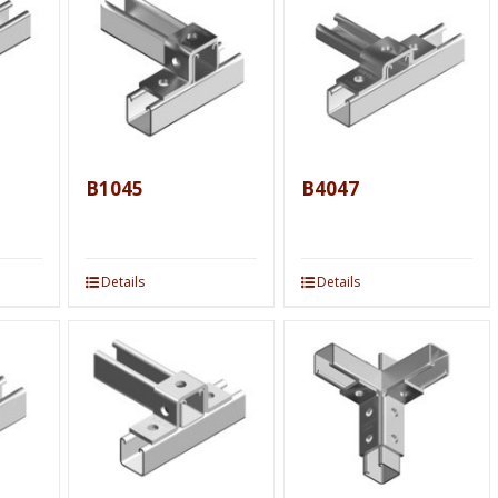
B1045
B4047
Details
Details