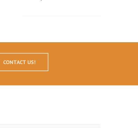
CONTACT US!