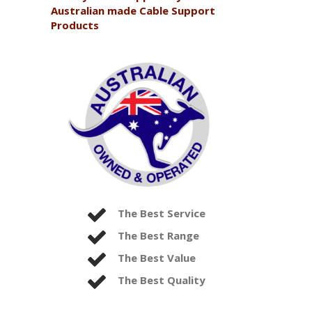
Australian made Cable Support
Products
The Best Service
The Best Range
The Best Value
The Best Quality