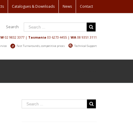
cts
Catalogues & Downloads
News
Contact
Search
SW
02 9832 3377
|
Tasmania
03 6273 4455
|
WA
08 9351 3111
ervice
Fast Turnarounds, competitive prices
Technical Support
Home
/
Shop