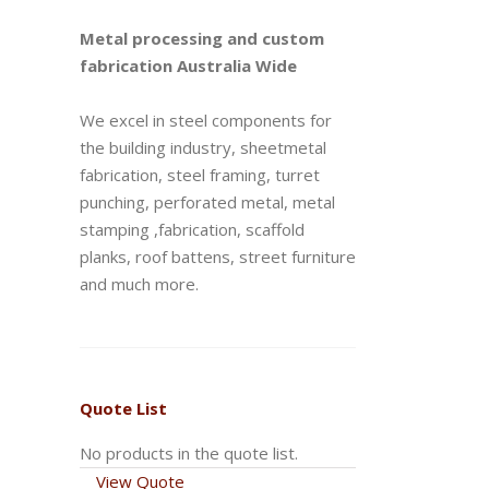
Metal processing and custom
fabrication Australia Wide
We excel in steel components for
the building industry, sheetmetal
fabrication, steel framing, turret
punching, perforated metal, metal
stamping ,fabrication, scaffold
planks, roof battens, street furniture
and much more.
Quote List
No products in the quote list.
View Quote