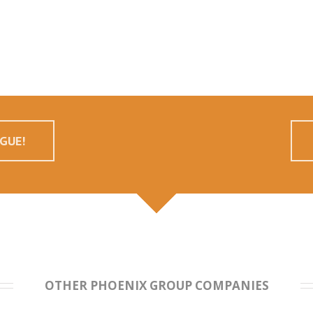
GUE!
OTHER PHOENIX GROUP COMPANIES