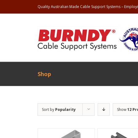
Quality Australian Made Cable Support Systems – Employi
Shop
Sort by
Popularity
Show
12 Pr