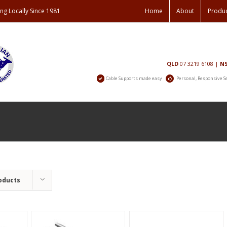
ng Locally Since 1981
Home
About
Produ
Contact
QLD
07 3219 6108
|
N
Us
Cable Supports made easy
Personal, Responsive S
oducts