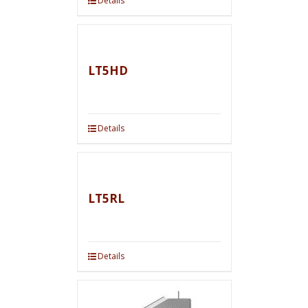
Details
LT5HD
Details
LT5RL
Details