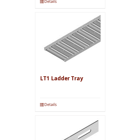
Details
LT1 Ladder Tray
Details