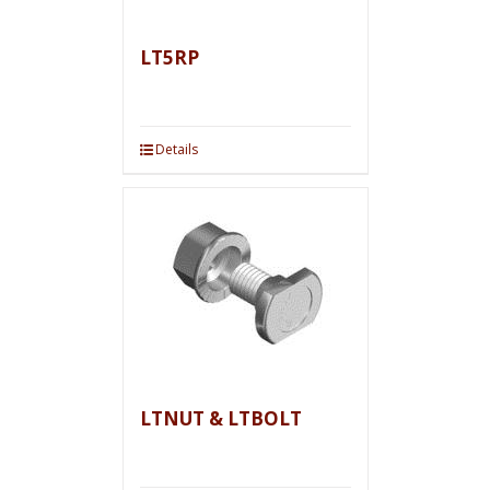
LT5RP
Details
LTNUT & LTBOLT