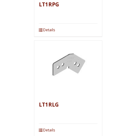
LT1RPG
Details
LT1RLG
Details