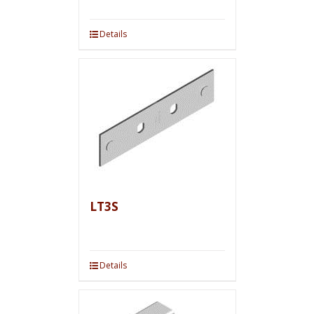
Details
LT3S
Details