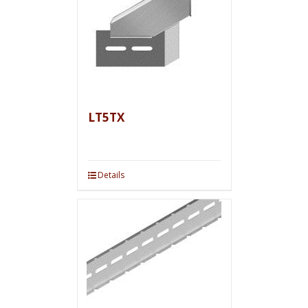
LT5TX
Details