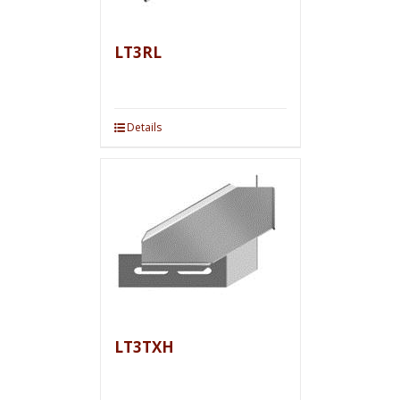
LT3RL
Details
LT3TXH