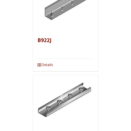
B922J
Details