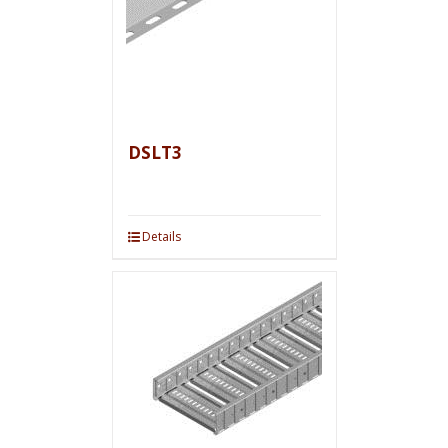
DSLT3
Details