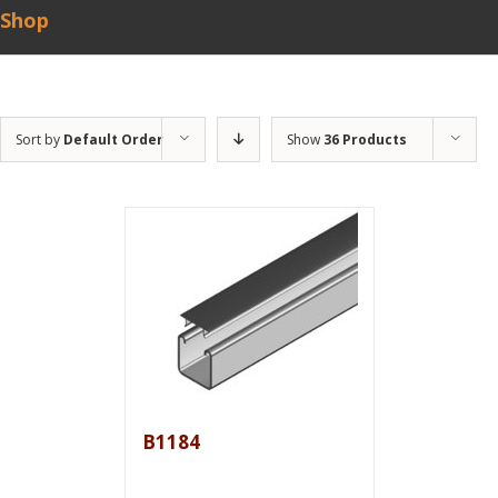
Shop
Sort by
Default Order
Show
36 Products
B1184