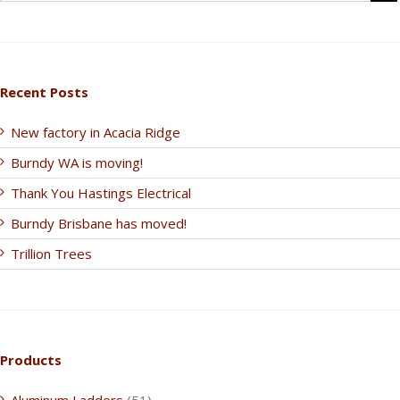
Recent Posts
New factory in Acacia Ridge
Burndy WA is moving!
Thank You Hastings Electrical
Burndy Brisbane has moved!
Trillion Trees
Products