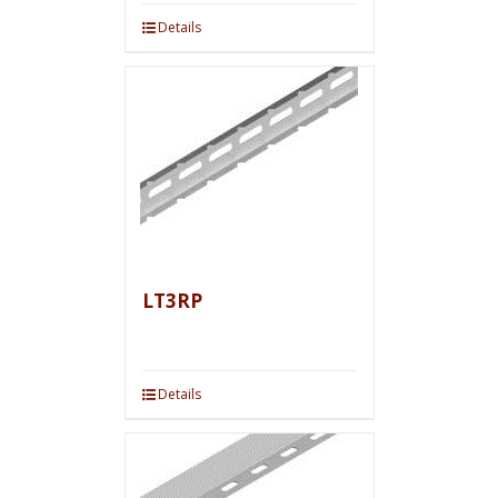
Details
LT3RP
Details