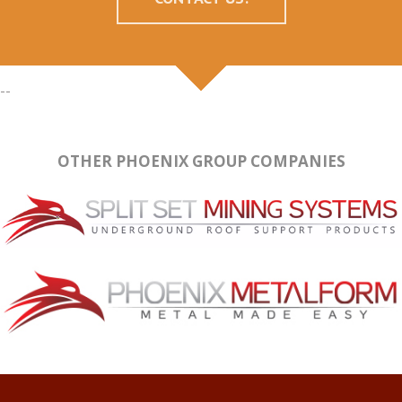
--
OTHER PHOENIX GROUP COMPANIES