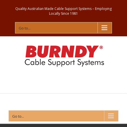
Quality Australian Made Cable Support Systems – Employing
Locally Since 1981
Go to...
Contact
Us
Go to...