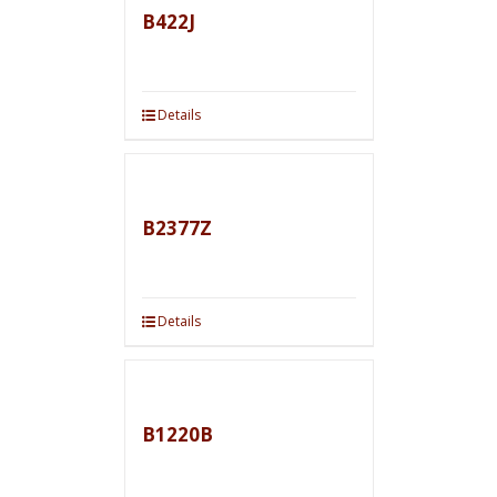
B422J
Details
B2377Z
Details
B1220B