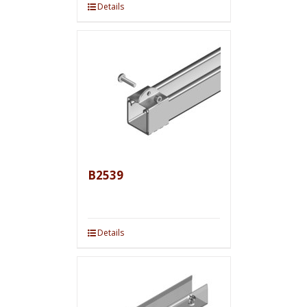
Details
B2539
Details