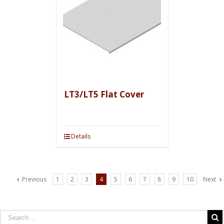
LT3/LT5 Flat Cover
Details
Previous
1
2
3
4
5
6
7
8
9
10
Next