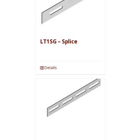
LT1SG – Splice
Details