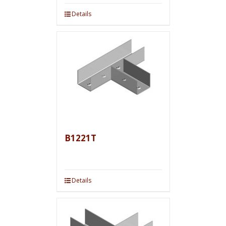
Details
B1221T
Details