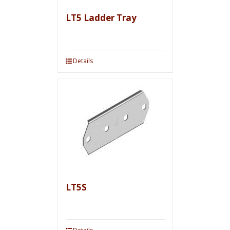
LT5 Ladder Tray
Details
LT5S