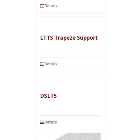
Details
LTTS Trapeze Support
Details
DSLT5
Details