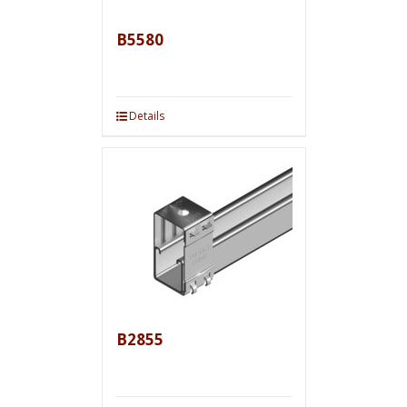
B5580
Details
B2855