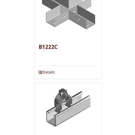
B1222C
Details