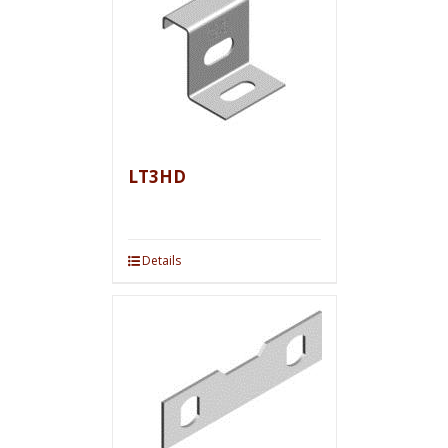
LT3HD
Details