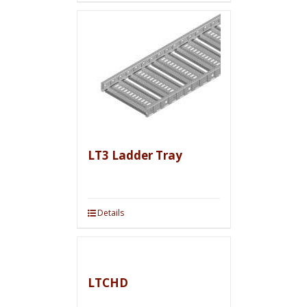
LT3 Ladder Tray
Details
LTCHD