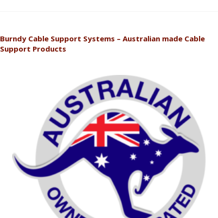
Burndy Cable Support Systems – Australian made Cable
Support Products