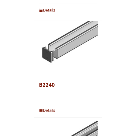
Details
B2240
Details