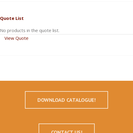
Quote List
No products in the quote list.
View Quote
DOWNLOAD CATALOGUE!
CONTACT US!