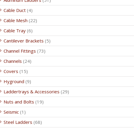
Aluminum Ladders
(51)
Cable Duct
(4)
Cable Mesh
(22)
Cable Tray
(6)
Cantilever Brackets
(5)
Channel Fittings
(73)
Channels
(24)
Covers
(15)
Hyground
(9)
Laddertrays & Accessories
(29)
Nuts and Bolts
(19)
Seismic
(1)
Steel Ladders
(68)