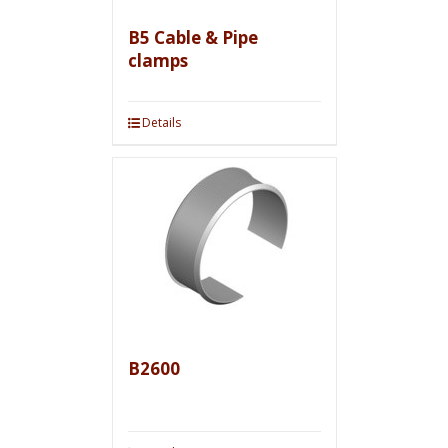
B5 Cable & Pipe
clamps
Details
B2600