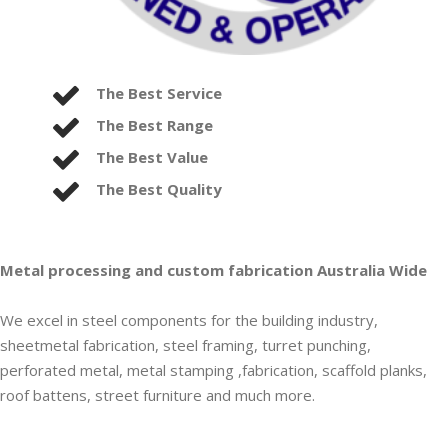
The Best Service
The Best Range
The Best Value
The Best Quality
Metal processing and custom fabrication Australia Wide
We excel in steel components for the building industry,
sheetmetal fabrication, steel framing, turret punching,
perforated metal, metal stamping ,fabrication, scaffold planks,
roof battens, street furniture and much more.