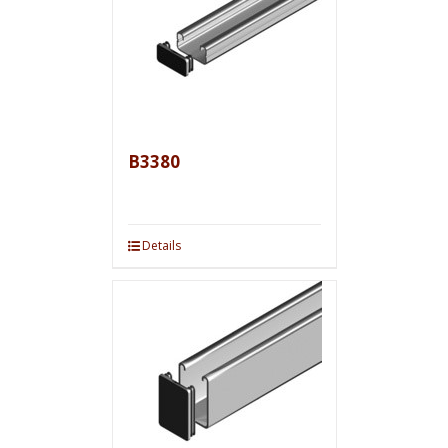
B3380
Details