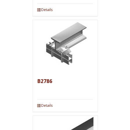
Details
B2786
Details