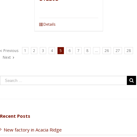
Details
Previous
1
2
3
4
5
6
7
8
…
26
27
28
Next
Recent Posts
New factory in Acacia Ridge