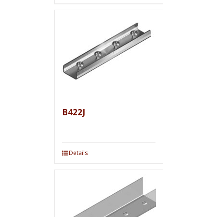
B422J
Details