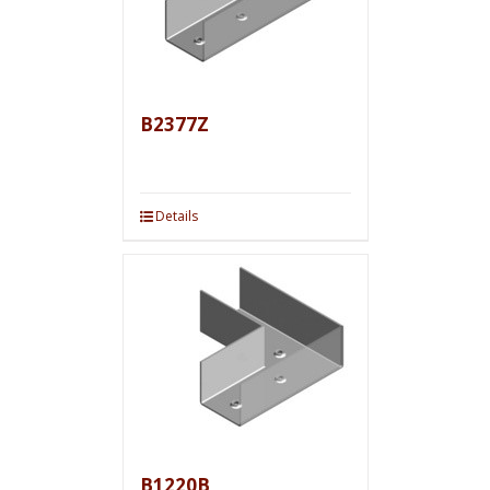
B2377Z
Details
B1220B