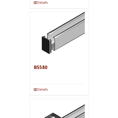
Details
B5580
Details