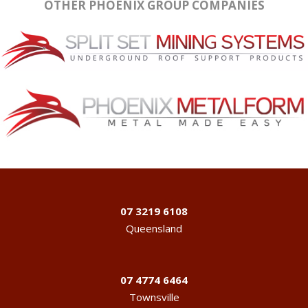
OTHER PHOENIX GROUP COMPANIES
07 3219 6108
Queensland
07 4774 6464
Townsville