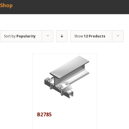
Shop
Sort by
Popularity
Show
12 Products
B2785