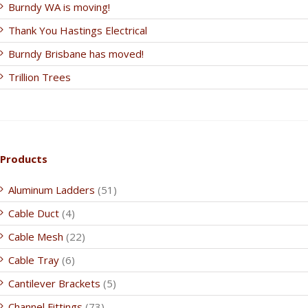
Burndy WA is moving!
Thank You Hastings Electrical
Burndy Brisbane has moved!
Trillion Trees
Products
Aluminum Ladders
(51)
Cable Duct
(4)
Cable Mesh
(22)
Cable Tray
(6)
Cantilever Brackets
(5)
Channel Fittings
(73)