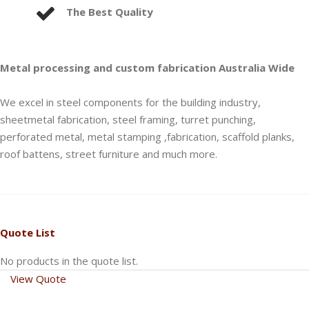
The Best Quality
Metal processing and custom fabrication Australia Wide
We excel in steel components for the building industry,
sheetmetal fabrication, steel framing, turret punching,
perforated metal, metal stamping ,fabrication, scaffold planks,
roof battens, street furniture and much more.
Quote List
No products in the quote list.
View Quote