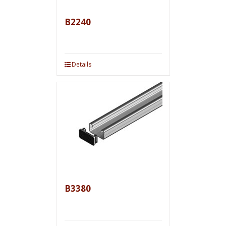
B2240
Details
B3380