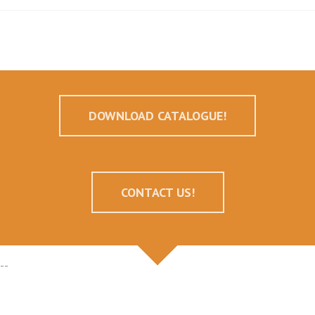
DOWNLOAD CATALOGUE!
CONTACT US!
--