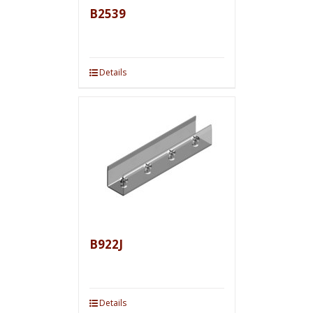
B2539
Details
B922J
Details