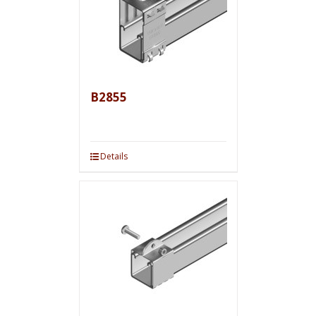
B2855
Details