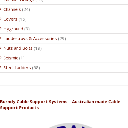
Channels
(24)
Covers
(15)
Hyground
(9)
Laddertrays & Accessories
(29)
Nuts and Bolts
(19)
Seismic
(1)
Steel Ladders
(68)
Burndy Cable Support Systems – Australian made Cable
Support Products