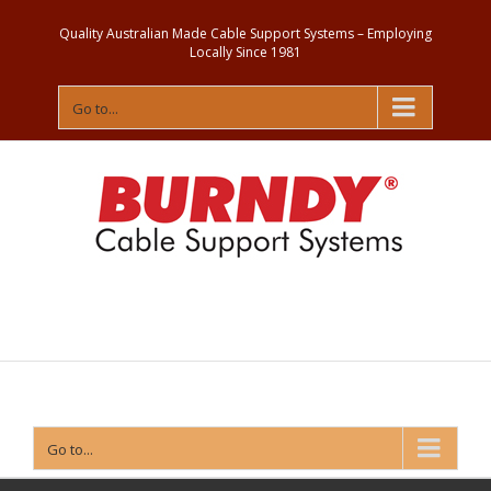
Quality Australian Made Cable Support Systems – Employing
Locally Since 1981
Go to...
Contact
Us
Go to...