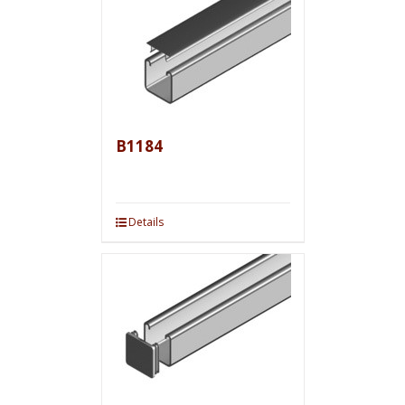
B1184
Details