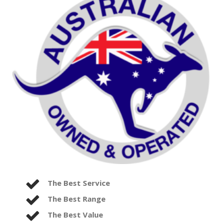
The Best Service
The Best Range
The Best Value