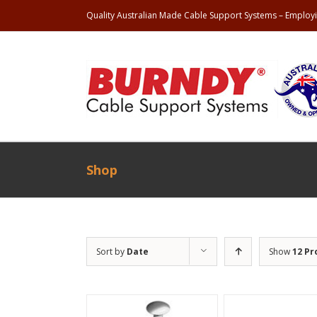
Quality Australian Made Cable Support Systems – Employi
Shop
Sort by
Date
Show
12 Pr