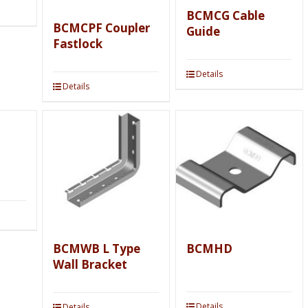
BCMCG Cable
BCMCPF Coupler
Guide
Fastlock
Details
Details
BCMWB L Type
BCMHD
Wall Bracket
Details
Details