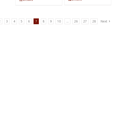
2
3
4
5
6
7
8
9
10
…
26
27
28
Next