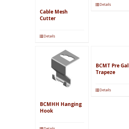
Details
Cable Mesh
Cutter
Details
BCMT Pre Gal
Trapeze
Details
BCMHH Hanging
Hook
Details