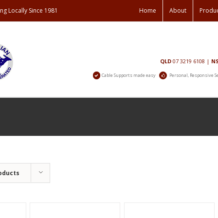
ng Locally Since 1981
Home
About
Produ
Contact
QLD
07 3219 6108
|
N
Us
Cable Supports made easy
Personal, Responsive S
oducts