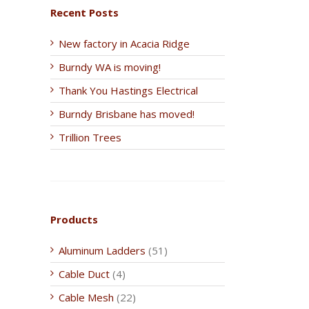
Recent Posts
New factory in Acacia Ridge
Burndy WA is moving!
Thank You Hastings Electrical
Burndy Brisbane has moved!
Trillion Trees
Products
Aluminum Ladders
(51)
Cable Duct
(4)
Cable Mesh
(22)