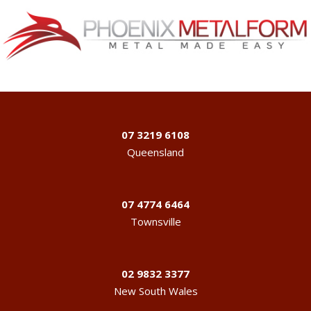
07 3219 6108
Queensland
07 4774 6464
Townsville
02 9832 3377
New South Wales