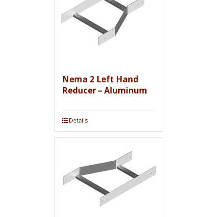
Nema 2 Left Hand
Reducer – Aluminum
Details