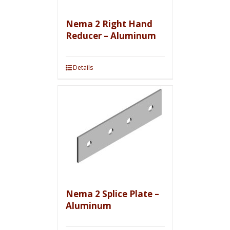
Nema 2 Right Hand
Reducer – Aluminum
Details
Nema 2 Splice Plate –
Aluminum