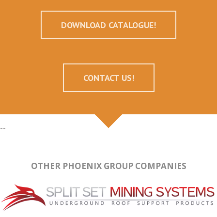
DOWNLOAD CATALOGUE!
CONTACT US!
--
OTHER PHOENIX GROUP COMPANIES