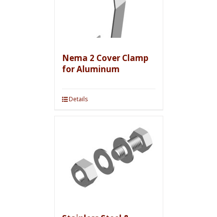
Nema 2 Cover Clamp
for Aluminum
Details