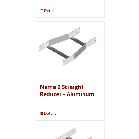
Details
Nema 2 Straight
Reducer – Aluminum
Details