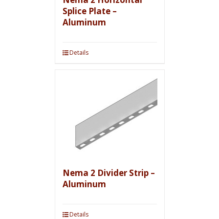
Splice Plate –
Aluminum
Details
Nema 2 Divider Strip –
Aluminum
Details