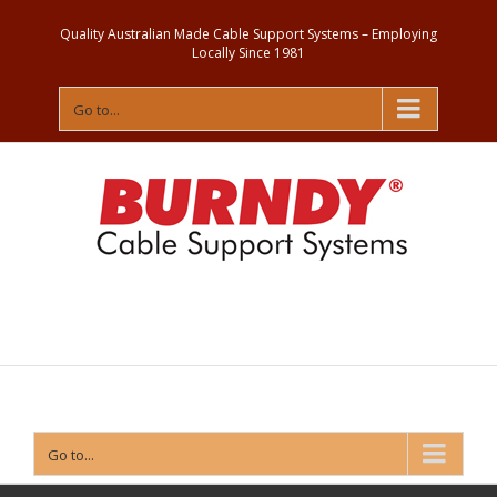
Quality Australian Made Cable Support Systems – Employing
Locally Since 1981
Go to...
Contact
Us
Go to...