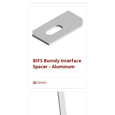
BIFS Burndy Interface
Spacer – Aluminum
Details