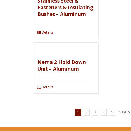
Stainless Steel &
Fasteners & Insulating
Bushes – Aluminum
Details
Nema 2 Hold Down
Unit – Aluminum
Details
1
2
3
4
5
Next