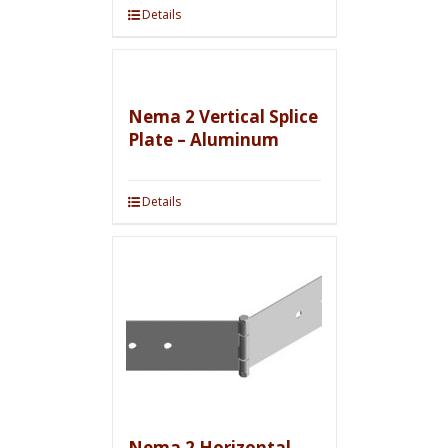
Details
Nema 2 Vertical Splice
Plate – Aluminum
Details
Nema 2 Horizontal