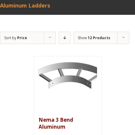
Aluminum Ladders
Sort by
Price
Show
12 Products
Nema 3 Bend
Aluminum