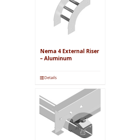
Nema 4 External Riser
– Aluminum
Details