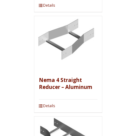
Details
Nema 4 Straight
Reducer – Aluminum
Details