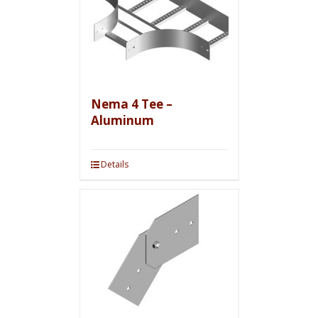
Nema 4 Tee –
Aluminum
Details