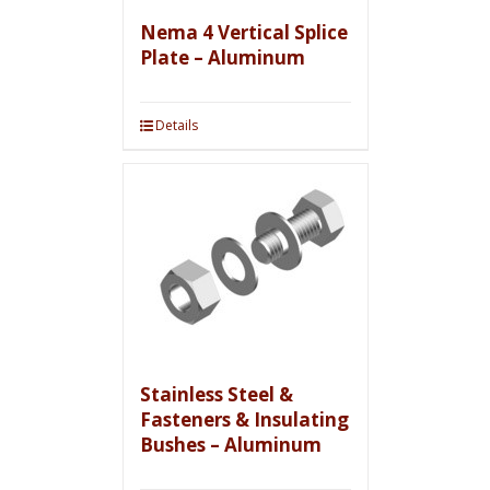
Nema 4 Vertical Splice
Plate – Aluminum
Details
Stainless Steel &
Fasteners & Insulating
Bushes – Aluminum