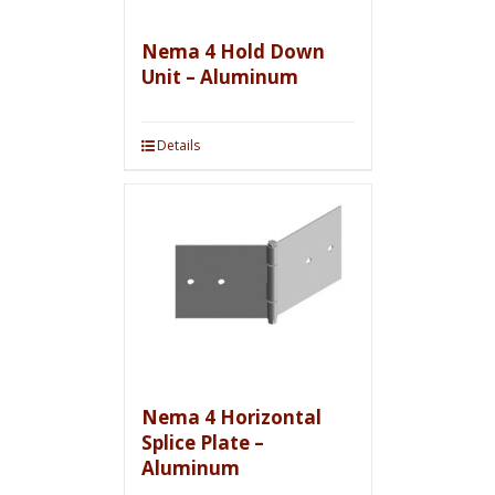
Nema 4 Hold Down
Unit – Aluminum
Details
Nema 4 Horizontal
Splice Plate –
Aluminum