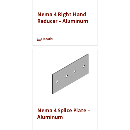
Nema 4 Right Hand
Reducer – Aluminum
Details
Nema 4 Splice Plate –
Aluminum