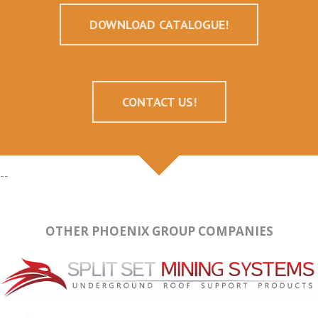
DOWNLOAD CATALOGUE!
CONTACT US!
--
OTHER PHOENIX GROUP COMPANIES