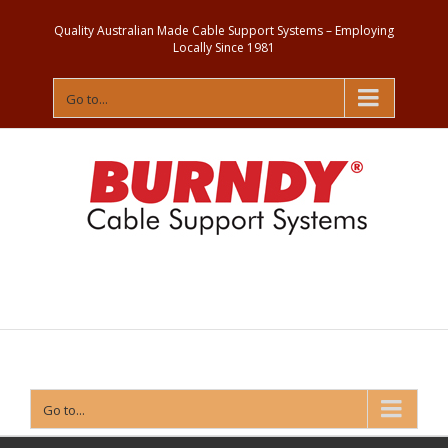
Quality Australian Made Cable Support Systems – Employing
Locally Since 1981
Go to...
Contact
Us
Go to...