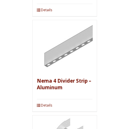
Details
Nema 4 Divider Strip –
Aluminum
Details