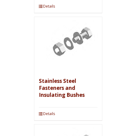
Details
Stainless Steel
Fasteners and
Insulating Bushes
Details