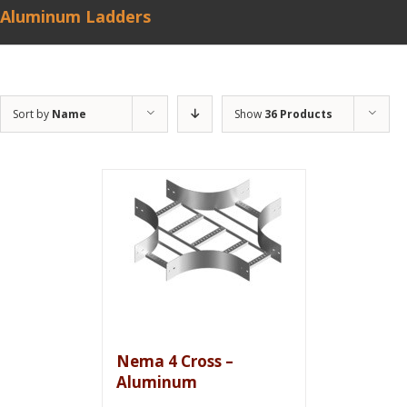
Aluminum Ladders
Sort by
Name
Show
36 Products
Nema 4 Cross –
Aluminum