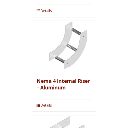
Details
Nema 4 Internal Riser
– Aluminum
Details