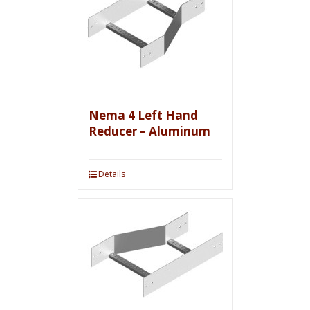
Nema 4 Left Hand
Reducer – Aluminum
Details