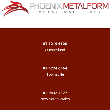
07 3219 6108
Queensland
07 4774 6464
Townsville
02 9832 3377
New South Wales