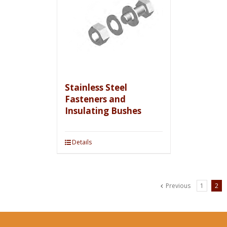
Stainless Steel
Fasteners and
Insulating Bushes
Details
Previous
1
2