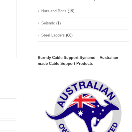
Nuts and Bolts
(19)
Seismic
(1)
Steel Ladders
(68)
Burndy Cable Support Systems – Australian
made Cable Support Products