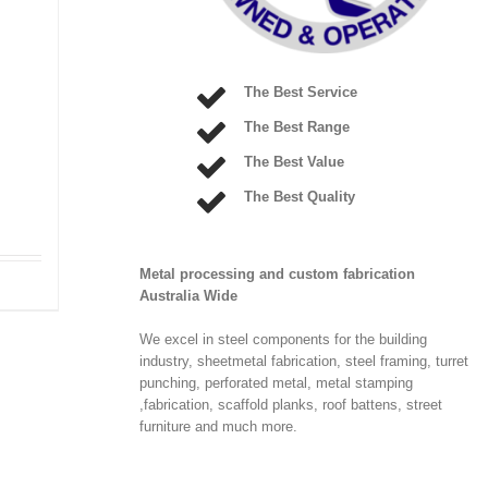
The Best Service
The Best Range
The Best Value
The Best Quality
Metal processing and custom fabrication
Australia Wide
We excel in steel components for the building
industry, sheetmetal fabrication, steel framing, turret
punching, perforated metal, metal stamping
,fabrication, scaffold planks, roof battens, street
furniture and much more.