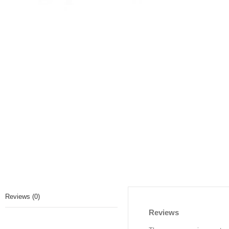
Reviews (0)
Reviews