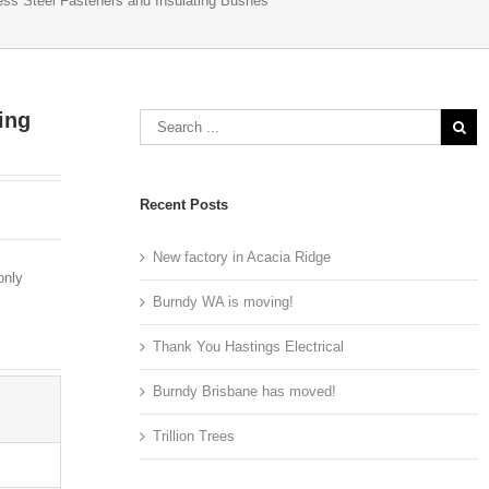
ess Steel Fasteners and Insulating Bushes
ing
Recent Posts
New factory in Acacia Ridge
only
Burndy WA is moving!
Thank You Hastings Electrical
Burndy Brisbane has moved!
Trillion Trees