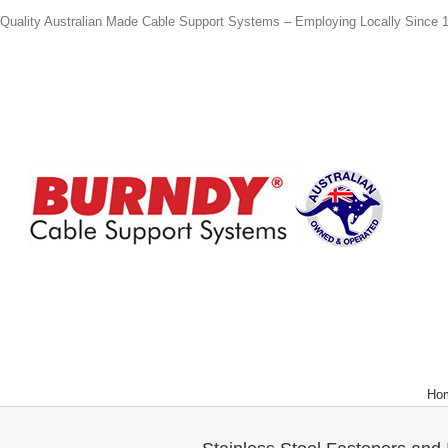
Quality Australian Made Cable Support Systems – Employing Locally Since 
Ho