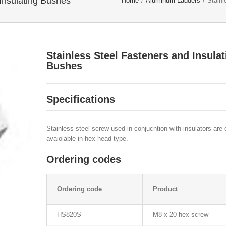
 Insulating Bushes
Home
/
Aluminum Ladders
/
Stainl
Stainless Steel Fasteners and Insulat
Bushes
Specifications
Stainless steel screw used in conjucntion with insulators are 
avaiolable in hex head type.
Ordering codes
Ordering code
Product
HS820S
M8 x 20 hex screw