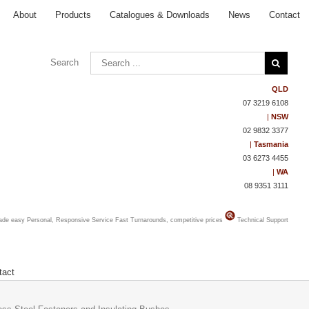
About
Products
Catalogues & Downloads
News
Contact
Search
QLD
07 3219 6108
|
NSW
02 9832 3377
|
Tasmania
03 6273 4455
|
WA
08 9351 3111
made easy
Personal, Responsive Service
Fast Turnarounds, competitive prices
Technical Support
tact