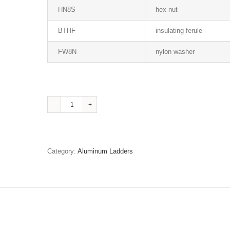
HN8S
hex nut
BTHF
insulating ferule
FW8N
nylon washer
Stainless
Steel
Fasteners
and
Insulating
Category:
Aluminum Ladders
Bushes
quantity