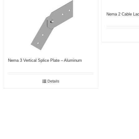
Nema 2 Cable Lad
Nema 3 Vertical Splice Plate – Aluminum
Details