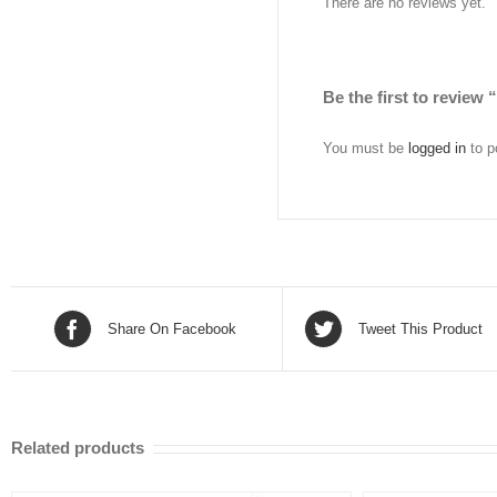
There are no reviews yet.
Be the first to review
You must be
logged in
to p
Share On Facebook
Tweet This Product
Related products