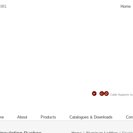
Home
1981
Contact
Us
Cable Supports 
me
About
Products
Catalogues & Downloads
Con