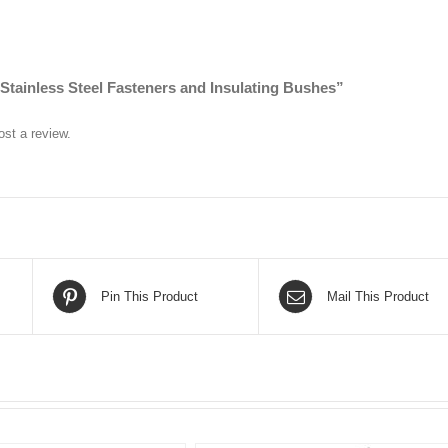
 “Stainless Steel Fasteners and Insulating Bushes”
ost a review.
Pin This Product
Mail This Product