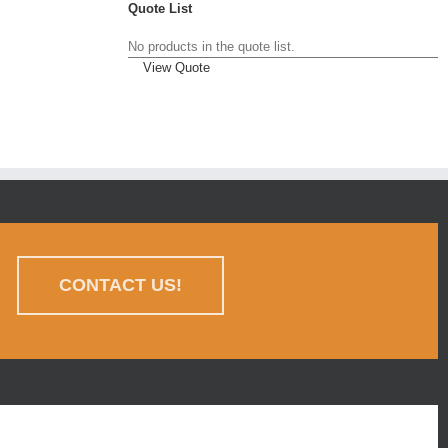
Quote List
No products in the quote list.
View Quote
CONTACT US!