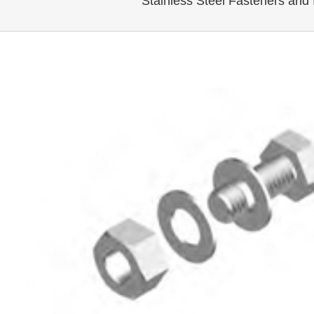
Stainless Steel Fasteners and