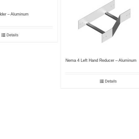
der – Aluminum
Details
Nema 4 Left Hand Reducer – Aluminum
Details