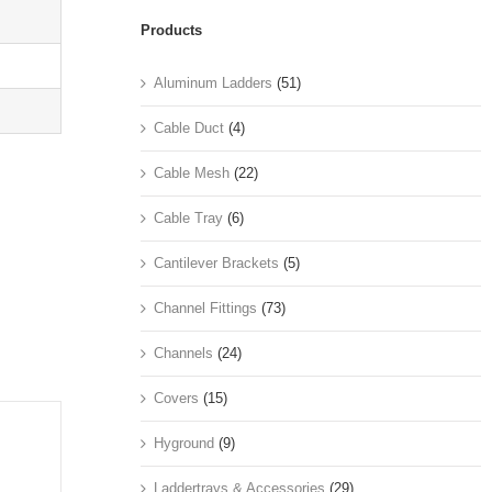
Products
Aluminum Ladders
(51)
Cable Duct
(4)
Cable Mesh
(22)
Cable Tray
(6)
Cantilever Brackets
(5)
Channel Fittings
(73)
Channels
(24)
Covers
(15)
Hyground
(9)
Laddertrays & Accessories
(29)