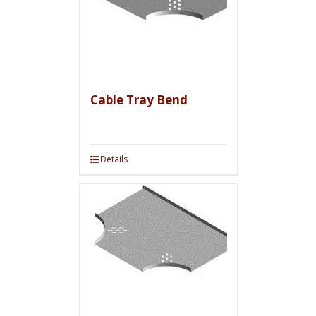
Cable Tray Bend
Details