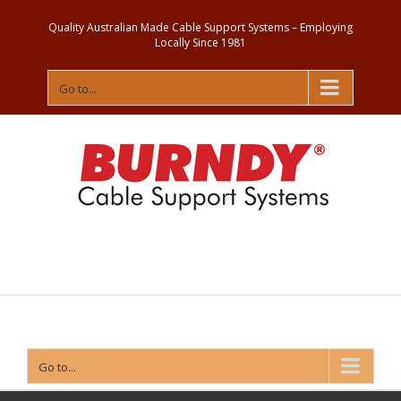
Quality Australian Made Cable Support Systems – Employing
Locally Since 1981
Go to...
Contact
Us
Go to...