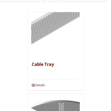
Cable Tray
Details