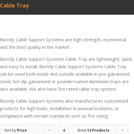
Cable Tray
Burndy Cable Support Systems are high strength, economical
and the best quality in the market.
Burndy Cable Support Systems Cable Tray are lightweight, quick
and easy to install. Burndy Cable Support Systems Cable Tray
can be used both inside and outside available in pre-galvanised
steel, hot dip galvanised or powdercoated aluminium trays are
also available. We also have fire rated cable tray options.
Burndy Cable Support Systems also manufactures customised
products for high loads, installation in unusual locations, or
compliance with certain standards such as fire rating.
Sort by
Price
Show
12 Products