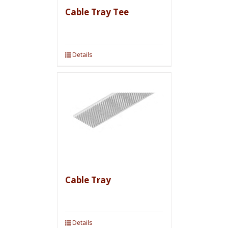
Cable Tray Tee
Details
Cable Tray
Details