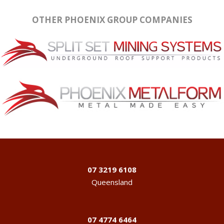
OTHER PHOENIX GROUP COMPANIES
07 3219 6108
Queensland
07 4774 6464