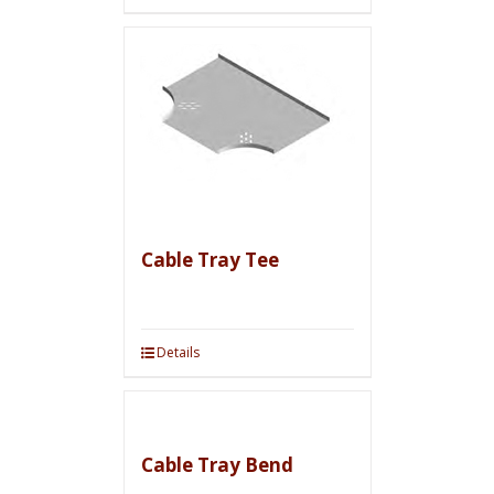
Cable Tray Tee
Details
Cable Tray Bend