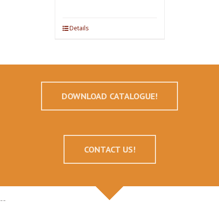
Details
DOWNLOAD CATALOGUE!
CONTACT US!
--