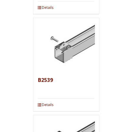
Details
B2539
Details