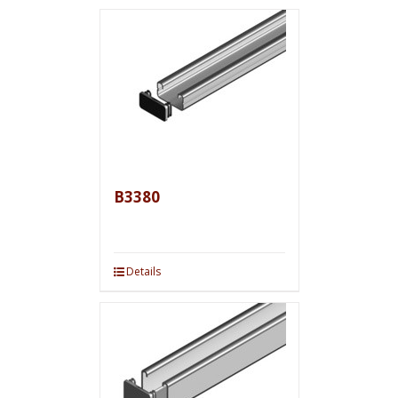
B3380
Details