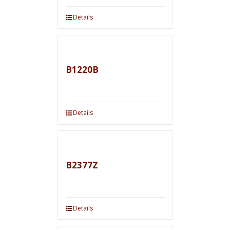
Details
B1220B
Details
B2377Z
Details