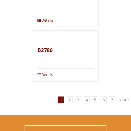
Details
B2786
Details
1
2
3
4
5
6
7
Next