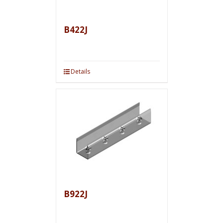
B422J
Details
B922J