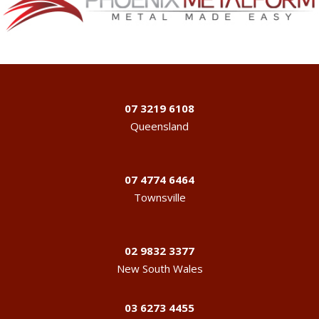
07 3219 6108
Queensland
07 4774 6464
Townsville
02 9832 3377
New South Wales
03 6273 4455