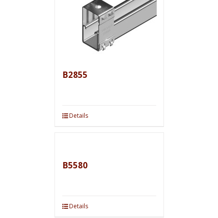
B2855
Details
B5580
Details