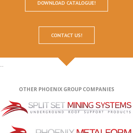
DOWNLOAD CATALOGUE!
CONTACT US!
--
OTHER PHOENIX GROUP COMPANIES