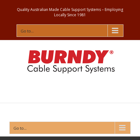
Quality Australian Made Cable Support Systems – Employing
Locally Since 1981
Go to...
Contact
Us
Go to...