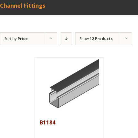
Channel Fittings
Sort by
Price
Show
12 Products
B1184