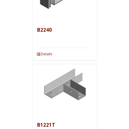
B2240
Details
B1221T