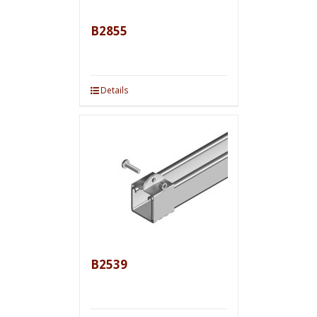
B2855
Details
B2539