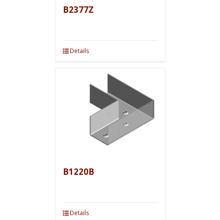
B2377Z
Details
B1220B
Details