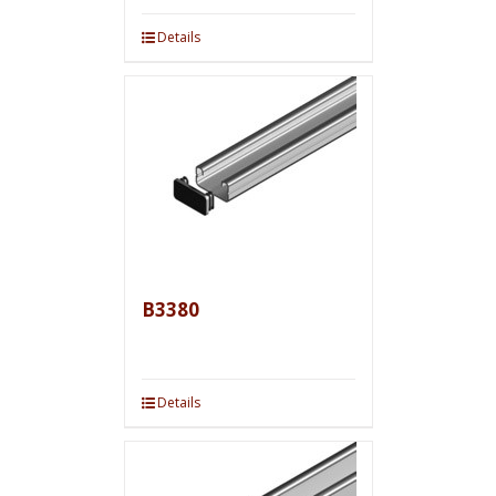
Details
B3380
Details