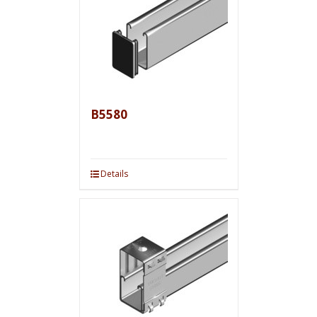
B5580
Details