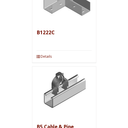
B1222C
Details
B5 Cable & Pipe