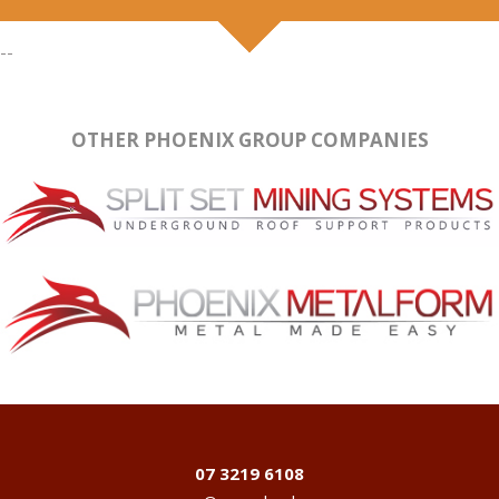
--
OTHER PHOENIX GROUP COMPANIES
07 3219 6108