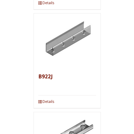
Details
B922J
Details