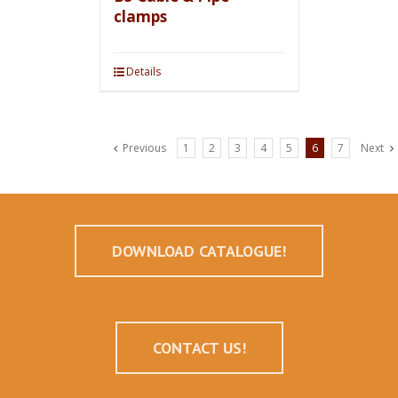
clamps
Details
Previous
1
2
3
4
5
6
7
Next
DOWNLOAD CATALOGUE!
CONTACT US!