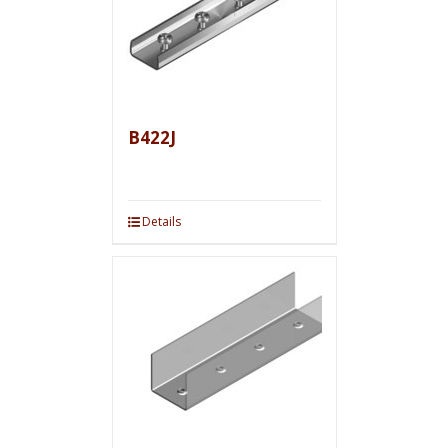
B422J
Details