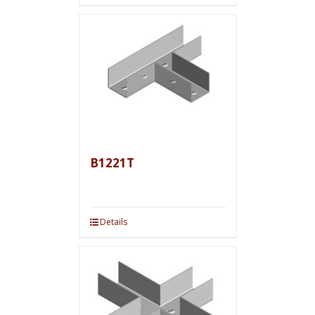
B1221T
Details