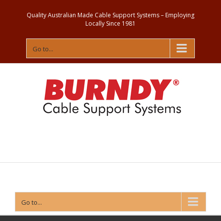
Quality Australian Made Cable Support Systems – Employing
Locally Since 1981
Go to...
Contact
Us
Go to...