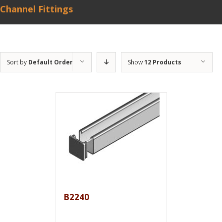
Channel Fittings
Sort by
Default Order
Show
12 Products
B2240