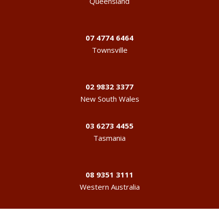
Queensland
07 4774 6464
Townsville
02 9832 3377
New South Wales
03 6273 4455
Tasmania
08 9351 3111
Western Australia