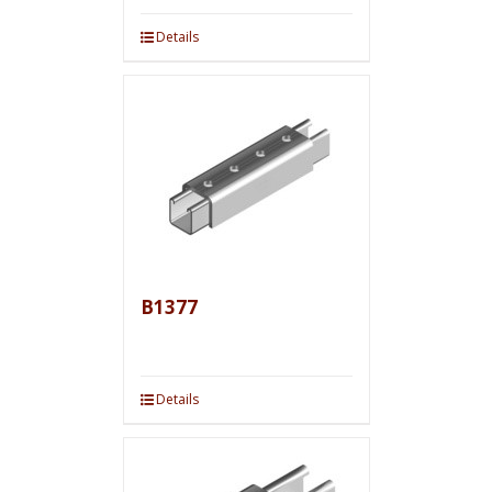
Details
B1377
Details