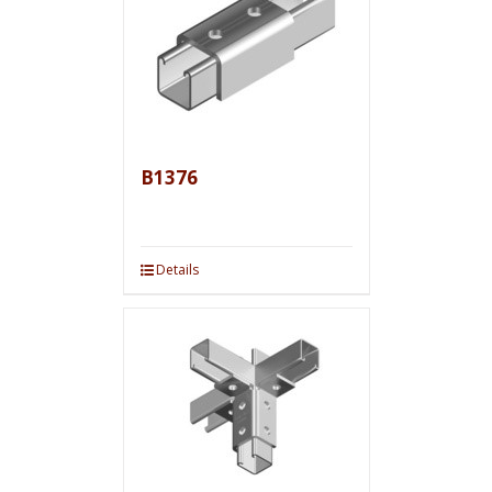
B1376
Details