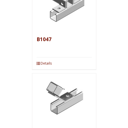
B1047
Details