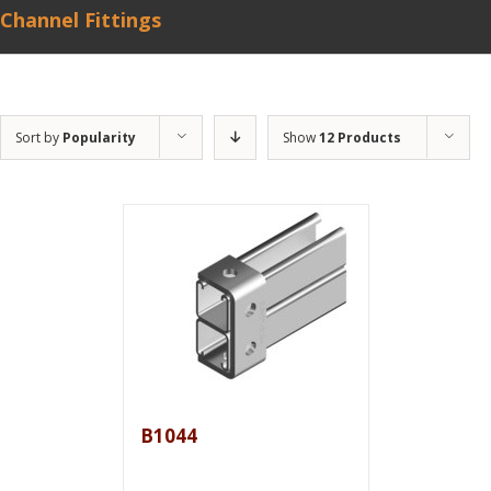
Channel Fittings
Sort by
Popularity
Show
12 Products
B1044