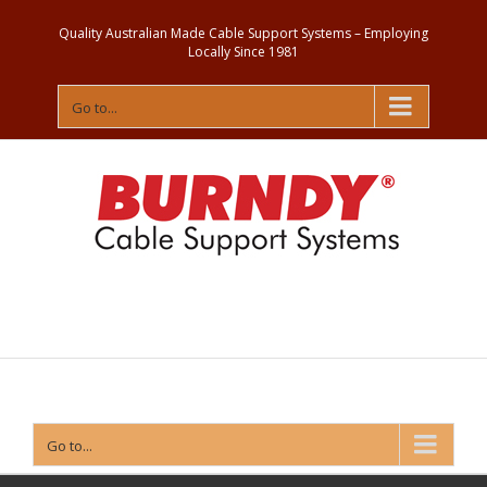
Quality Australian Made Cable Support Systems – Employing
Locally Since 1981
Go to...
Contact
Us
Go to...