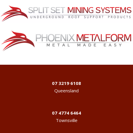
07 3219 6108
Queensland
07 4774 6464
Townsville