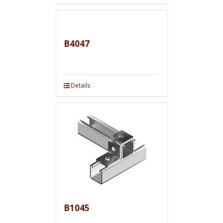
B4047
Details
B1045