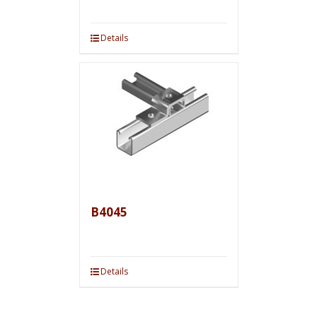
Details
B4045
Details