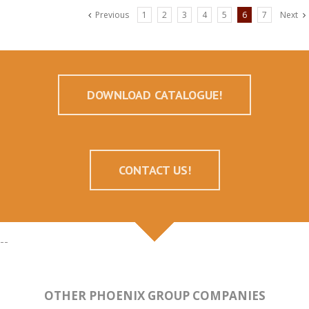
Previous
1
2
3
4
5
6
7
Next
DOWNLOAD CATALOGUE!
CONTACT US!
--
OTHER PHOENIX GROUP COMPANIES