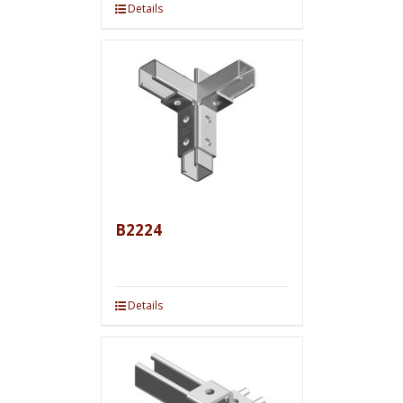
Details
B2224
Details