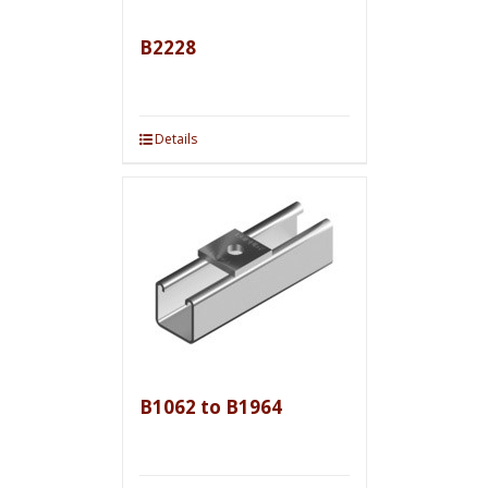
B2228
Details
B1062 to B1964