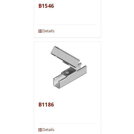
B1546
Details
B1186
Details