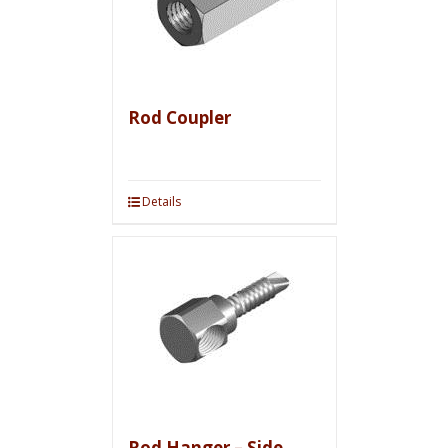
Rod Coupler
Details
Rod Hanger – Side