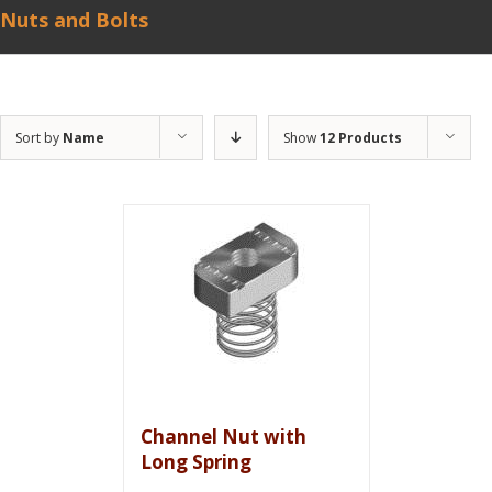
Nuts and Bolts
Sort by
Name
Show
12 Products
Channel Nut with
Long Spring