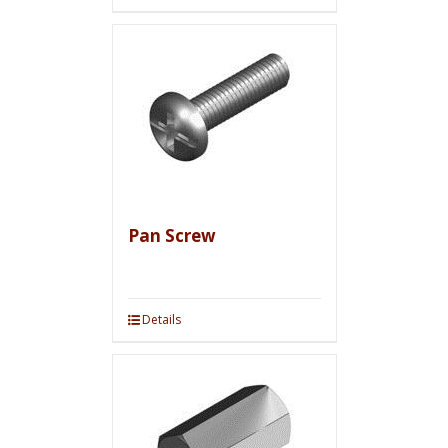
Pan Screw
Details