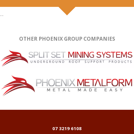
--
OTHER PHOENIX GROUP COMPANIES
07 3219 6108