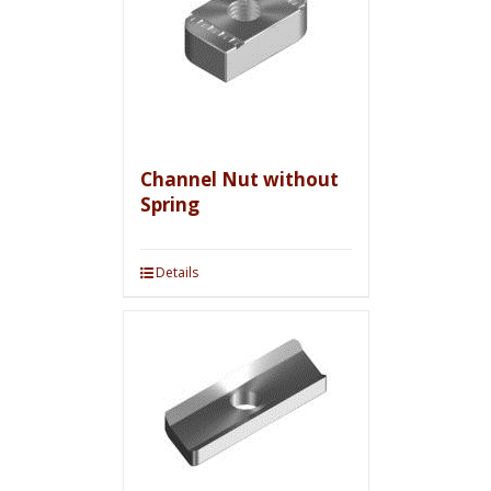
Channel Nut without
Spring
Details