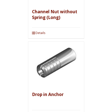
Channel Nut without
Spring (Long)
Details
Drop in Anchor