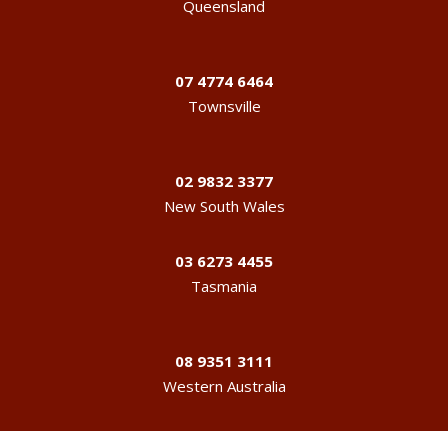
Queensland
07 4774 6464
Townsville
02 9832 3377
New South Wales
03 6273 4455
Tasmania
08 9351 3111
Western Australia