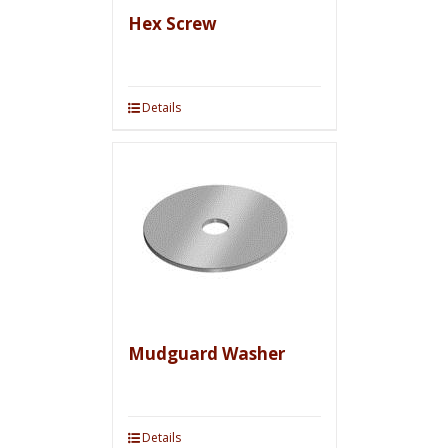
Hex Screw
Details
Mudguard Washer
Details