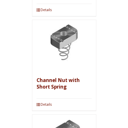
Details
Channel Nut with
Short Spring
Details