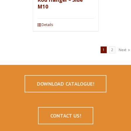
M10
Details
1
2
Next
DOWNLOAD CATALOGUE!
CONTACT US!