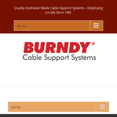
Quality Australian Made Cable Support Systems – Employing
Locally Since 1981
Go to...
Contact
Us
Go to...