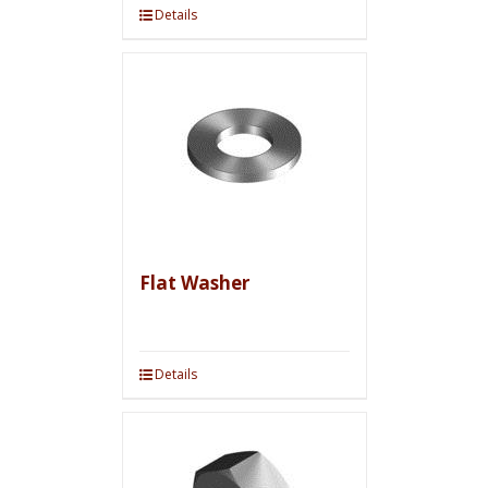
Details
Flat Washer
Details