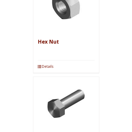
Hex Nut
Details