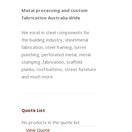
Metal processing and custom
fabrication Australia Wide
We excel in steel components for
the building industry, sheetmetal
fabrication, steel framing, turret
punching, perforated metal, metal
stamping ,fabrication, scaffold
planks, roof battens, street furniture
and much more.
Quote List
No products in the quote list.
View Quote