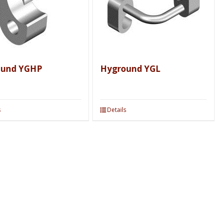
ound YGHP
Hyground YGL
s
Details