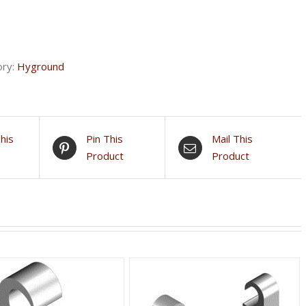
ory:
Hyground
his
Pin This
Mail This
Product
Product