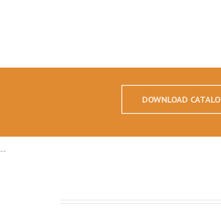
DOWNLOAD CATALO
--