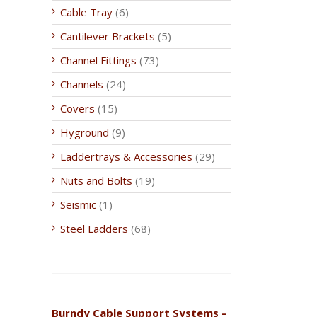
Cable Tray
(6)
Cantilever Brackets
(5)
Channel Fittings
(73)
Channels
(24)
Covers
(15)
Hyground
(9)
Laddertrays & Accessories
(29)
Nuts and Bolts
(19)
Seismic
(1)
Steel Ladders
(68)
Burndy Cable Support Systems –