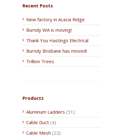
Recent Posts
New factory in Acacia Ridge
Burndy WA is moving!
Thank You Hastings Electrical
Burndy Brisbane has moved!
Trillion Trees
Products
Aluminum Ladders
(51)
Cable Duct
(4)
Cable Mesh
(22)