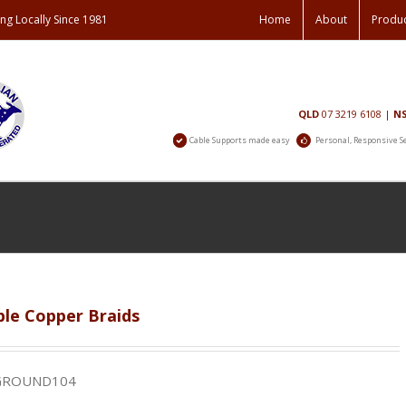
ng Locally Since 1981
Home
About
Produ
Contact
QLD
07 3219 6108
|
N
Us
Cable Supports made easy
Personal, Responsive S
ble Copper Braids