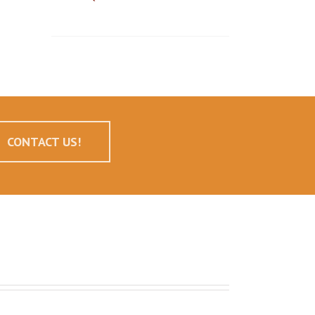
CONTACT US!