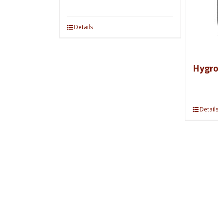
Details
Hygr
Detail