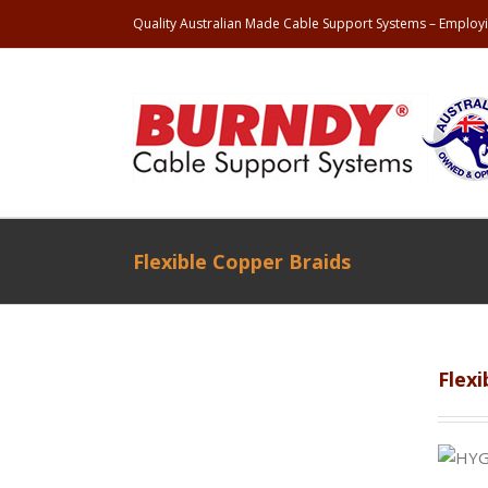
Quality Australian Made Cable Support Systems – Employi
Flexible Copper Braids
Flexi