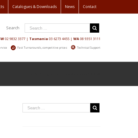
cts
Catalogues & Downloads
News
Contact
Search
SW
02 9832 3377
|
Tasmania
03 6273 4455
|
WA
08 9351 3111
ervice
Fast Turnarounds, competitive prices
Technical Support
Home
/
Hyground
/
Flexible Copper Braids