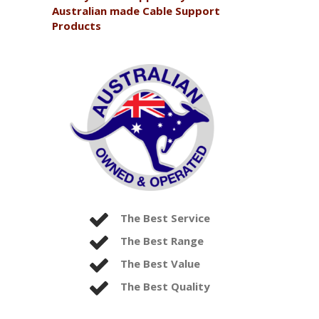
Australian made Cable Support
Products
The Best Service
The Best Range
The Best Value
The Best Quality