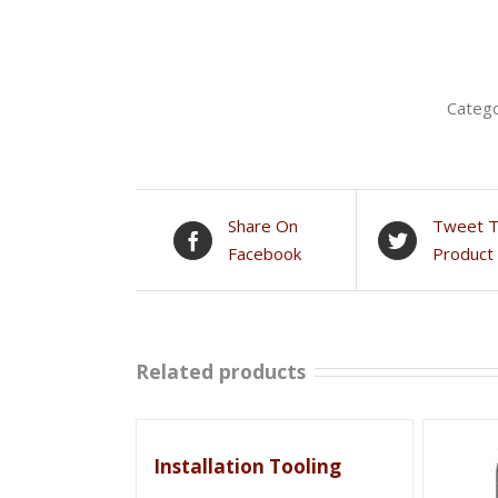
Categ
Share On
Tweet T
Facebook
Product
Related products
Installation Tooling