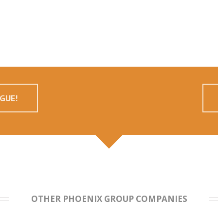
GUE!
OTHER PHOENIX GROUP COMPANIES