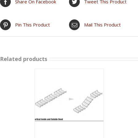
Share On Facebook
Tweet This Product
Pin This Product
Mail This Product
Related products