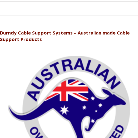
Burndy Cable Support Systems – Australian made Cable
Support Products