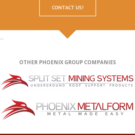
CONTACT US!
--
OTHER PHOENIX GROUP COMPANIES