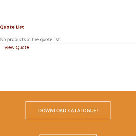
Quote List
No products in the quote list.
View Quote
DOWNLOAD CATALOGUE!