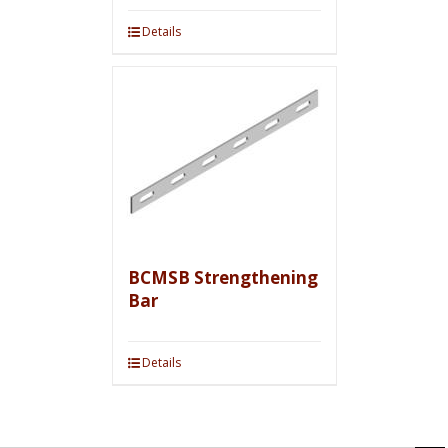
Details
BCMSB Strengthening
Bar
Details