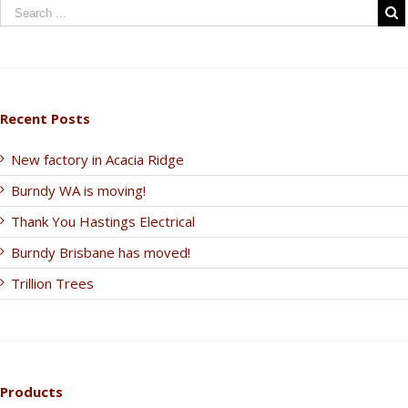
Recent Posts
New factory in Acacia Ridge
Burndy WA is moving!
Thank You Hastings Electrical
Burndy Brisbane has moved!
Trillion Trees
Products