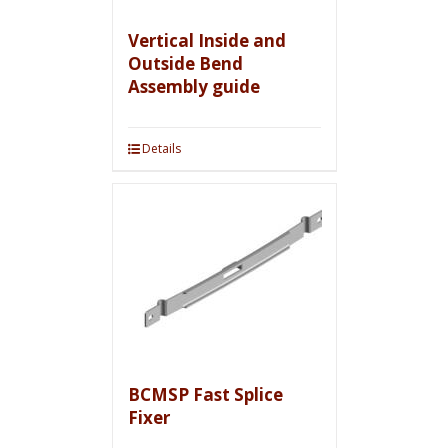
Vertical Inside and
Outside Bend
Assembly guide
Details
BCMSP Fast Splice
Fixer