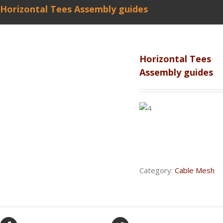
Horizontal Tees Assembly guides
Horizontal Tees
Assembly guides
Category:
Cable Mesh