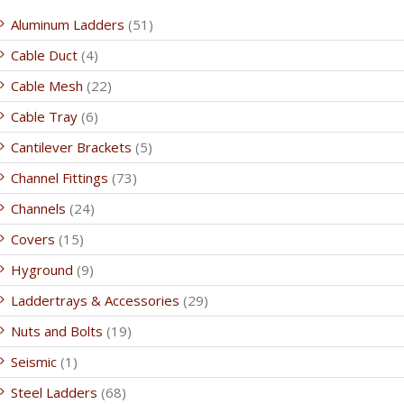
Aluminum Ladders
(51)
Cable Duct
(4)
Cable Mesh
(22)
Cable Tray
(6)
Cantilever Brackets
(5)
Channel Fittings
(73)
Channels
(24)
Covers
(15)
Hyground
(9)
Laddertrays & Accessories
(29)
Nuts and Bolts
(19)
Seismic
(1)
Steel Ladders
(68)