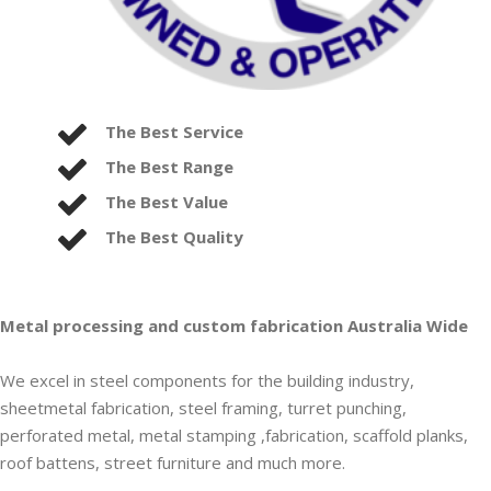
The Best Service
The Best Range
The Best Value
The Best Quality
Metal processing and custom fabrication Australia Wide
We excel in steel components for the building industry,
sheetmetal fabrication, steel framing, turret punching,
perforated metal, metal stamping ,fabrication, scaffold planks,
roof battens, street furniture and much more.