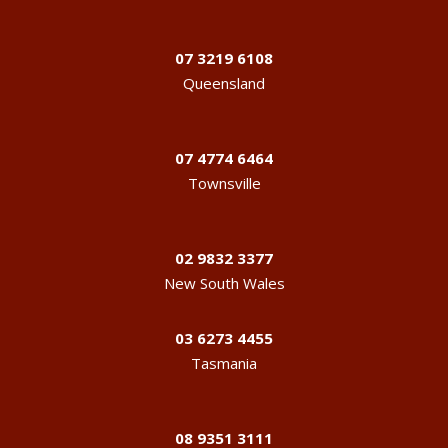
07 3219 6108
Queensland
07 4774 6464
Townsville
02 9832 3377
New South Wales
03 6273 4455
Tasmania
08 9351 3111