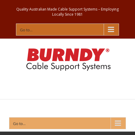
Quality Australian Made Cable Support Systems – Employing
Locally Since 1981
Go to...
Contact
Us
Go to...