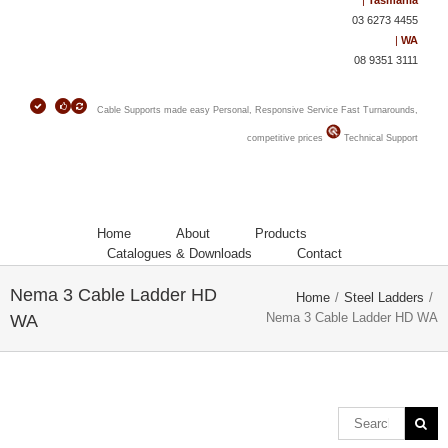
|
Tasmania
03 6273 4455
|
WA
08 9351 3111
Cable Supports made easy
Personal, Responsive Service
Fast Turnarounds,
competitive prices
Technical Support
Home
About
Products
Catalogues & Downloads
Contact
Nema 3 Cable Ladder HD
Home
/
Steel Ladders
/
Nema 3 Cable Ladder HD WA
WA