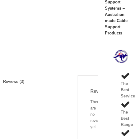
Support
Systems –
Australian
made Cable
Support
Products
Reviews (0)
The
Best
Reviews
Service
There
are
The
no
Best
reviews
Range
yet.