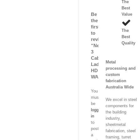
The
Best
Be
Value
the
first
The
to
Best
review
Quality
“Nema
3
Cable
Metal
Ladder
processing and
HD
custom
WA”
fabrication
Australia Wide
You
must
We excel in steel
be
components for
logged
the building
in
industry,
to
sheetmetal
post
fabrication, steel
a
framing, turret