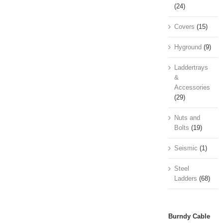
(24)
Covers
(15)
Hyground
(9)
Laddertrays
&
Accessories
(29)
Nuts and
Bolts
(19)
Seismic
(1)
Steel
Ladders
(68)
Burndy Cable