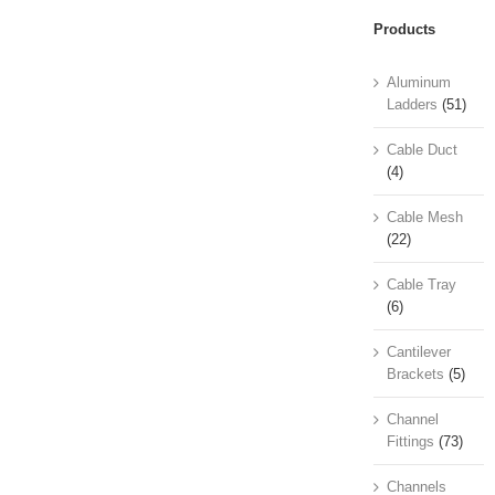
Products
Aluminum
Ladders
(51)
Cable Duct
(4)
Cable Mesh
(22)
Cable Tray
(6)
Cantilever
Brackets
(5)
Channel
Fittings
(73)
Channels