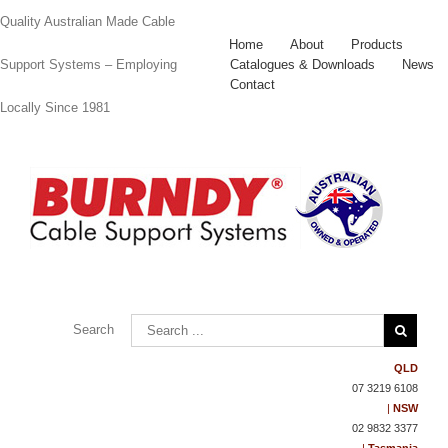
Quality Australian Made Cable
Home
About
Products
Catalogues & Downloads
News
Support Systems – Employing
Contact
Locally Since 1981
Contact
Us
Search
QLD
07 3219 6108
|
NSW
02 9832 3377