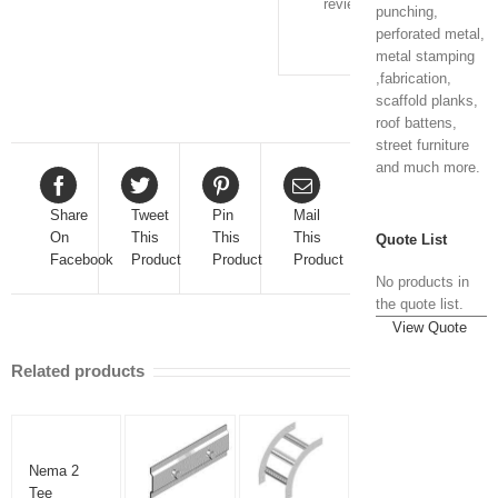
review.
punching,
perforated metal,
metal stamping
,fabrication,
scaffold planks,
roof battens,
street furniture
and much more.
Share
Tweet
Pin
Mail
On
This
This
This
Quote List
Facebook
Product
Product
Product
No products in
the quote list.
View Quote
Related products
Nema 2
Tee