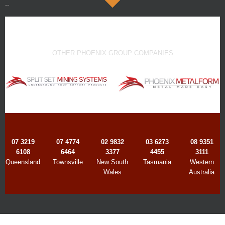
--
OTHER PHOENIX GROUP COMPANIES
07 3219
07 4774
02 9832
03 6273
08 9351
6108
6464
3377
4455
3111
Queensland
Townsville
New South
Tasmania
Western
Wales
Australia