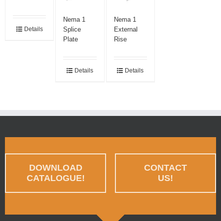
Nema 1
Nema 1
Splice
External
Details
Plate
Rise
Details
Details
DOWNLOAD
CONTACT
CATALOGUE!
US!