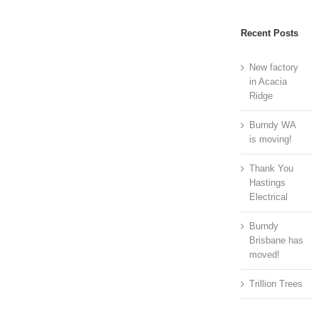
Recent Posts
New factory
in Acacia
Ridge
Burndy WA
is moving!
Thank You
Hastings
Electrical
Burndy
Brisbane has
moved!
Trillion Trees