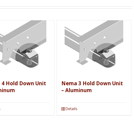
4 Hold Down Unit
Nema 3 Hold Down Unit
minum
– Aluminum
s
Details