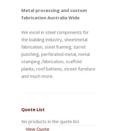
Metal processing and custom
fabrication Australia Wide
We excel in steel components for
the building industry, sheetmetal
fabrication, steel framing, turret
punching, perforated metal, metal
stamping ,fabrication, scaffold
planks, roof battens, street furniture
and much more.
Quote List
No products in the quote list.
View Quote