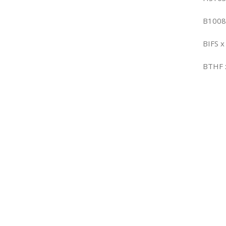
B1008
BIFS x
BTHF 