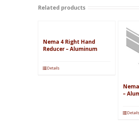
Related products
Nema 4 Right Hand
Reducer – Aluminum
Details
Nema 
– Alu
Detail