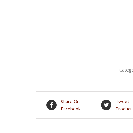
Categ
Share On
Tweet T
Facebook
Product