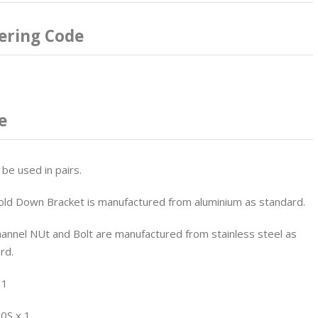
ering Code
e
 be used in pairs.
ld Down Bracket is manufactured from aluminium as standard.
annel NUt and Bolt are manufactured from stainless steel as
rd.
 1
0S x 1