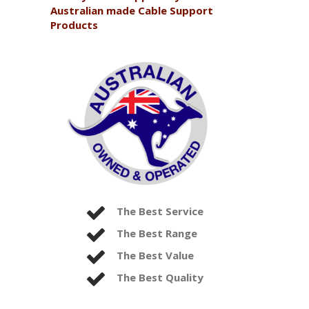
Australian made Cable Support
Products
The Best Service
The Best Range
The Best Value
The Best Quality