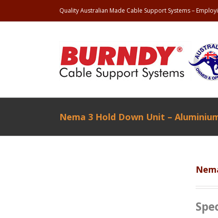
Quality Australian Made Cable Support Systems – Employi
Nema 3 Hold Down Unit – Aluminiu
Nema
Spec