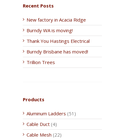
Recent Posts
New factory in Acacia Ridge
Burndy WA is moving!
Thank You Hastings Electrical
Burndy Brisbane has moved!
Trillion Trees
Products
Aluminum Ladders
(51)
Cable Duct
(4)
Cable Mesh
(22)