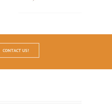
CONTACT US!