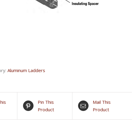
ory:
Aluminum Ladders
his
Pin This
Mail This
Product
Product