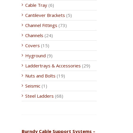
Cable Tray
(6)
Cantilever Brackets
(5)
Channel Fittings
(73)
Channels
(24)
Covers
(15)
Hyground
(9)
Laddertrays & Accessories
(29)
Nuts and Bolts
(19)
Seismic
(1)
Steel Ladders
(68)
Burndy Cable Support Systems –