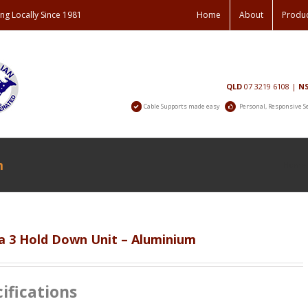
ng Locally Since 1981
Home
About
Produ
Contact
QLD
07 3219 6108
|
N
Us
Cable Supports made easy
Personal, Responsive S
m
Home
 3 Hold Down Unit – Aluminium
ifications