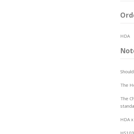
Ord
HDA
Not
Should
The Ho
The Ch
standa
HDA x
HS103