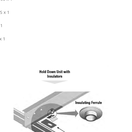
S x 1
 1
x 1