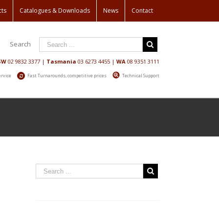
cts
Catalogues & Downloads
News
Contact
Search
SW
02 9832 3377
|
Tasmania
03 6273 4455
|
WA
08 9351 3111
ervice
Fast Turnarounds, competitive prices
Technical Support
/
Aluminum Ladders
/
Nema 3 Hold Down Unit – Aluminium