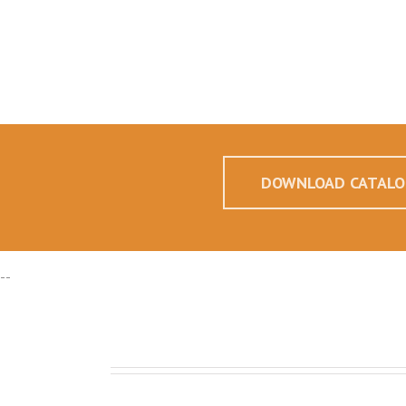
DOWNLOAD CATALO
--