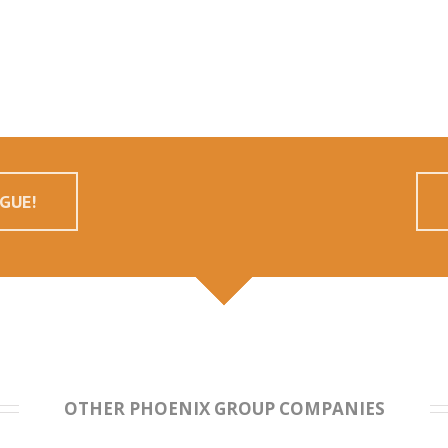
GUE!
OTHER PHOENIX GROUP COMPANIES