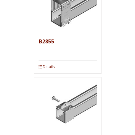
B2855
Details