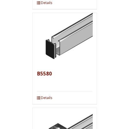
Details
B5580
Details