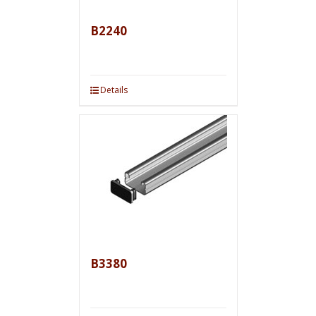
B2240
Details
B3380