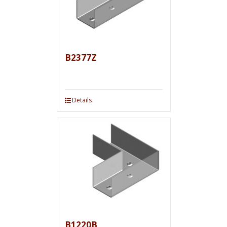
B2377Z
Details
B1220B