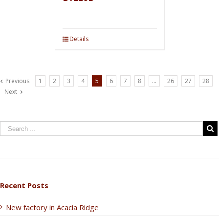
Details
Previous
1
2
3
4
5
6
7
8
…
26
27
28
Next
Recent Posts
New factory in Acacia Ridge