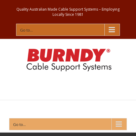
Quality Australian Made Cable Support Systems – Employing
Locally Since 1981
Go to...
Contact
Us
Go to...