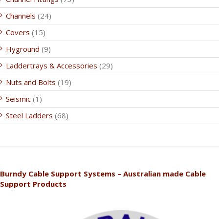
Channels
(24)
Covers
(15)
Hyground
(9)
Laddertrays & Accessories
(29)
Nuts and Bolts
(19)
Seismic
(1)
Steel Ladders
(68)
Burndy Cable Support Systems – Australian made Cable
Support Products