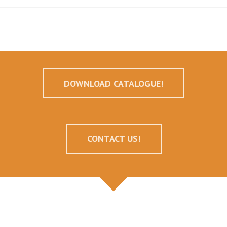
DOWNLOAD CATALOGUE!
CONTACT US!
--