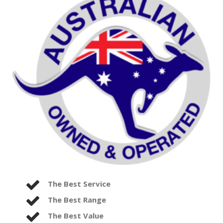
The Best Service
The Best Range
The Best Value