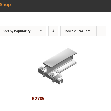
Shop
Sort by
Popularity
Show
12 Products
B2785