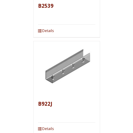
B2539
Details
B922J
Details