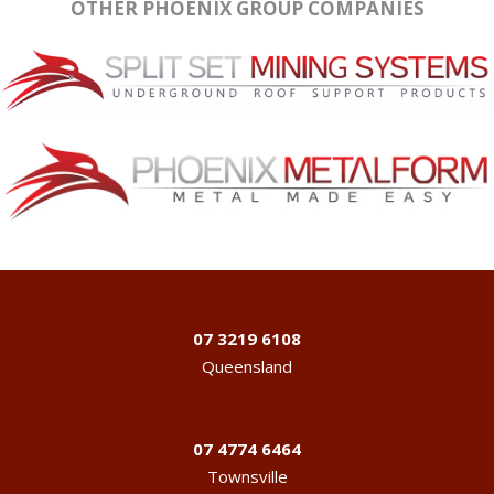
OTHER PHOENIX GROUP COMPANIES
07 3219 6108
Queensland
07 4774 6464
Townsville