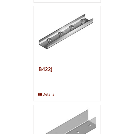
B422J
Details