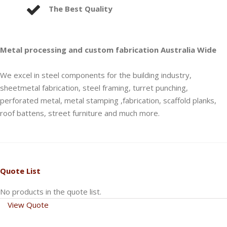
The Best Quality
Metal processing and custom fabrication Australia Wide
We excel in steel components for the building industry,
sheetmetal fabrication, steel framing, turret punching,
perforated metal, metal stamping ,fabrication, scaffold planks,
roof battens, street furniture and much more.
Quote List
No products in the quote list.
View Quote