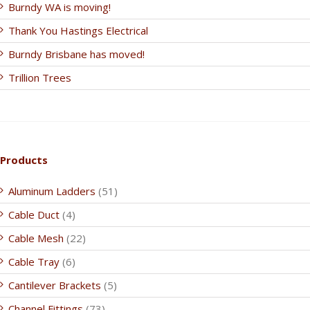
Burndy WA is moving!
Thank You Hastings Electrical
Burndy Brisbane has moved!
Trillion Trees
Products
Aluminum Ladders
(51)
Cable Duct
(4)
Cable Mesh
(22)
Cable Tray
(6)
Cantilever Brackets
(5)
Channel Fittings
(73)