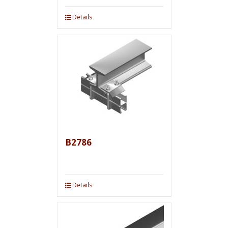
Details
B2786
Details