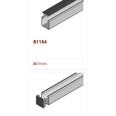
B1184
Details