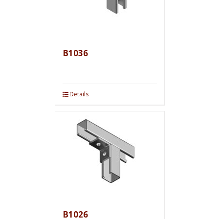
B1036
Details
B1026