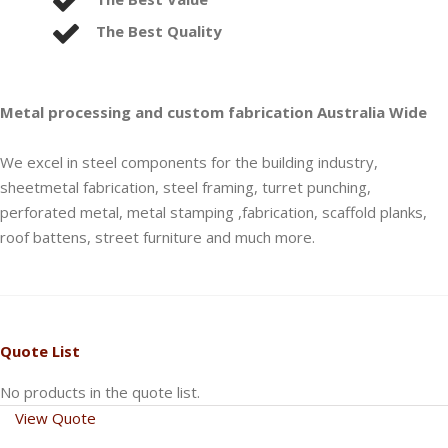
The Best Quality
Metal processing and custom fabrication Australia Wide
We excel in steel components for the building industry,
sheetmetal fabrication, steel framing, turret punching,
perforated metal, metal stamping ,fabrication, scaffold planks,
roof battens, street furniture and much more.
Quote List
No products in the quote list.
View Quote