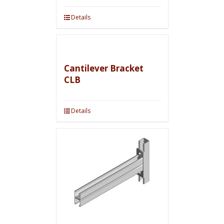
Details
Cantilever Bracket
CLB
Details