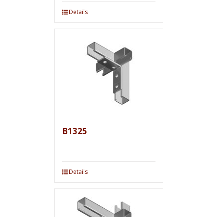
Details
B1325
Details