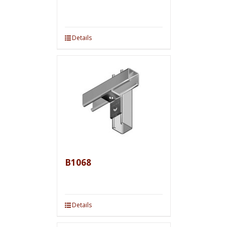
Details
B1068
Details