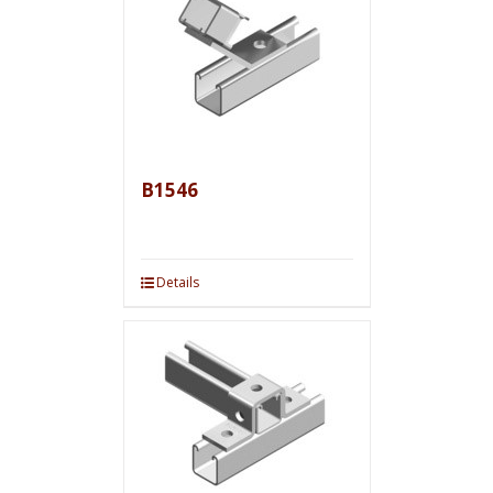
B1546
Details