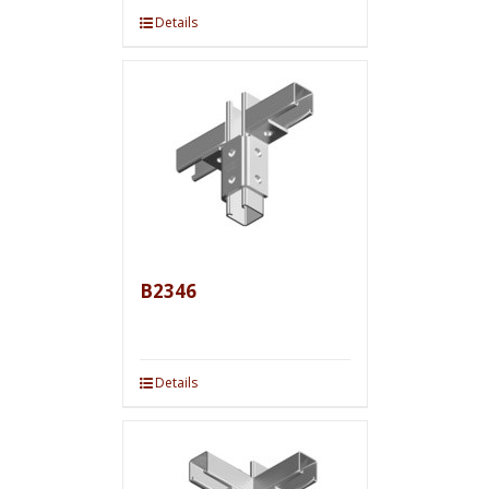
Details
B2346
Details