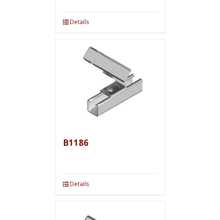
Details
B1186
Details