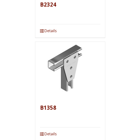
B2324
Details
B1358
Details