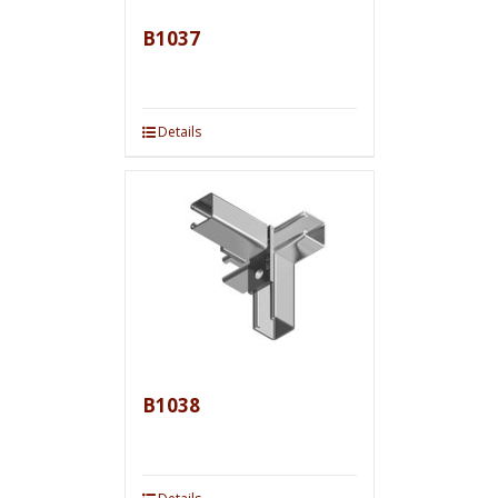
B1037
Details
B1038