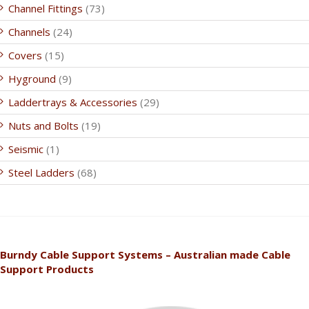
Channel Fittings
(73)
Channels
(24)
Covers
(15)
Hyground
(9)
Laddertrays & Accessories
(29)
Nuts and Bolts
(19)
Seismic
(1)
Steel Ladders
(68)
Burndy Cable Support Systems – Australian made Cable
Support Products