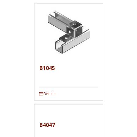
B1045
Details
B4047