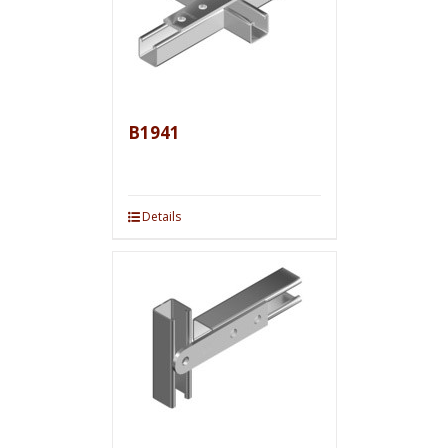
B1941
Details