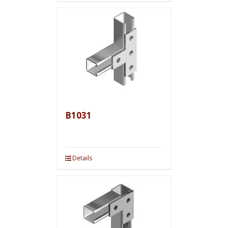
B1031
Details