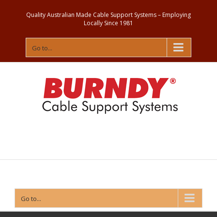
Quality Australian Made Cable Support Systems – Employing
Locally Since 1981
Go to...
Contact
Us
Go to...