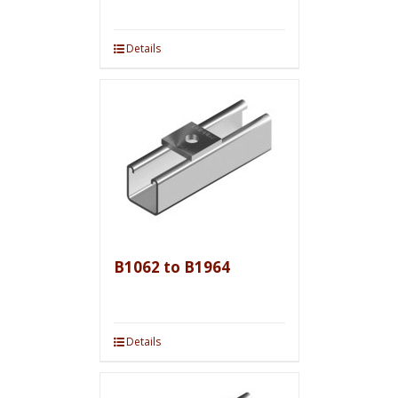
Details
B1062 to B1964
Details