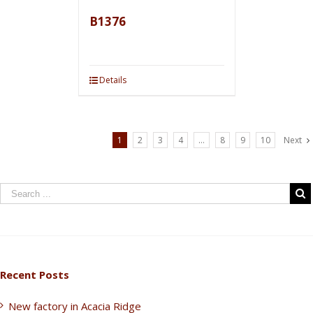
B1376
Details
1
2
3
4
…
8
9
10
Next
Recent Posts
New factory in Acacia Ridge