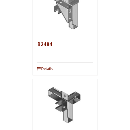
B2484
Details