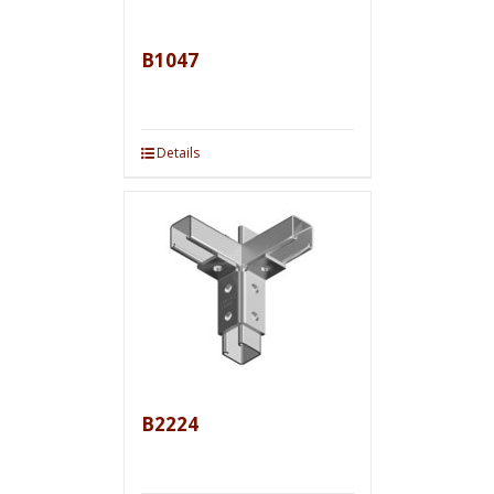
B1047
Details
B2224