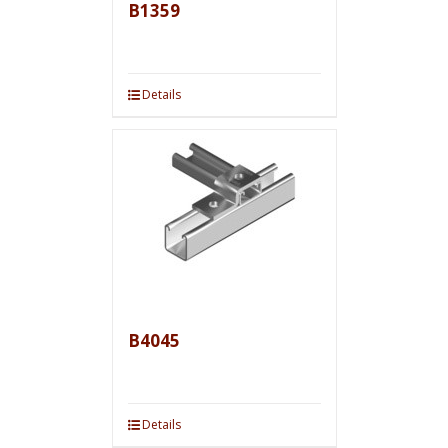
B1359
Details
B4045
Details