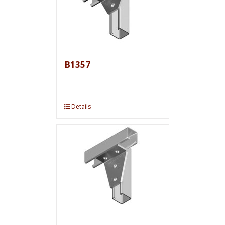
B1357
Details