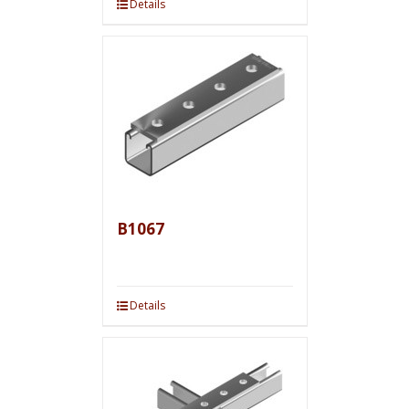
Details
B1067
Details