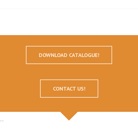
DOWNLOAD CATALOGUE!
CONTACT US!
--