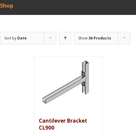
Shop
Sort by
Date
Show
36 Products
Cantilever Bracket
CL900