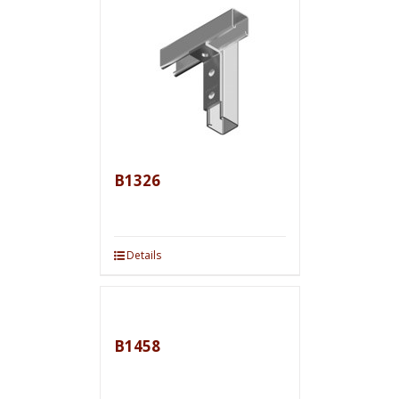
B1326
Details
B1458