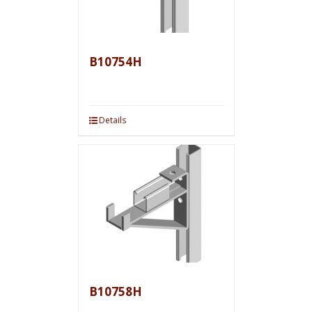
B10754H
Details
B10758H