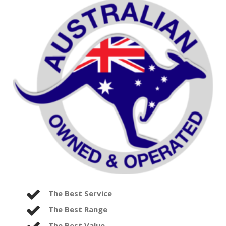
The Best Service
The Best Range
The Best Value