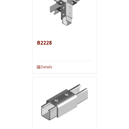
B2228
Details