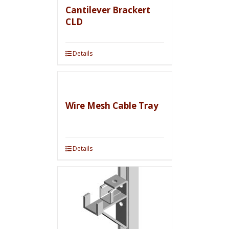
Cantilever Brackert
CLD
Details
Wire Mesh Cable Tray
Details