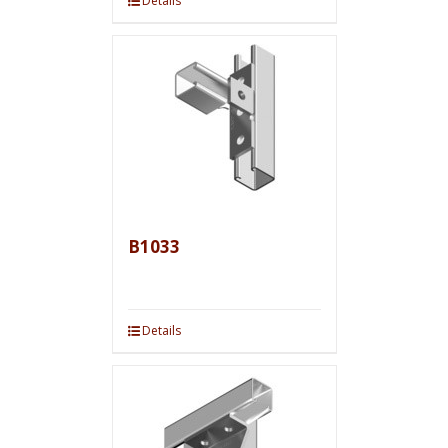
Details
B1033
Details