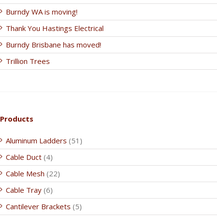
Burndy WA is moving!
Thank You Hastings Electrical
Burndy Brisbane has moved!
Trillion Trees
Products
Aluminum Ladders
(51)
Cable Duct
(4)
Cable Mesh
(22)
Cable Tray
(6)
Cantilever Brackets
(5)