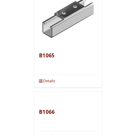
B1065
Details
B1066