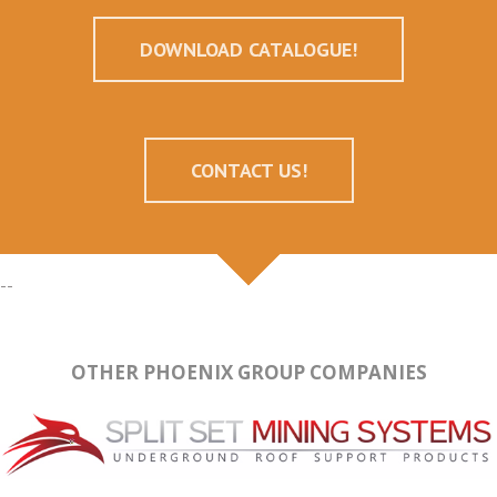
DOWNLOAD CATALOGUE!
CONTACT US!
--
OTHER PHOENIX GROUP COMPANIES