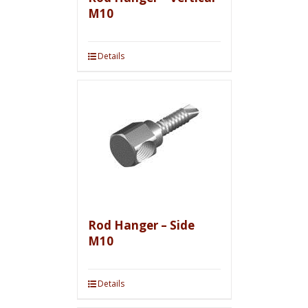
M10
Details
Rod Hanger – Side
M10
Details