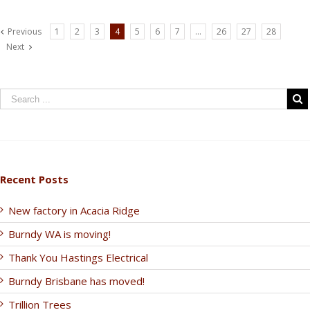
Previous
1
2
3
4
5
6
7
…
26
27
28
Next
Recent Posts
New factory in Acacia Ridge
Burndy WA is moving!
Thank You Hastings Electrical
Burndy Brisbane has moved!
Trillion Trees