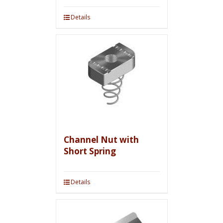
Details
Channel Nut with
Short Spring
Details