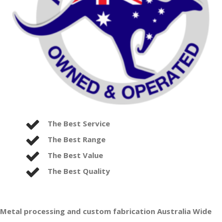
The Best Service
The Best Range
The Best Value
The Best Quality
Metal processing and custom fabrication Australia Wide