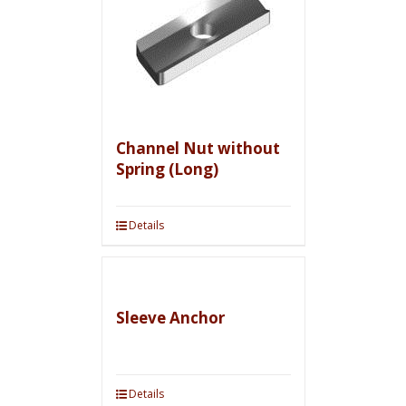
Channel Nut without
Spring (Long)
Details
Sleeve Anchor
Details