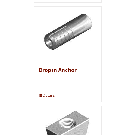
Drop in Anchor
Details