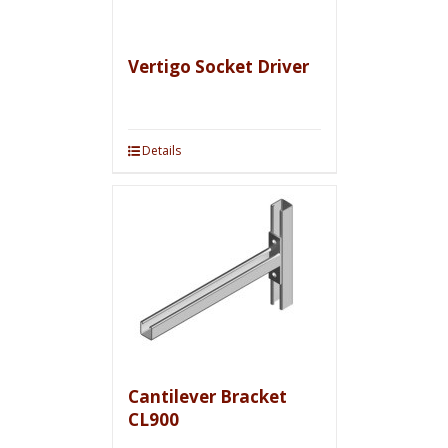
Vertigo Socket Driver
Details
Cantilever Bracket
CL900