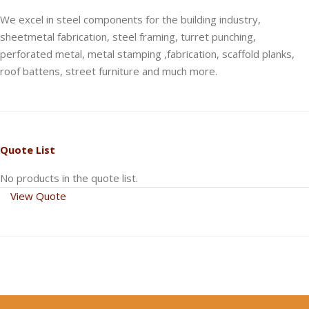
We excel in steel components for the building industry,
sheetmetal fabrication, steel framing, turret punching,
perforated metal, metal stamping ,fabrication, scaffold planks,
roof battens, street furniture and much more.
Quote List
No products in the quote list.
View Quote