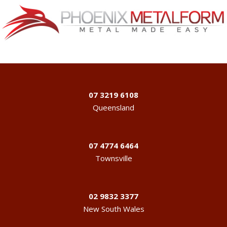
07 3219 6108
Queensland
07 4774 6464
Townsville
02 9832 3377
New South Wales