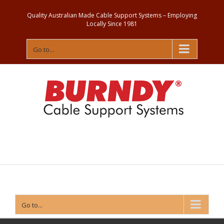
Quality Australian Made Cable Support Systems – Employing
Locally Since 1981
Go to...
Contact
Us
Go to...