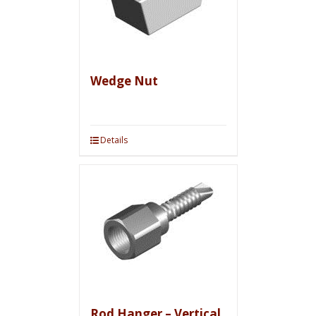
Wedge Nut
Details
Rod Hanger – Vertical