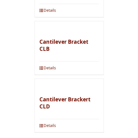
Details
Cantilever Bracket
CLB
Details
Cantilever Brackert
CLD
Details