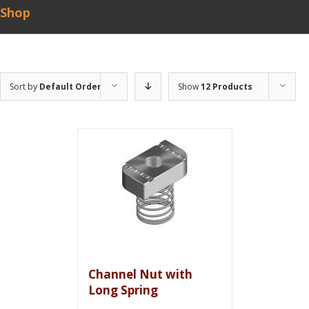
Shop
Sort by
Default Order
Show
12 Products
Channel Nut with
Long Spring