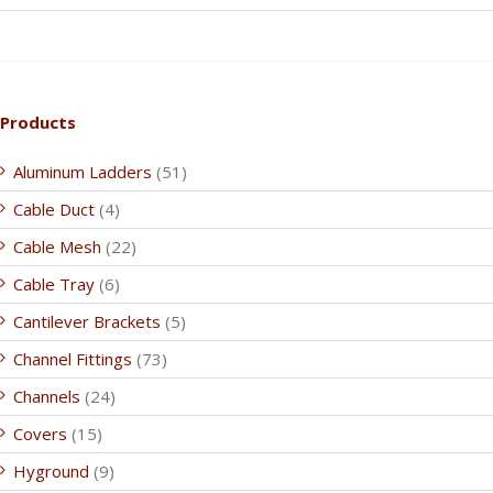
Products
Aluminum Ladders
(51)
Cable Duct
(4)
Cable Mesh
(22)
Cable Tray
(6)
Cantilever Brackets
(5)
Channel Fittings
(73)
Channels
(24)
Covers
(15)
Hyground
(9)