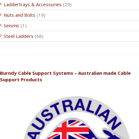
Laddertrays & Accessories
(29)
Nuts and Bolts
(19)
Seismic
(1)
Steel Ladders
(68)
Burndy Cable Support Systems – Australian made Cable
Support Products