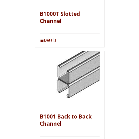
B1000T Slotted
Channel
Details
B1001 Back to Back
Channel