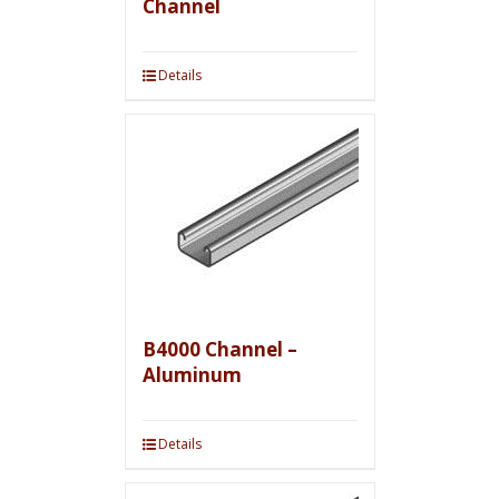
Channel
Details
B4000 Channel –
Aluminum
Details