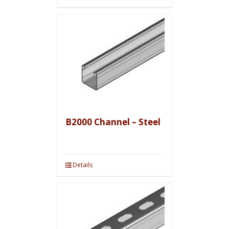
B2000 Channel – Steel
Details