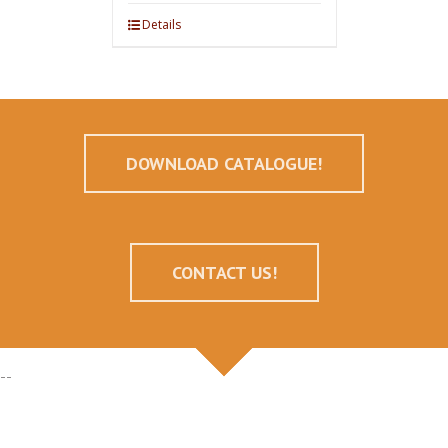
Details
DOWNLOAD CATALOGUE!
CONTACT US!
--