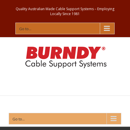
Quality Australian Made Cable Support Systems – Employing
Locally Since 1981
Go to...
Contact
Us
Go to...