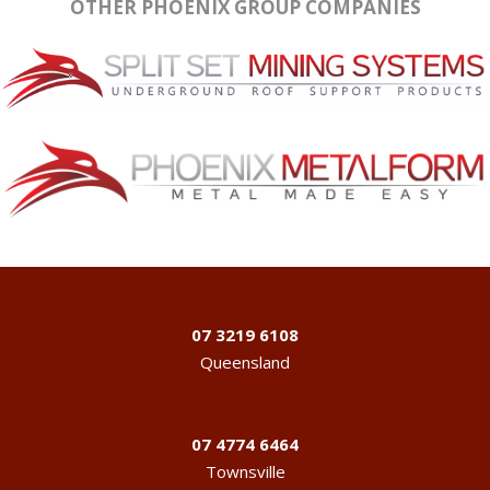
OTHER PHOENIX GROUP COMPANIES
07 3219 6108
Queensland
07 4774 6464
Townsville