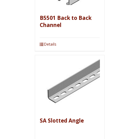
B5501 Back to Back
Channel
Details
SA Slotted Angle