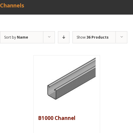
Channels
Sort by
Name
Show
36 Products
B1000 Channel