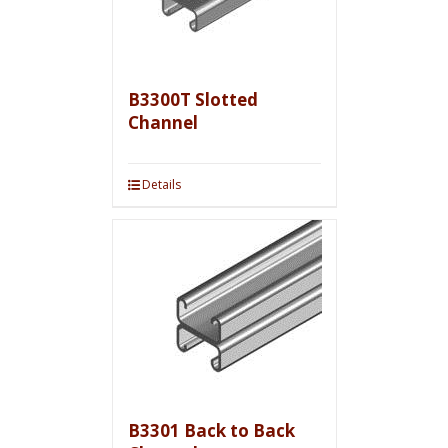
B3300T Slotted
Channel
Details
B3301 Back to Back