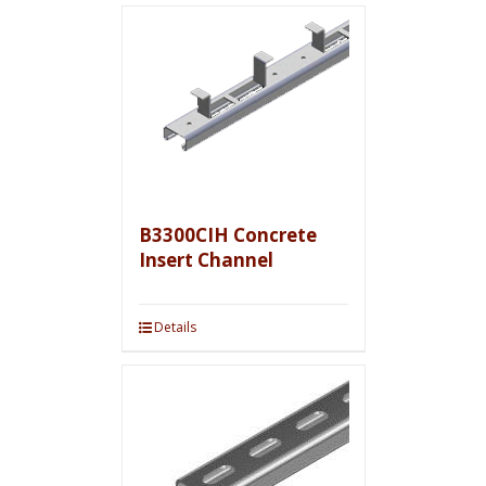
B3300CIH Concrete
Insert Channel
Details