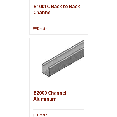
B1001C Back to Back
Channel
Details
B2000 Channel –
Aluminum
Details