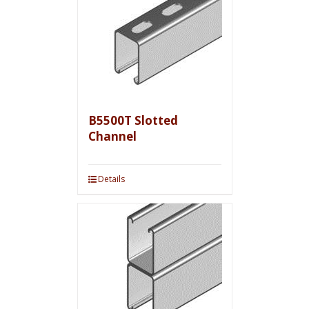
B5500T Slotted
Channel
Details