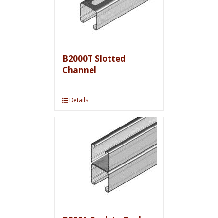
B2000T Slotted
Channel
Details