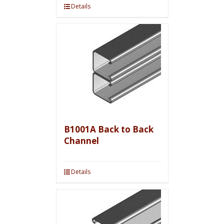
Details
B1001A Back to Back
Channel
Details