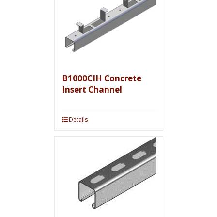
B1000CIH Concrete
Insert Channel
Details