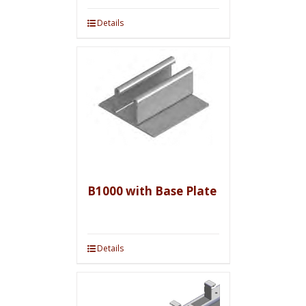
Details
B1000 with Base Plate
Details