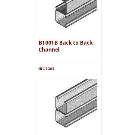
B1001B Back to Back
Channel
Details