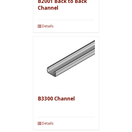
B2001 Back to Back
Channel
Details
B3300 Channel
Details