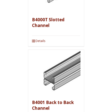
B4000T Slotted
Channel
Details
B4001 Back to Back
Channel