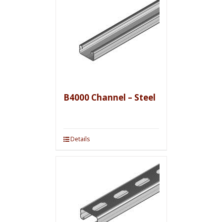
B4000 Channel – Steel
Details