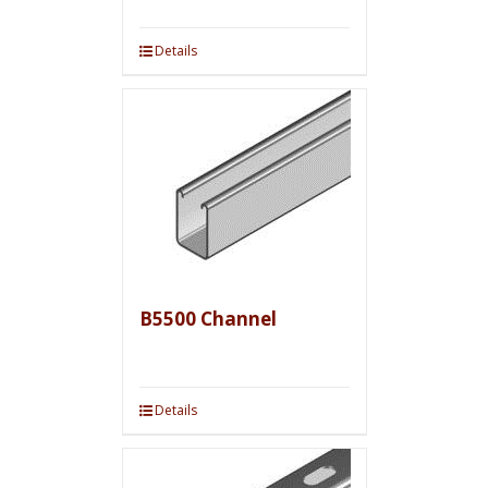
Details
B5500 Channel
Details