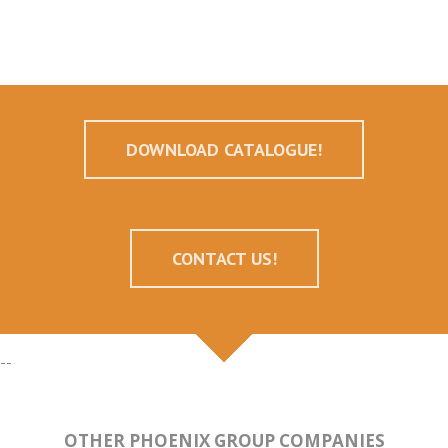
DOWNLOAD CATALOGUE!
CONTACT US!
--
OTHER PHOENIX GROUP COMPANIES