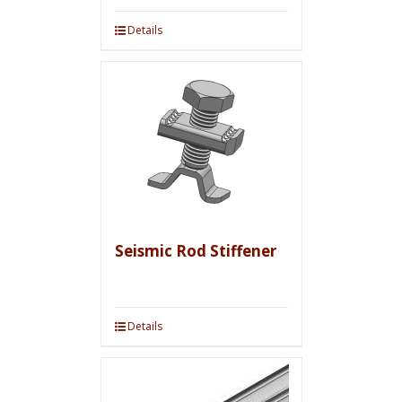
Details
Seismic Rod Stiffener
Details