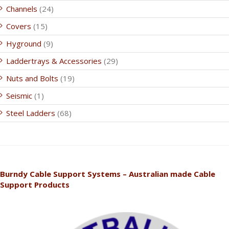
Channels
(24)
Covers
(15)
Hyground
(9)
Laddertrays & Accessories
(29)
Nuts and Bolts
(19)
Seismic
(1)
Steel Ladders
(68)
Burndy Cable Support Systems – Australian made Cable
Support Products