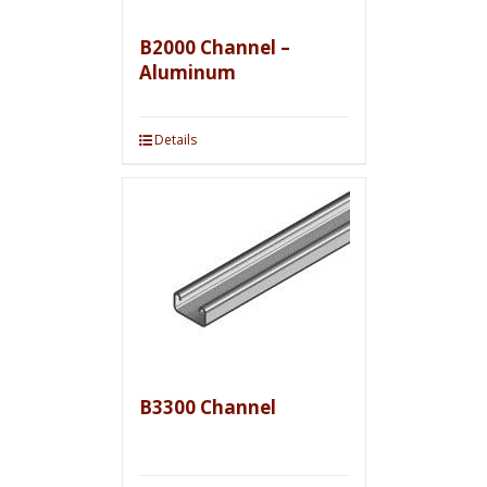
B2000 Channel –
Aluminum
Details
B3300 Channel