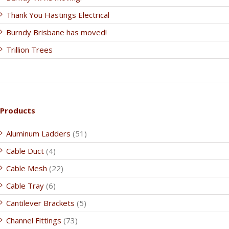
Thank You Hastings Electrical
Burndy Brisbane has moved!
Trillion Trees
Products
Aluminum Ladders
(51)
Cable Duct
(4)
Cable Mesh
(22)
Cable Tray
(6)
Cantilever Brackets
(5)
Channel Fittings
(73)