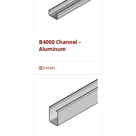
B4000 Channel –
Aluminum
Details