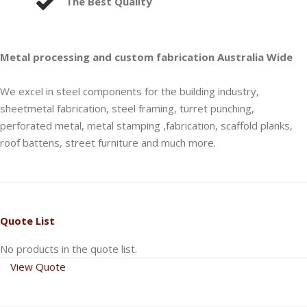
The Best Quality
Metal processing and custom fabrication Australia Wide
We excel in steel components for the building industry,
sheetmetal fabrication, steel framing, turret punching,
perforated metal, metal stamping ,fabrication, scaffold planks,
roof battens, street furniture and much more.
Quote List
No products in the quote list.
View Quote