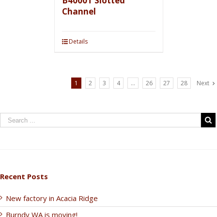
B4000T Slotted
Channel
Details
1
2
3
4
…
26
27
28
Next
Recent Posts
New factory in Acacia Ridge
Burndy WA is moving!