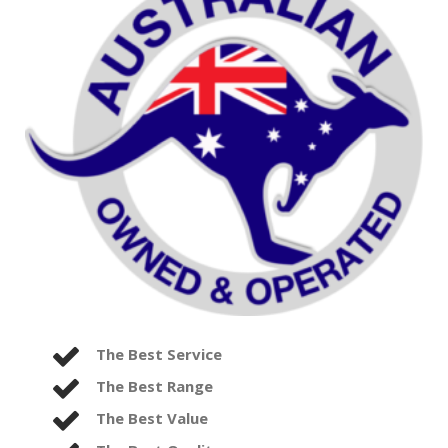
The Best Service
The Best Range
The Best Value