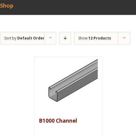
Shop
Sort by
Default Order
Show
12 Products
B1000 Channel