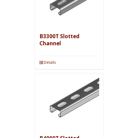
B3300T Slotted
Channel
Details