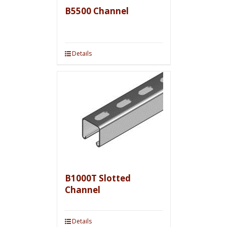
B5500 Channel
Details
B1000T Slotted
Channel
Details