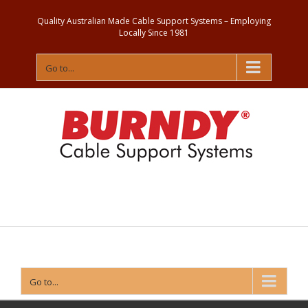
Quality Australian Made Cable Support Systems – Employing
Locally Since 1981
Go to...
Contact
Us
Go to...