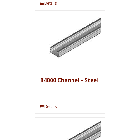
Details
B4000 Channel – Steel
Details