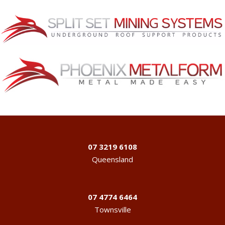
07 3219 6108
Queensland
07 4774 6464
Townsville