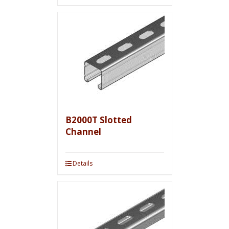
B2000T Slotted
Channel
Details