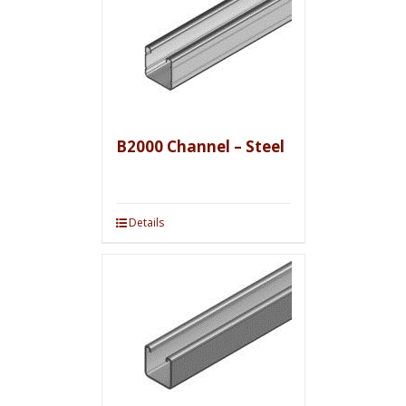
B2000 Channel – Steel
Details