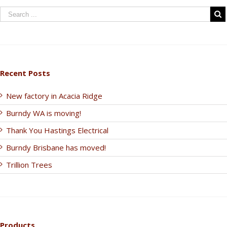
Recent Posts
New factory in Acacia Ridge
Burndy WA is moving!
Thank You Hastings Electrical
Burndy Brisbane has moved!
Trillion Trees
Products