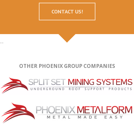
CONTACT US!
--
OTHER PHOENIX GROUP COMPANIES