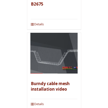
B2675
Details
Burndy cable mesh
installation video
Details