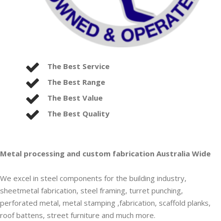
The Best Service
The Best Range
The Best Value
The Best Quality
Metal processing and custom fabrication Australia Wide
We excel in steel components for the building industry,
sheetmetal fabrication, steel framing, turret punching,
perforated metal, metal stamping ,fabrication, scaffold planks,
roof battens, street furniture and much more.