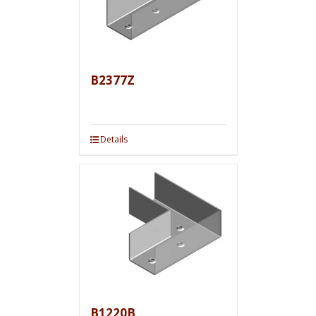
B2377Z
Details
B1220B