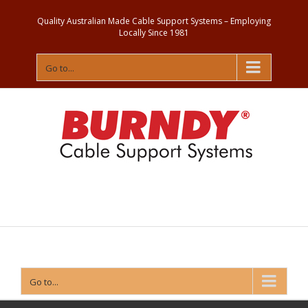
Quality Australian Made Cable Support Systems – Employing
Locally Since 1981
Go to...
Contact
Us
Go to...