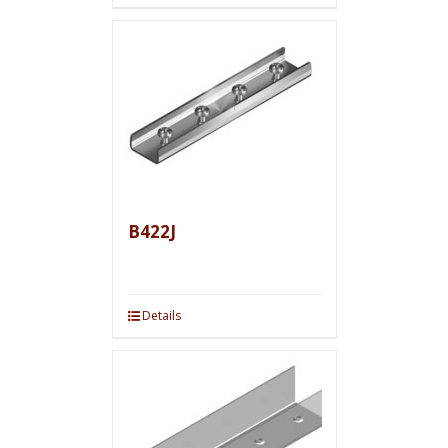
B422J
Details