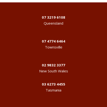
07 3219 6108
Queensland
07 4774 6464
Townsville
02 9832 3377
New South Wales
03 6273 4455
Tasmania