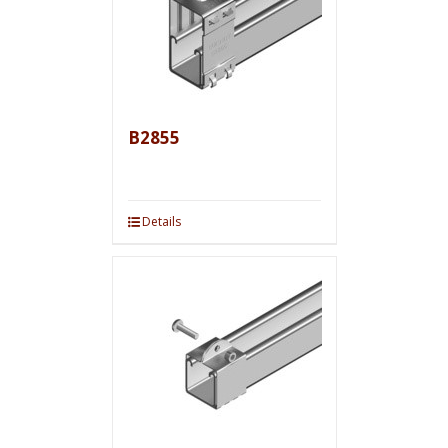
B2855
Details