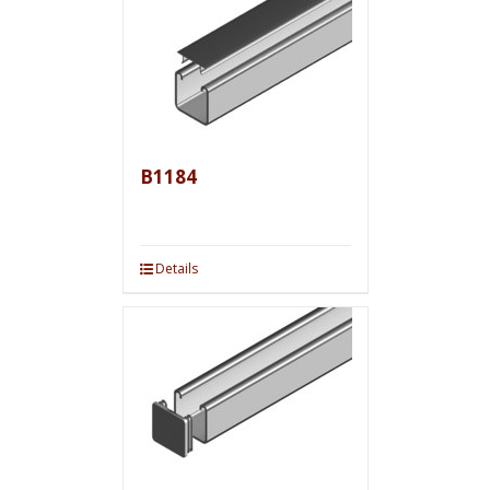
B1184
Details