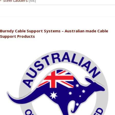
Steel Ladders
(68)
Burndy Cable Support Systems – Australian made Cable
Support Products