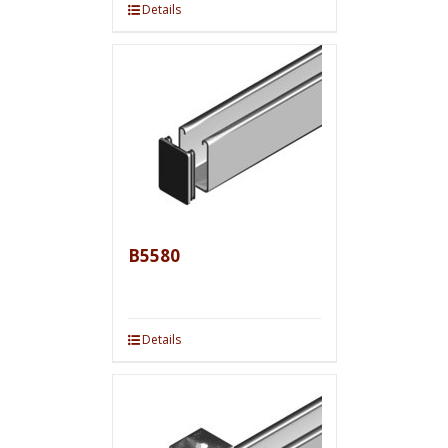
Details
B5580
Details