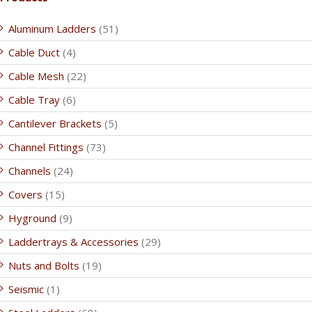
Aluminum Ladders
(51)
Cable Duct
(4)
Cable Mesh
(22)
Cable Tray
(6)
Cantilever Brackets
(5)
Channel Fittings
(73)
Channels
(24)
Covers
(15)
Hyground
(9)
Laddertrays & Accessories
(29)
Nuts and Bolts
(19)
Seismic
(1)