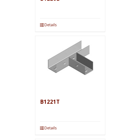
Details
B1221T
Details