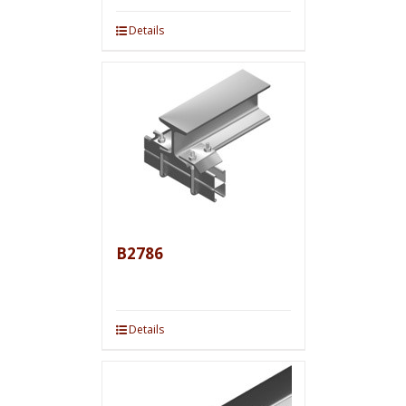
Details
B2786
Details