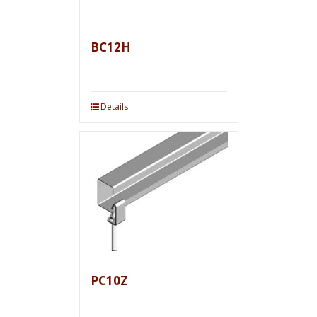
BC12H
Details
PC10Z