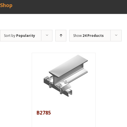
Shop
Sort by
Popularity
Show
24 Products
B2785