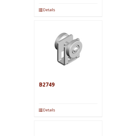
Details
B2749
Details