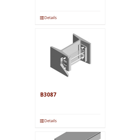
Details
B3087
Details