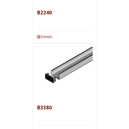
B2240
Details
B3380