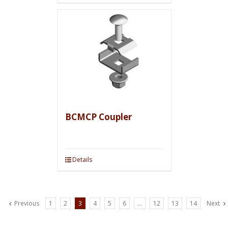
BCMCP Coupler
Details
Previous
1
2
3
4
5
6
…
12
13
14
Next