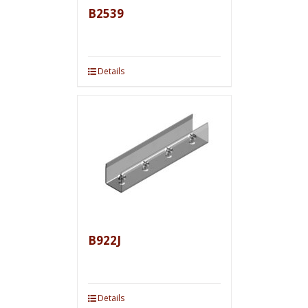
B2539
Details
B922J
Details