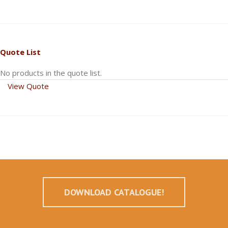
Quote List
No products in the quote list.
View Quote
DOWNLOAD CATALOGUE!