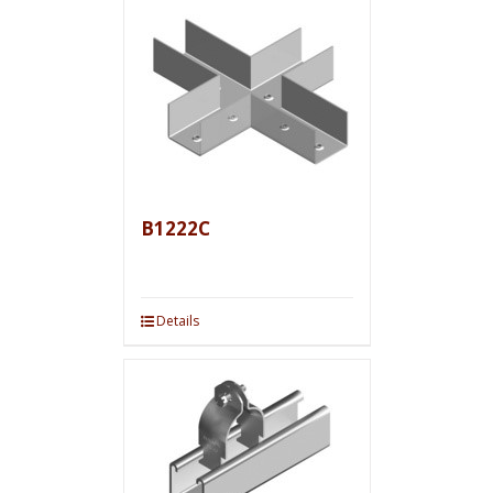
B1222C
Details