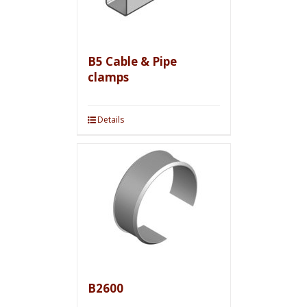
B5 Cable & Pipe
clamps
Details
B2600