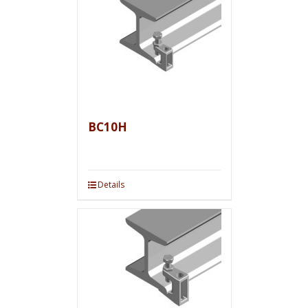
BC10H
Details