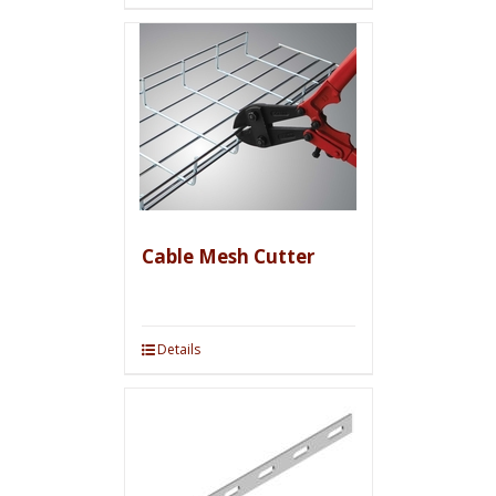
Cable Mesh Cutter
Details