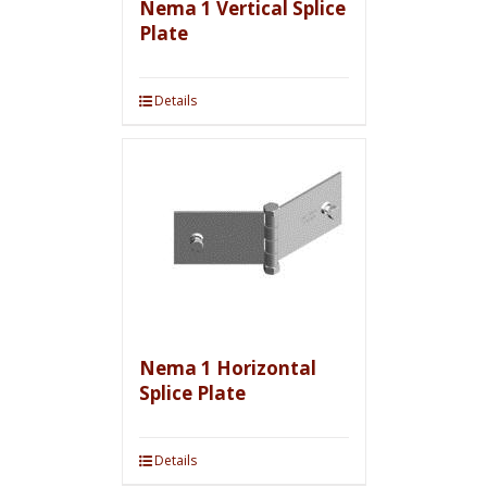
Nema 1 Vertical Splice
Plate
Details
Nema 1 Horizontal
Splice Plate
Details