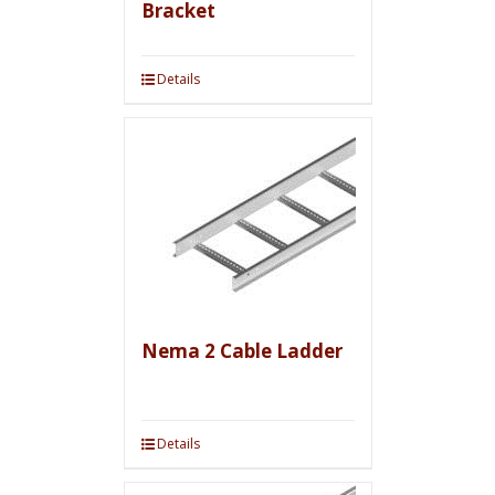
Bracket
Details
Nema 2 Cable Ladder
Details