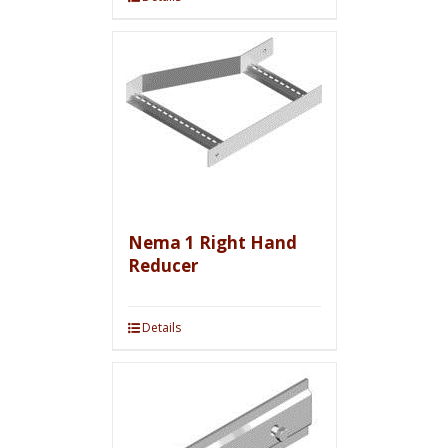
Nema 1 Right Hand
Reducer
Details