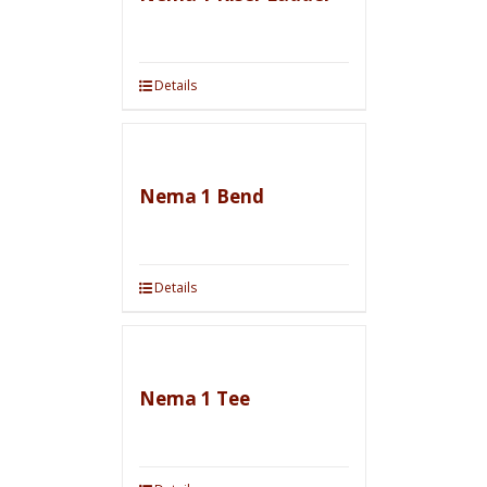
Details
Nema 1 Bend
Details
Nema 1 Tee