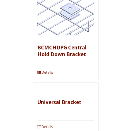
BCMCHDPG Central
Hold Down Bracket
Details
Universal Bracket
Details