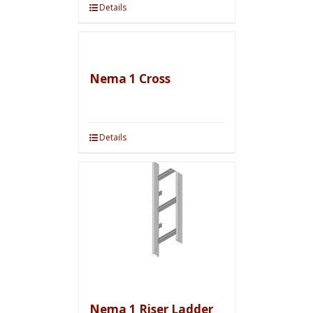
Details
Nema 1 Cross
Details
Nema 1 Riser Ladder