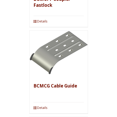
Fastlock
Details
BCMCG Cable Guide
Details