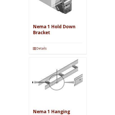
Nema 1 Hold Down
Bracket
Details
Nema 1 Hanging