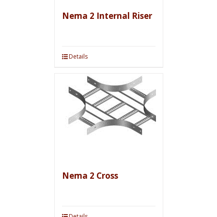
Nema 2 Internal Riser
Details
Nema 2 Cross
Details