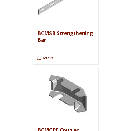
BCMSB Strengthening
Bar
Details
BCMCPF Coupler