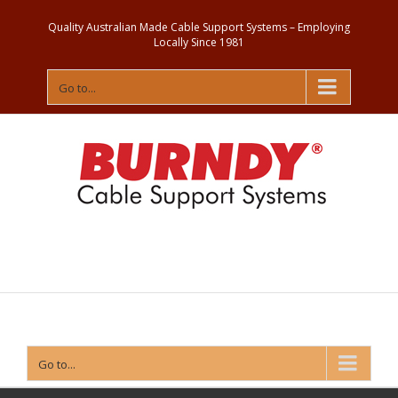
Quality Australian Made Cable Support Systems – Employing
Locally Since 1981
Go to...
Contact
Us
Go to...