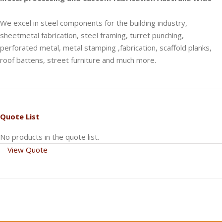
We excel in steel components for the building industry,
sheetmetal fabrication, steel framing, turret punching,
perforated metal, metal stamping ,fabrication, scaffold planks,
roof battens, street furniture and much more.
Quote List
No products in the quote list.
View Quote