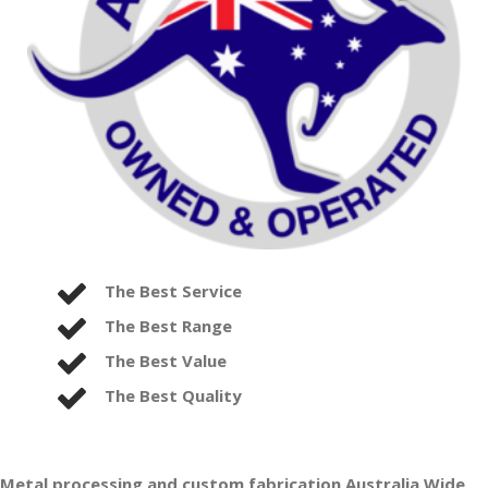
The Best Service
The Best Range
The Best Value
The Best Quality
Metal processing and custom fabrication Australia Wide