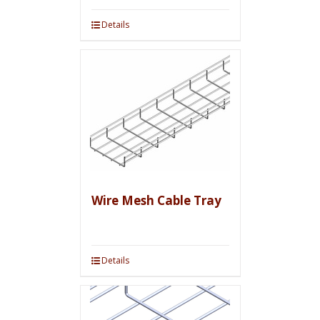
Details
Wire Mesh Cable Tray
Details