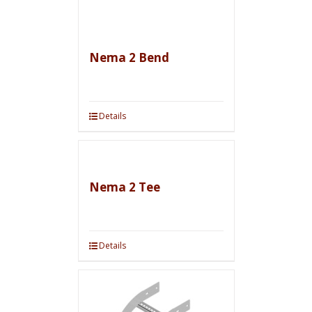
Nema 2 Bend
Details
Nema 2 Tee
Details