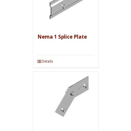
Nema 1 Splice Plate
Details