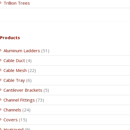
Trillion Trees
Products
Aluminum Ladders
(51)
Cable Duct
(4)
Cable Mesh
(22)
Cable Tray
(6)
Cantilever Brackets
(5)
Channel Fittings
(73)
Channels
(24)
Covers
(15)
Hyground
(9)