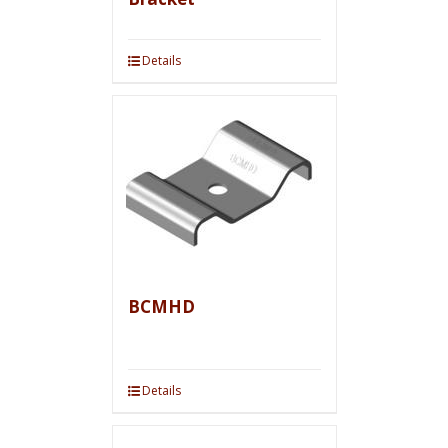
Details
BCMHD
Details