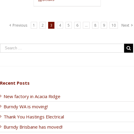
Previous
1
2
3
4
5
6
…
8
9
10
Next
Recent Posts
New factory in Acacia Ridge
Burndy WA is moving!
Thank You Hastings Electrical
Burndy Brisbane has moved!