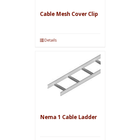
Cable Mesh Cover Clip
Details
Nema 1 Cable Ladder