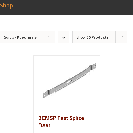
Shop
Sort by
Popularity
Show
36 Products
BCMSP Fast Splice
Fixer