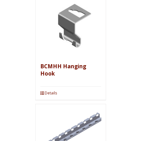
BCMHH Hanging
Hook
Details