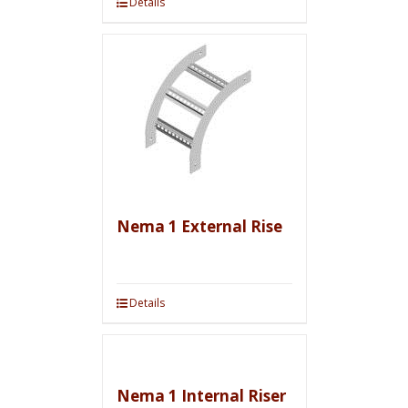
Details
Nema 1 External Rise
Details
Nema 1 Internal Riser