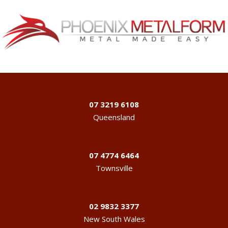
07 3219 6108
Queensland
07 4774 6464
Townsville
02 9832 3377
New South Wales