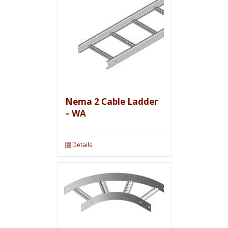
Nema 2 Cable Ladder
– WA
Details