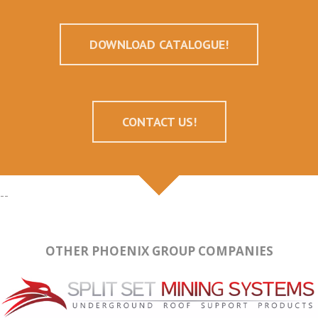
DOWNLOAD CATALOGUE!
CONTACT US!
--
OTHER PHOENIX GROUP COMPANIES