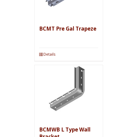
BCMT Pre Gal Trapeze
Details
BCMWB L Type Wall
Bracket