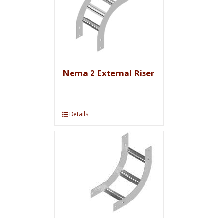
Nema 2 External Riser
Details