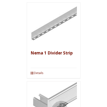
Nema 1 Divider Strip
Details