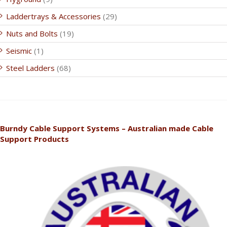
Laddertrays & Accessories
(29)
Nuts and Bolts
(19)
Seismic
(1)
Steel Ladders
(68)
Burndy Cable Support Systems – Australian made Cable
Support Products