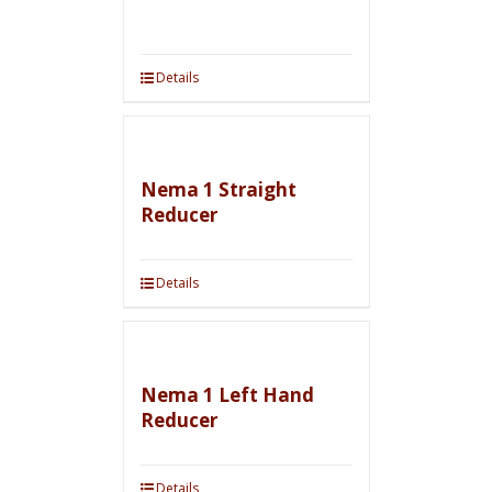
Details
Nema 1 Straight
Reducer
Details
Nema 1 Left Hand
Reducer
Details