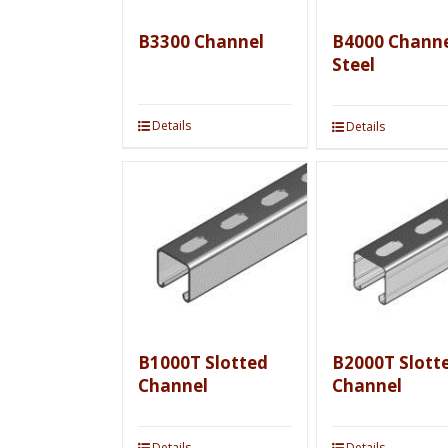
B3300 Channel
B4000 Channe
Steel
Details
Details
B1000T Slotted
B2000T Slott
Channel
Channel
Details
Details