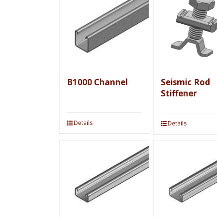
B1000 Channel
Seismic Rod
Stiffener
Details
Details