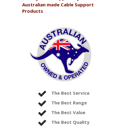
Australian made Cable Support
Products
The Best Service
The Best Range
The Best Value
The Best Quality