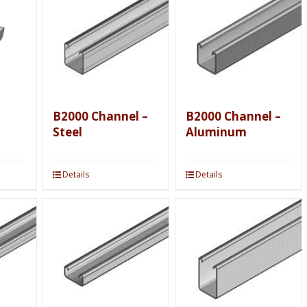
B2000 Channel –
B2000 Channel –
Steel
Aluminum
Details
Details