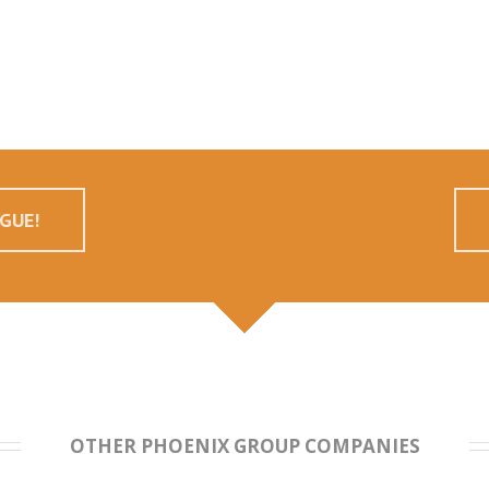
GUE!
OTHER PHOENIX GROUP COMPANIES