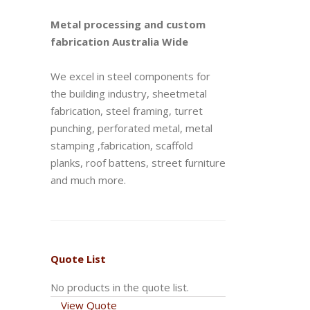
Metal processing and custom
fabrication Australia Wide
We excel in steel components for
the building industry, sheetmetal
fabrication, steel framing, turret
punching, perforated metal, metal
stamping ,fabrication, scaffold
planks, roof battens, street furniture
and much more.
Quote List
No products in the quote list.
View Quote