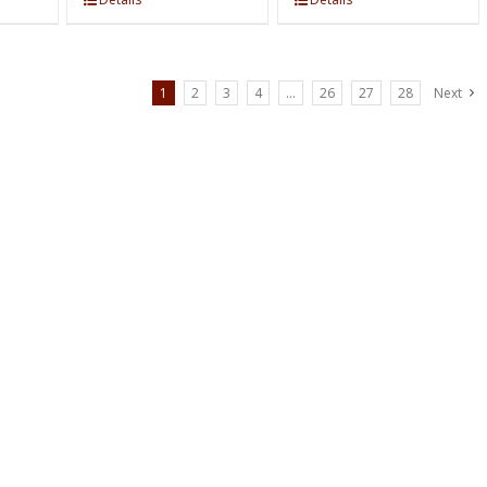
1
2
3
4
…
26
27
28
Next