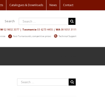
cts
Catalogues & Downloads
News
Contact
Search
SW
02 9832 3377
|
Tasmania
03 6273 4455
|
WA
08 9351 3111
ervice
Fast Turnarounds, competitive prices
Technical Support
Home
/
Shop