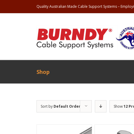
Quality Australian Made Cable Support Systems – Employi
Shop
Sort by
Default Order
Show
12 Pr