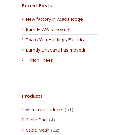
Recent Posts
New factory in Acacia Ridge
Burndy WA is moving!
Thank You Hastings Electrical
Burndy Brisbane has moved!
Trillion Trees
Products
Aluminum Ladders
(51)
Cable Duct
(4)
Cable Mesh
(22)