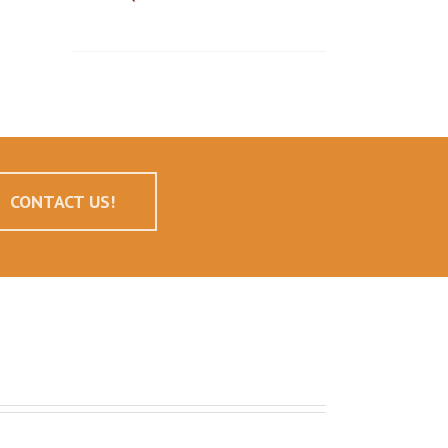
CONTACT US!