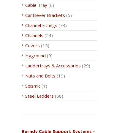
Cable Tray
(6)
Cantilever Brackets
(5)
Channel Fittings
(73)
Channels
(24)
Covers
(15)
Hyground
(9)
Laddertrays & Accessories
(29)
Nuts and Bolts
(19)
Seismic
(1)
Steel Ladders
(68)
Burndy Cable Support Systems –