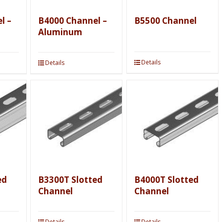
l –
B4000 Channel –
B5500 Channel
Aluminum
Details
Details
ed
B3300T Slotted
B4000T Slotted
Channel
Channel
Details
Details