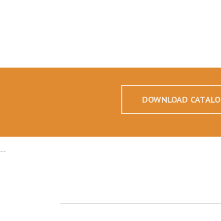
DOWNLOAD CATALO
--