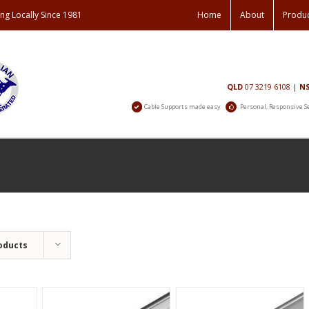
ng Locally Since 1981
Home
About
Produ
Contact
QLD
07 3219 6108
|
N
Us
Cable Supports made easy
Personal, Responsive S
oducts